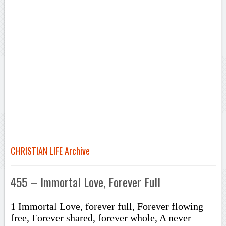
CHRISTIAN LIFE Archive
455 – Immortal Love, Forever Full
1 Immortal Love, forever full, Forever flowing
free, Forever shared, forever whole, A never