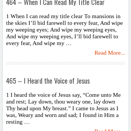
464 – When I Can Read My Title Clear
1 When I can read my title clear To mansions in
the skies I’ll bid farewell to every fear, And wipe
my weeping eyes; And wipe my weeping eyes,
And wipe my weeping eyes, I’ll bid farewell to
every fear, And wipe my …
Read More...
465 – I Heard the Voice of Jesus
1 I heard the voice of Jesus say, “Come unto Me
and rest; Lay down, thou weary one, lay down
Thy head upon My breast.” I came to Jesus as I
was, Weary and worn and sad; I found in Him a
resting …