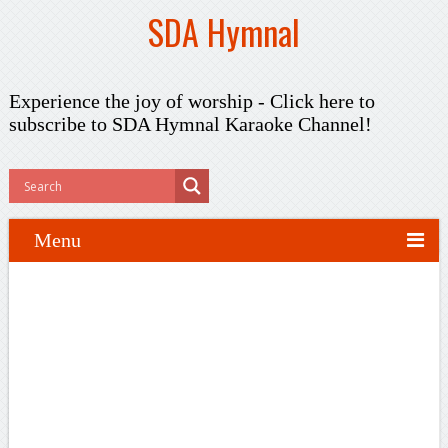
SDA Hymnal
Experience the joy of worship -
Click here to
subscribe
to SDA Hymnal Karaoke Channel!
Menu