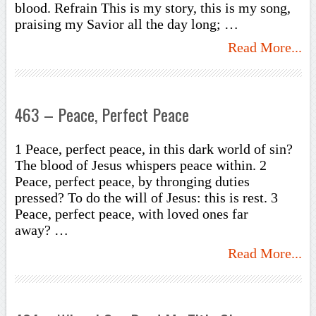
blood. Refrain This is my story, this is my song,
praising my Savior all the day long; …
Read More...
463 – Peace, Perfect Peace
1 Peace, perfect peace, in this dark world of sin?
The blood of Jesus whispers peace within. 2
Peace, perfect peace, by thronging duties
pressed? To do the will of Jesus: this is rest. 3
Peace, perfect peace, with loved ones far
away? …
Read More...