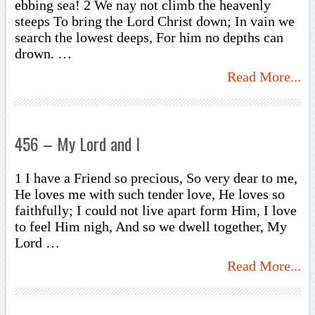
ebbing sea! 2 We nay not climb the heavenly
steeps To bring the Lord Christ down; In vain we
search the lowest deeps, For him no depths can
drown. …
Read More...
456 – My Lord and I
1 I have a Friend so precious, So very dear to me,
He loves me with such tender love, He loves so
faithfully; I could not live apart form Him, I love
to feel Him nigh, And so we dwell together, My
Lord …
Read More...