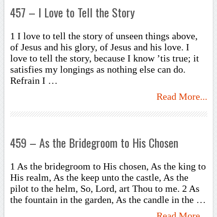
457 – I Love to Tell the Story
1 I love to tell the story of unseen things above,
of Jesus and his glory, of Jesus and his love. I
love to tell the story, because I know ’tis true; it
satisfies my longings as nothing else can do.
Refrain I …
Read More...
459 – As the Bridegroom to His Chosen
1 As the bridegroom to His chosen, As the king to
His realm, As the keep unto the castle, As the
pilot to the helm, So, Lord, art Thou to me. 2 As
the fountain in the garden, As the candle in the …
Read More...