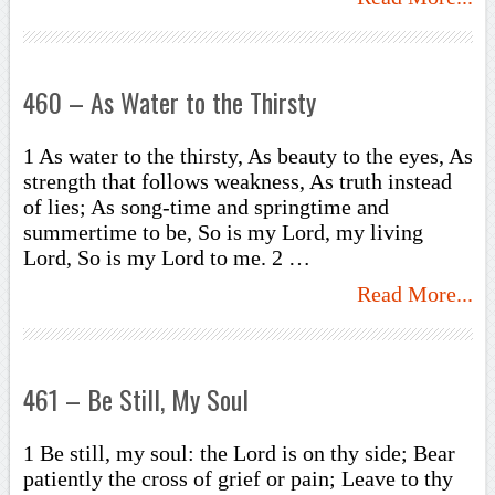
460 – As Water to the Thirsty
1 As water to the thirsty, As beauty to the eyes, As
strength that follows weakness, As truth instead
of lies; As song-time and springtime and
summertime to be, So is my Lord, my living
Lord, So is my Lord to me. 2 …
Read More...
461 – Be Still, My Soul
1 Be still, my soul: the Lord is on thy side; Bear
patiently the cross of grief or pain; Leave to thy