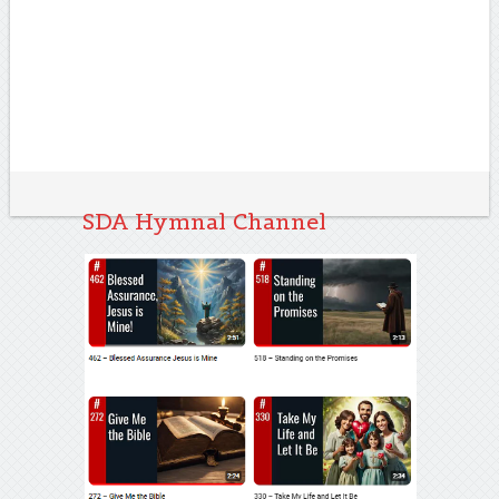
SDA Hymnal Channel