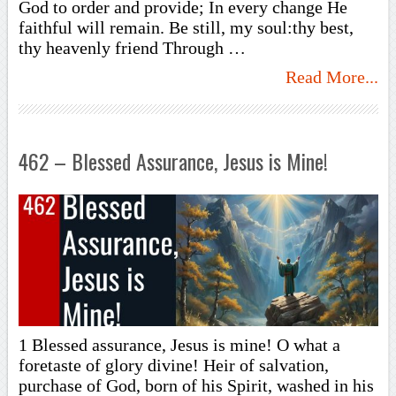
God to order and provide; In every change He
faithful will remain. Be still, my soul:thy best,
thy heavenly friend Through …
Read More...
462 – Blessed Assurance, Jesus is Mine!
1 Blessed assurance, Jesus is mine! O what a
foretaste of glory divine! Heir of salvation,
purchase of God, born of his Spirit, washed in his