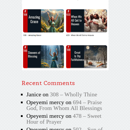
Recent Comments
Janice
on
308 – Wholly Thine
Opeyemi mercy
on
694 – Praise
God, From Whom All Blessings
Opeyemi mercy
on
478 – Sweet
Hour of Prayer
Opeyemi mercy
on
502 – Sun of