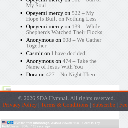
My Soul
Opeyemi mercy
on
522 – My
Hope Is Built on Nothing Less
Opeyemi mercy
on
139 – While
Shepherds Watched Their Flocks
Anonymous
on
008 – We Gather
Together
Casmir
on
I have decided
Anonymous
on
474 – Take the
Name of Jesus With You
Dora
on
427 – No Night There
© 2026 SDA Hymnal. All rights reserved.
Privacy Policy
|
Terms & Conditions
|
Subscribe
|
Fee
Live Traffic Feed
A visitor from
Anchorage, Alaska
viewed "
100 – Great Is Thy
Faithfulness | SDA…
"
11 secs ago