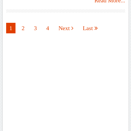
Read More...
1
2
3
4
Next
Last