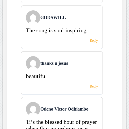
GODSWILL
The song is soul inspiring
Reply
thanks u jesus
beautiful
Reply
Otieno Victor Odhiambo
Ti’s the blessed hour of prayer
when the saviordraws near,