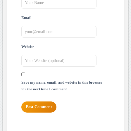
Email
Website
Save my name, email, and website in this browser
for the next time I comment.