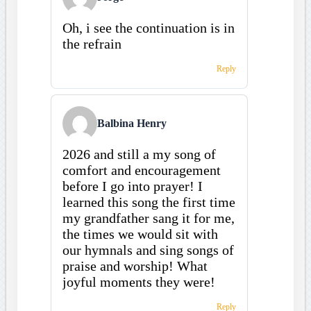
Oh, i see the continuation is in
the refrain
Reply
Balbina Henry
2026 and still a my song of
comfort and encouragement
before I go into prayer! I
learned this song the first time
my grandfather sang it for me,
the times we would sit with
our hymnals and sing songs of
praise and worship! What
joyful moments they were!
Reply