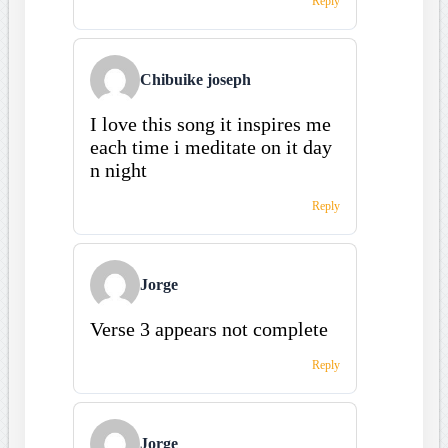
Reply
Chibuike joseph
I love this song it inspires me
each time i meditate on it day
n night
Reply
Jorge
Verse 3 appears not complete
Reply
Jorge