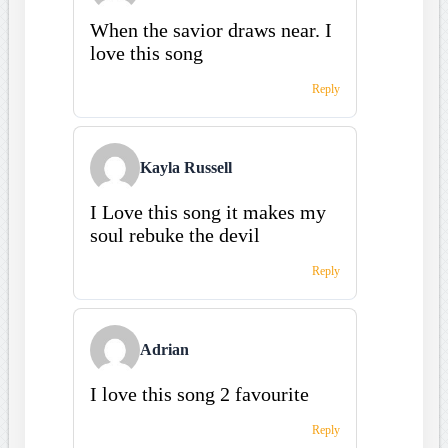
When the savior draws near. I
love this song
Reply
Kayla Russell
I Love this song it makes my
soul rebuke the devil
Reply
Adrian
I love this song 2 favourite
Reply