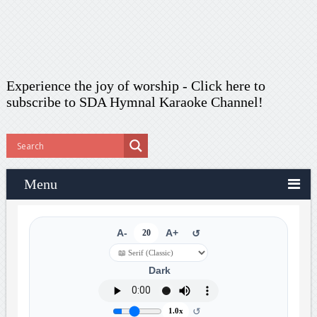
Experience the joy of worship -
Click here to
subscribe
to SDA Hymnal Karaoke Channel!
Menu
A-
20
A+
↺
Dark
↺
1.0x