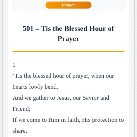
Project
501 – Tis the Blessed Hour of
Prayer
1
‘Tis the blessed hour of prayer, when our
hearts lowly bend,
And we gather to Jesus, our Savior and
Friend;
If we come to Him in faith, His protection to
share,