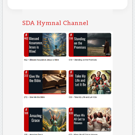
SDA Hymnal Channel