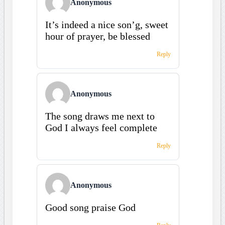
Anonymous
It’s indeed a nice son’g, sweet
hour of prayer, be blessed
Reply
Anonymous
The song draws me next to
God I always feel complete
Reply
Anonymous
Good song praise God