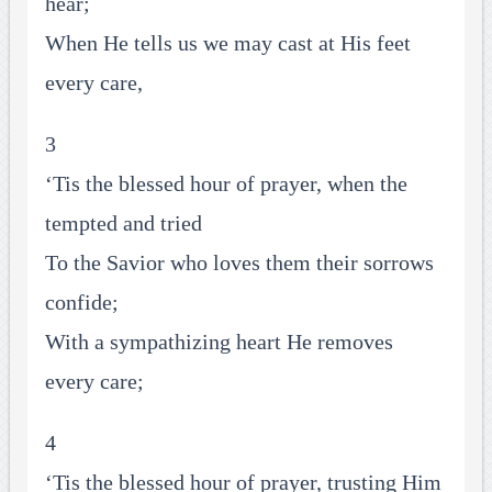
hear;
When He tells us we may cast at His feet
every care,
3
‘Tis the blessed hour of prayer, when the
tempted and tried
To the Savior who loves them their sorrows
confide;
With a sympathizing heart He removes
every care;
4
‘Tis the blessed hour of prayer, trusting Him