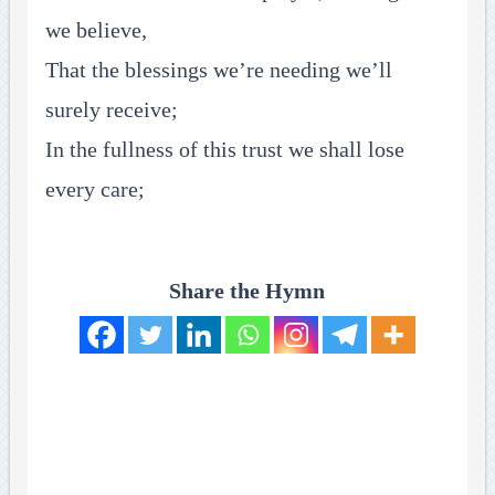
we believe,
That the blessings we’re needing we’ll
surely receive;
In the fullness of this trust we shall lose
every care;
Share the Hymn