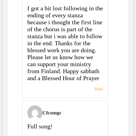
I got a bit lost following in the
ending of every stanza
because i thought the first line
of the chorus is part of the
stanza but i was able to follow
in the end. Thanks for the
blessed work you are doing.
Please let us know how we
can support your ministry
from Finland. Happy sabbath
and a Blessed Hour of Prayer
Reply
Cfcsongs
Full song!