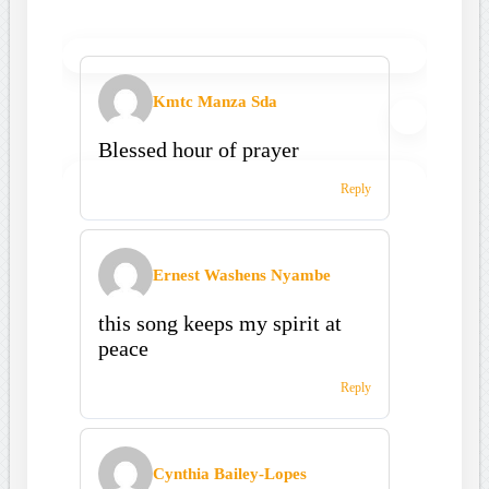
Kmtc Manza Sda
Blessed hour of prayer
Reply
Ernest Washens Nyambe
this song keeps my spirit at
peace
Reply
Cynthia Bailey-Lopes