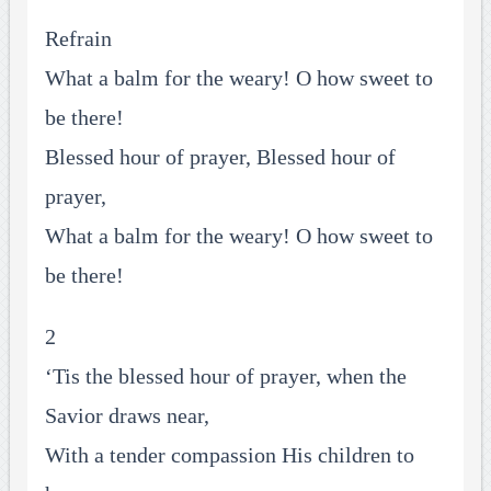
Refrain
What a balm for the weary! O how sweet to
be there!
Blessed hour of prayer, Blessed hour of
prayer,
What a balm for the weary! O how sweet to
be there!
2
‘Tis the blessed hour of prayer, when the
Savior draws near,
With a tender compassion His children to