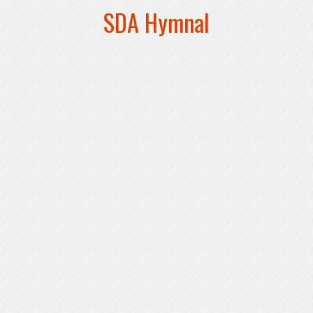
SDA Hymnal