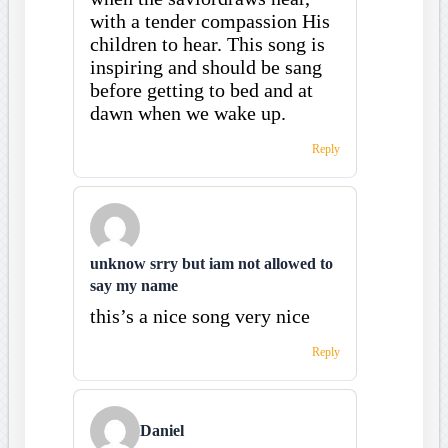
with a tender compassion His
children to hear. This song is
inspiring and should be sang
before getting to bed and at
dawn when we wake up.
Reply
unknow srry but iam not allowed to
say my name
this’s a nice song very nice
Reply
Daniel