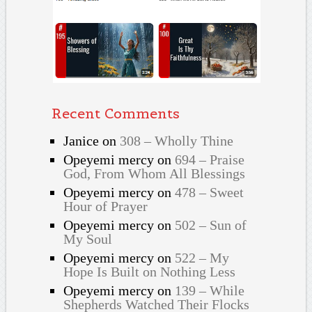
Recent Comments
Janice
on
308 – Wholly Thine
Opeyemi mercy
on
694 – Praise
God, From Whom All Blessings
Opeyemi mercy
on
478 – Sweet
Hour of Prayer
Opeyemi mercy
on
502 – Sun of
My Soul
Opeyemi mercy
on
522 – My
Hope Is Built on Nothing Less
Opeyemi mercy
on
139 – While
Shepherds Watched Their Flocks