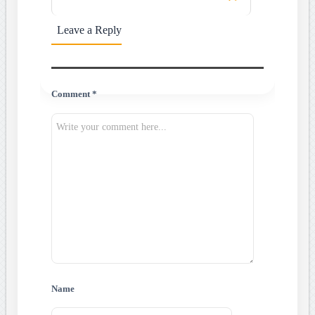
Leave a Reply
Comment *
Name