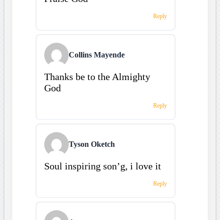
Reply
Collins Mayende
Thanks be to the Almighty
God
Reply
Tyson Oketch
Soul inspiring son’g, i love it
Reply