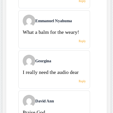
Reply
Emmanuel Nyahuma
What a balm for the weary!
Reply
Georgina
I really need the audio dear
Reply
David Ann
Praise God