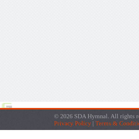
© 2026 SDA Hymnal. All rights r
Privacy Policy
|
Terms & Conditi