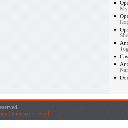
Op
My
Op
Hop
Op
She
An
Tog
Ca
An
Nam
Do
eserved.
ons
|
Subscribe
|
Feed
Live Traffic Feed