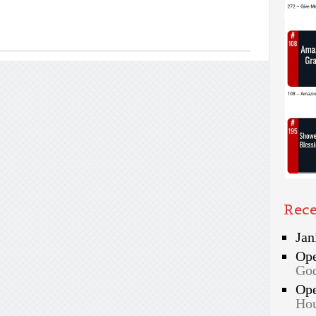
Rec
Jan
Op
God
Op
Hou