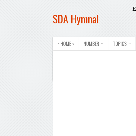
E
SDA Hymnal
> HOME <
NUMBER
TOPICS