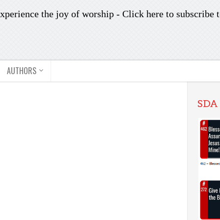
xperience the joy of worship -
Click here to subscribe
t
AUTHORS
SDA