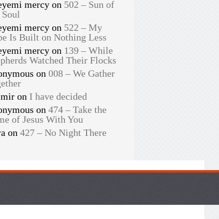
eyemi mercy
on
502 – Sun of
 Soul
eyemi mercy
on
522 – My
e Is Built on Nothing Less
eyemi mercy
on
139 – While
pherds Watched Their Flocks
onymous
on
008 – We Gather
ether
smir
on
I have decided
onymous
on
474 – Take the
e of Jesus With You
ra
on
427 – No Night There