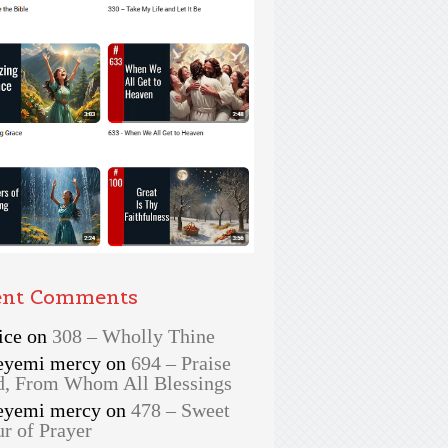
ent Comments
ice
on
308 – Wholly Thine
eyemi mercy
on
694 – Praise
, From Whom All Blessings
eyemi mercy
on
478 – Sweet
r of Prayer