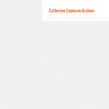
Catherine Cameron Archive