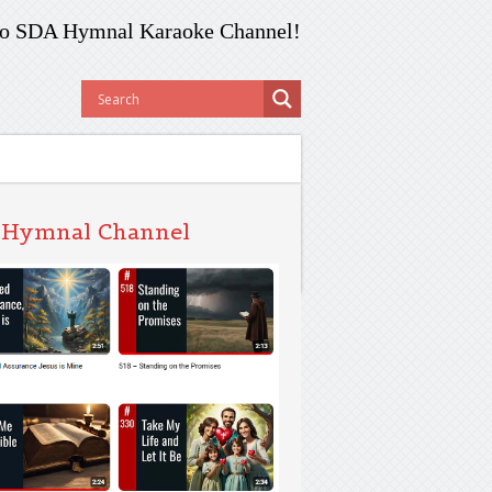
o SDA Hymnal Karaoke Channel!
 Hymnal Channel