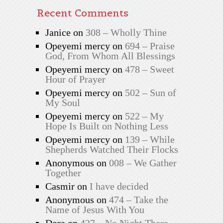
Recent Comments
Janice
on
308 – Wholly Thine
Opeyemi mercy
on
694 – Praise
God, From Whom All Blessings
Opeyemi mercy
on
478 – Sweet
Hour of Prayer
Opeyemi mercy
on
502 – Sun of
My Soul
Opeyemi mercy
on
522 – My
Hope Is Built on Nothing Less
Opeyemi mercy
on
139 – While
Shepherds Watched Their Flocks
Anonymous
on
008 – We Gather
Together
Casmir
on
I have decided
Anonymous
on
474 – Take the
Name of Jesus With You
Dora
on
427 – No Night There