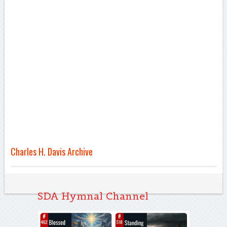
Charles H. Davis Archive
SDA Hymnal Channel