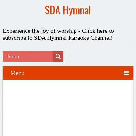
SDA Hymnal
Experience the joy of worship -
Click here to
subscribe
to SDA Hymnal Karaoke Channel!
Menu