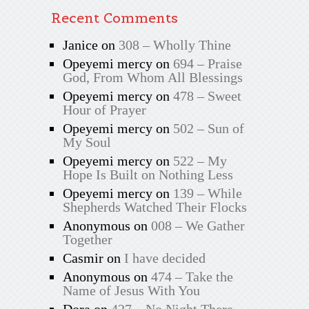
Recent Comments
Janice
on
308 – Wholly Thine
Opeyemi mercy
on
694 – Praise
God, From Whom All Blessings
Opeyemi mercy
on
478 – Sweet
Hour of Prayer
Opeyemi mercy
on
502 – Sun of
My Soul
Opeyemi mercy
on
522 – My
Hope Is Built on Nothing Less
Opeyemi mercy
on
139 – While
Shepherds Watched Their Flocks
Anonymous
on
008 – We Gather
Together
Casmir
on
I have decided
Anonymous
on
474 – Take the
Name of Jesus With You
Dora
on
427 – No Night There