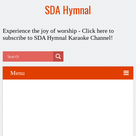
SDA Hymnal
Experience the joy of worship -
Click here to
subscribe
to SDA Hymnal Karaoke Channel!
Menu