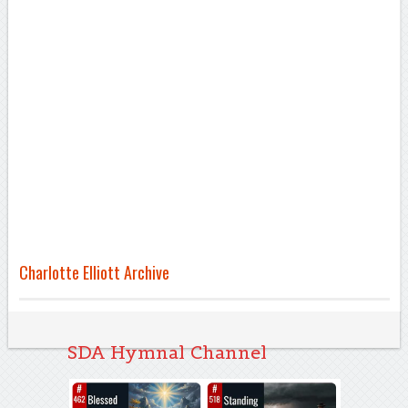
Charlotte Elliott Archive
SDA Hymnal Channel