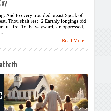
Day
ng; And to every troubled breast Speak of
est, Thou shalt rest! 2 Earthly longings bid
urtful fire; To the wayward, sin oppressed,
 …
Read More...
Sabbath