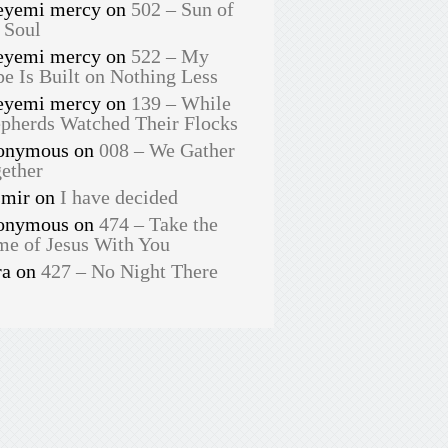
eyemi mercy
on
502 – Sun of
 Soul
eyemi mercy
on
522 – My
e Is Built on Nothing Less
eyemi mercy
on
139 – While
pherds Watched Their Flocks
onymous
on
008 – We Gather
ether
smir
on
I have decided
onymous
on
474 – Take the
e of Jesus With You
ra
on
427 – No Night There