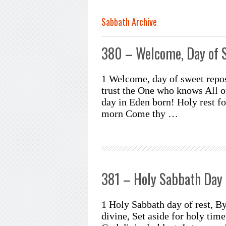
Sabbath Archive
380 – Welcome, Day of 
1 Welcome, day of sweet repo
trust the One who knows All 
day in Eden born! Holy rest fo
morn Come thy …
381 – Holy Sabbath Day 
1 Holy Sabbath day of rest, By
divine, Set aside for holy time