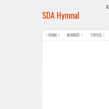
E
SDA Hymnal
> HOME <
NUMBER
TOPICS