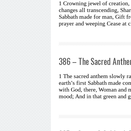
1 Crowning jewel of creation,
changes all transcending, Shar
Sabbath made for man, Gift fr
prayer and weeping Cease at c
386 – The Sacred Anth
1 The sacred anthem slowly ra
earth’s first Sabbath made com
with God, there, Woman and m
mood; And in that green and 