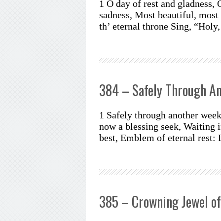
1 O day of rest and gladness, 
sadness, Most beautiful, most
th’ eternal throne Sing, “Holy
384 – Safely Through A
1 Safely through another week
now a blessing seek, Waiting i
best, Emblem of eternal rest:
385 – Crowning Jewel of