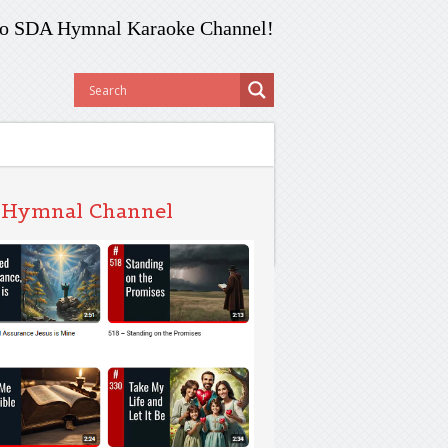
o SDA Hymnal Karaoke Channel!
 Hymnal Channel