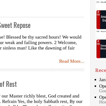
Sweet Repose
se! Blessed be thy sacred hours! We would
our weak and failing powers. 2 Welcome,
r sinless man! Like the dawning of fair
Read More...
Rec
Jan
of Rest
Op
God
 our Master richly blest, God created and
Op
. Refrain Yes, the holy Sabbath rest, By our
Hou