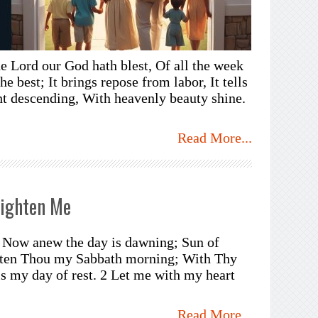
e Lord our God hath blest, Of all the week
he best; It brings repose from labor, It tells
ght descending, With heavenly beauty shine.
Read More...
lighten Me
e, Now anew the day is dawning; Sun of
ghten Thou my Sabbath morning; With Thy
is my day of rest. 2 Let me with my heart
Read More...