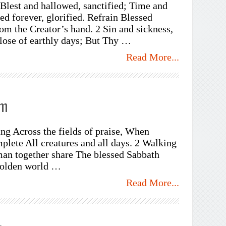
 Blest and hallowed, sanctified; Time and
ed forever, glorified. Refrain Blessed
om the Creator’s hand. 2 Sin and sickness,
lose of earthly days; But Thy …
Read More...
em
ng Across the fields of praise, When
plete All creatures and all days. 2 Walking
an together share The blessed Sabbath
golden world …
Read More...