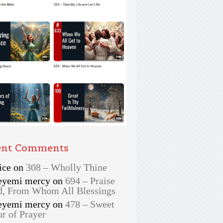
ent Comments
ice
on
308 – Wholly Thine
eyemi mercy
on
694 – Praise
, From Whom All Blessings
eyemi mercy
on
478 – Sweet
r of Prayer