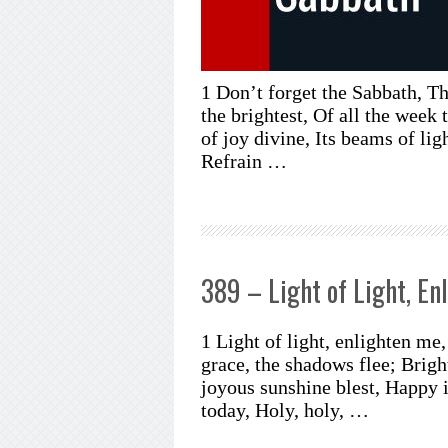
1 Don’t forget the Sabbath, Th
the brightest, Of all the week t
of joy divine, Its beams of li
Refrain …
389 – Light of Light, En
1 Light of light, enlighten m
grace, the shadows flee; Bri
joyous sunshine blest, Happy 
today, Holy, holy, …