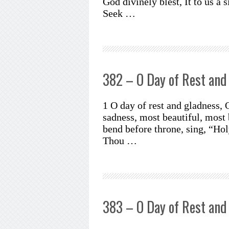
God divinely blest, It to us a 
Seek …
382 – O Day of Rest and
1 O day of rest and gladness, 
sadness, most beautiful, most 
bend before throne, sing, “Holy
Thou …
383 – O Day of Rest and