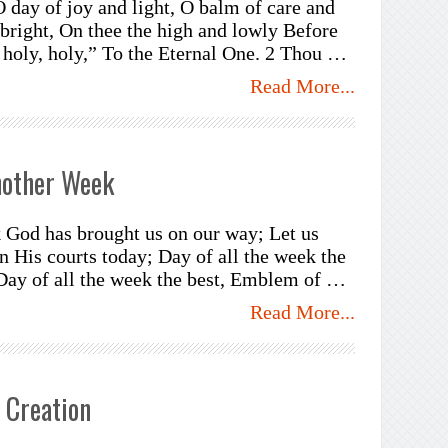
O day of joy and light, O balm of care and
 bright, On thee the high and lowly Before
, holy, holy,” To the Eternal One. 2 Thou …
Read More...
nother Week
 God has brought us on our way; Let us
n His courts today; Day of all the week the
 Day of all the week the best, Emblem of …
Read More...
 Creation