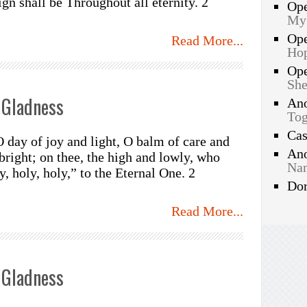
sign shall be Throughout all eternity. 2
Op
My
Op
Read More...
Hop
Op
She
 Gladness
An
Tog
Ca
O day of joy and light, O balm of care and
An
bright; on thee, the high and lowly, who
Nam
, holy, holy,” to the Eternal One. 2
Do
Read More...
 Gladness