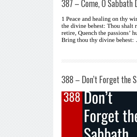
387 – Come, O Sabbath 
1 Peace and healing on thy wi
the divine behest: Thou shalt r
retire, Quench the passions’ h
Bring thou thy divine behest:
388 – Don’t Forget the 