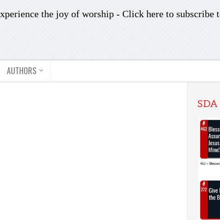
xperience the joy of worship -
Click here to subscribe
t
AUTHORS
SDA