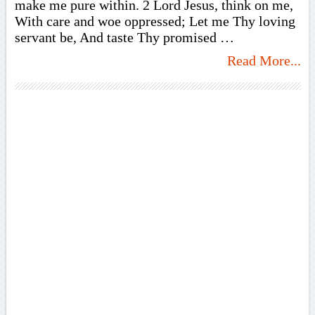
make me pure within. 2 Lord Jesus, think on me,
With care and woe oppressed; Let me Thy loving
servant be, And taste Thy promised …
Read More...