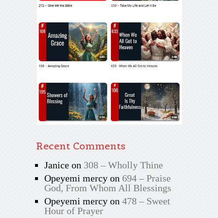
Recent Comments
Janice
on
308 – Wholly Thine
Opeyemi mercy
on
694 – Praise
God, From Whom All Blessings
Opeyemi mercy
on
478 – Sweet
Hour of Prayer