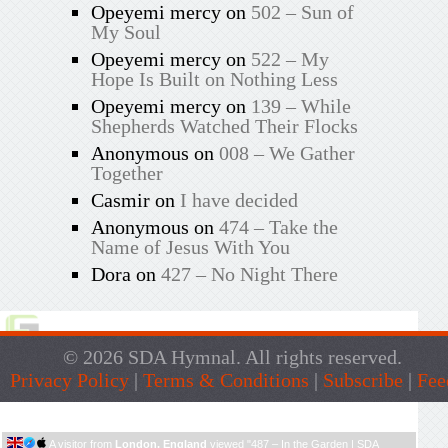
Opeyemi mercy
on
502 – Sun of
My Soul
Opeyemi mercy
on
522 – My
Hope Is Built on Nothing Less
Opeyemi mercy
on
139 – While
Shepherds Watched Their Flocks
Anonymous
on
008 – We Gather
Together
Casmir
on
I have decided
Anonymous
on
474 – Take the
Name of Jesus With You
Dora
on
427 – No Night There
© 2026 SDA Hymnal. All rights reserved.
Privacy Policy
|
Terms & Conditions
|
Subscribe
|
Fee
Live Traffic Feed
A visitor from
London, England
viewed "
487 – In the Garden | SDA