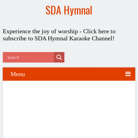
SDA Hymnal
Experience the joy of worship -
Click here to
subscribe
to SDA Hymnal Karaoke Channel!
Menu