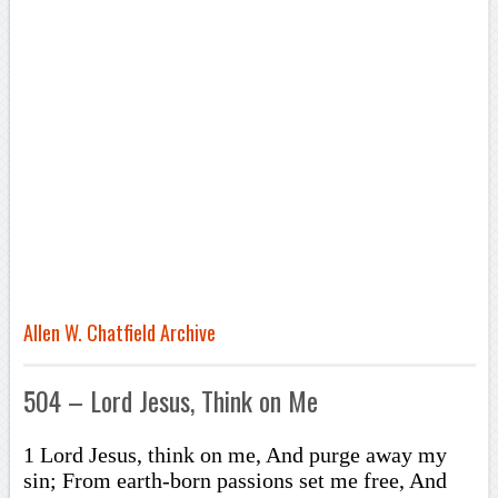
Allen W. Chatfield Archive
504 – Lord Jesus, Think on Me
1 Lord Jesus, think on me, And purge away my
sin; From earth-born passions set me free, And