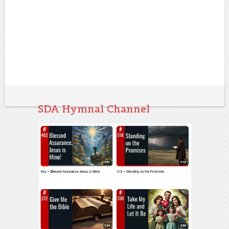
SDA Hymnal Channel