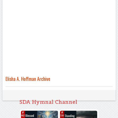
Elisha A. Hoffman Archive
SDA Hymnal Channel