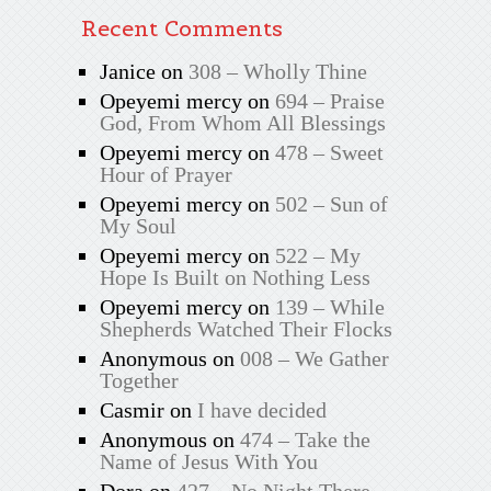
Recent Comments
Janice
on
308 – Wholly Thine
Opeyemi mercy
on
694 – Praise
God, From Whom All Blessings
Opeyemi mercy
on
478 – Sweet
Hour of Prayer
Opeyemi mercy
on
502 – Sun of
My Soul
Opeyemi mercy
on
522 – My
Hope Is Built on Nothing Less
Opeyemi mercy
on
139 – While
Shepherds Watched Their Flocks
Anonymous
on
008 – We Gather
Together
Casmir
on
I have decided
Anonymous
on
474 – Take the
Name of Jesus With You
Dora
on
427 – No Night There