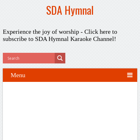
SDA Hymnal
Experience the joy of worship -
Click here to
subscribe
to SDA Hymnal Karaoke Channel!
Menu