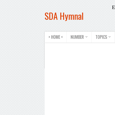
E
SDA Hymnal
> HOME <
NUMBER
TOPICS