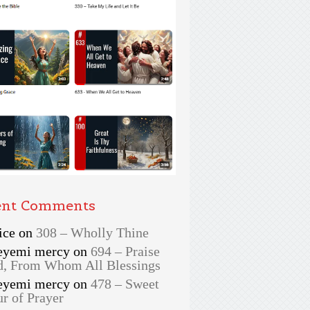
ent Comments
ice
on
308 – Wholly Thine
eyemi mercy
on
694 – Praise
, From Whom All Blessings
eyemi mercy
on
478 – Sweet
r of Prayer