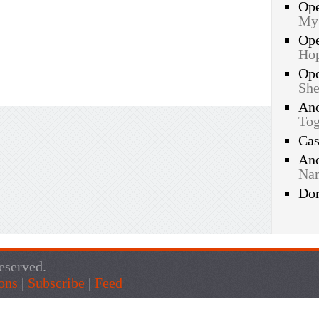
Op
My
Op
Hop
Op
She
An
Tog
Ca
An
Nam
Do
eserved.
ons
|
Subscribe
|
Feed
Live Traffic Feed