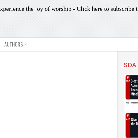
xperience the joy of worship -
Click here to subscribe
t
AUTHORS
SDA