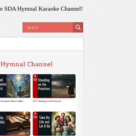
o SDA Hymnal Karaoke Channel!
 Hymnal Channel