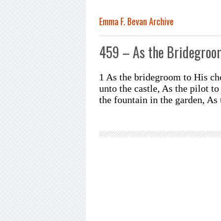
Emma F. Bevan Archive
459 – As the Bridegroo
1 As the bridegroom to His cho
unto the castle, As the pilot t
the fountain in the garden, As