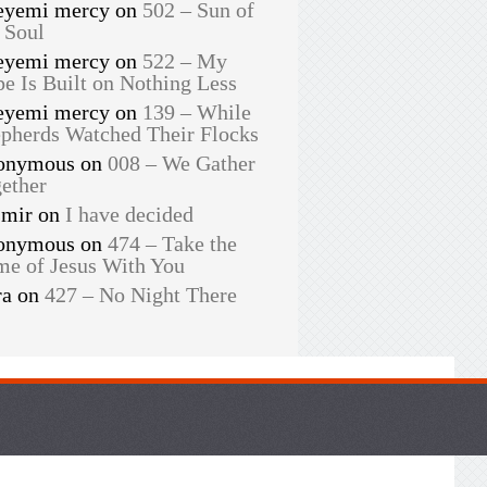
eyemi mercy
on
502 – Sun of
 Soul
eyemi mercy
on
522 – My
e Is Built on Nothing Less
eyemi mercy
on
139 – While
pherds Watched Their Flocks
onymous
on
008 – We Gather
ether
smir
on
I have decided
onymous
on
474 – Take the
e of Jesus With You
ra
on
427 – No Night There