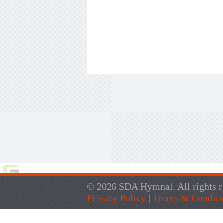
© 2026 SDA Hymnal. All rights r
Privacy Policy
|
Terms & Conditi