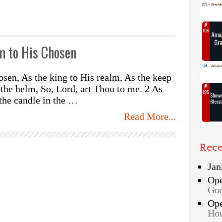
m to His Chosen
sen, As the king to His realm, As the keep
o the helm, So, Lord, art Thou to me. 2 As
 the candle in the …
Read More...
Rec
Jan
Op
God
Op
Hou