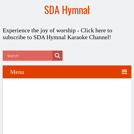
SDA Hymnal
Experience the joy of worship -
Click here to
subscribe
to SDA Hymnal Karaoke Channel!
Menu