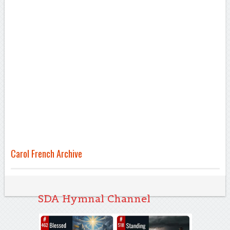
Carol French Archive
SDA Hymnal Channel