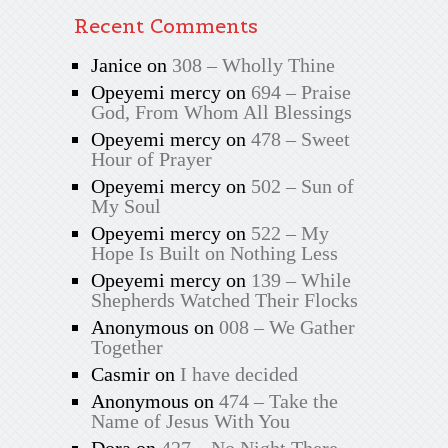
Recent Comments
Janice
on
308 – Wholly Thine
Opeyemi mercy
on
694 – Praise
God, From Whom All Blessings
Opeyemi mercy
on
478 – Sweet
Hour of Prayer
Opeyemi mercy
on
502 – Sun of
My Soul
Opeyemi mercy
on
522 – My
Hope Is Built on Nothing Less
Opeyemi mercy
on
139 – While
Shepherds Watched Their Flocks
Anonymous
on
008 – We Gather
Together
Casmir
on
I have decided
Anonymous
on
474 – Take the
Name of Jesus With You
Dora
on
427 – No Night There