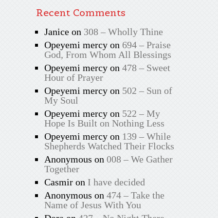
Recent Comments
Janice
on
308 – Wholly Thine
Opeyemi mercy
on
694 – Praise
God, From Whom All Blessings
Opeyemi mercy
on
478 – Sweet
Hour of Prayer
Opeyemi mercy
on
502 – Sun of
My Soul
Opeyemi mercy
on
522 – My
Hope Is Built on Nothing Less
Opeyemi mercy
on
139 – While
Shepherds Watched Their Flocks
Anonymous
on
008 – We Gather
Together
Casmir
on
I have decided
Anonymous
on
474 – Take the
Name of Jesus With You
Dora
on
427 – No Night There