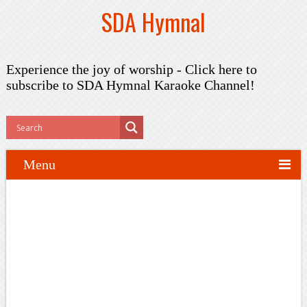
SDA Hymnal
Experience the joy of worship -
Click here to
subscribe
to SDA Hymnal Karaoke Channel!
Menu