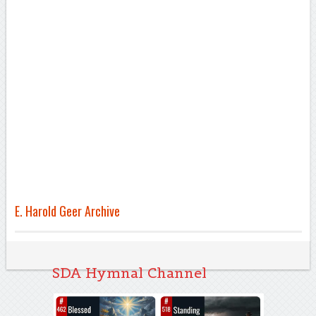
E. Harold Geer Archive
SDA Hymnal Channel