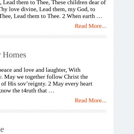
 Lead them to Thee, These children dear of
Thy love divine, Lead them, my God, to
Thee, Lead them to Thee. 2 When earth …
Read More...
ur Homes
peace and love and laughter, With
y. May we together follow Christ the
of His sov’reignty. 2 May every heart
 know the t4ruth that …
Read More...
e