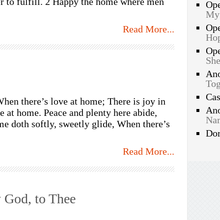
er to fulfill. 2 Happy the home where men
Op
My
Op
Read More...
Hop
Op
She
An
Tog
Ca
When there’s love at home; There is joy in
An
e at home. Peace and plenty here abide,
Nam
me doth softly, sweetly glide, When there’s
Do
Read More...
 God, to Thee