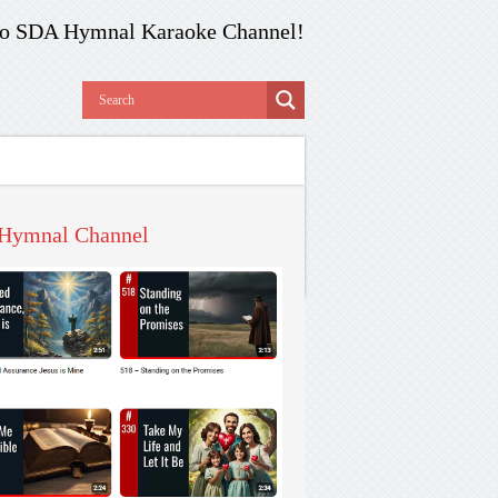
o SDA Hymnal Karaoke Channel!
Hymnal Channel