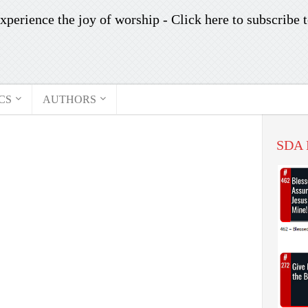
xperience the joy of worship -
Click here to subscribe
t
CS
AUTHORS
SDA 