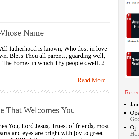
y Whose Name
All fatherhood is known, Who dost in love
n, Bless Thou all parents, guarding well,
l, The homes in which Thy people dwell. 2
Read More...
Rece
Jan
e That Welcomes You
Op
God
s You, Lord Jesus, Truest of friends, most
Op
arts and eyes are bright with joy to greet
Hou