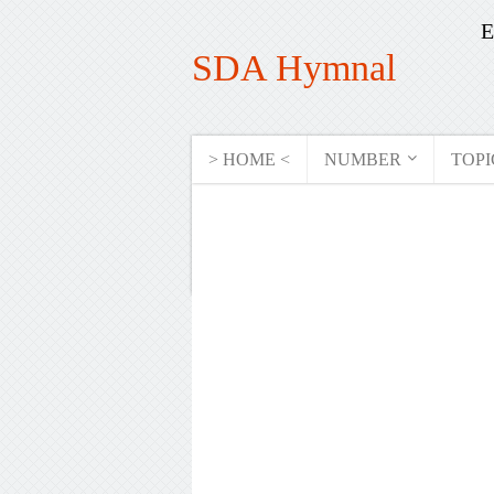
E
SDA Hymnal
> HOME <
NUMBER
TOPI