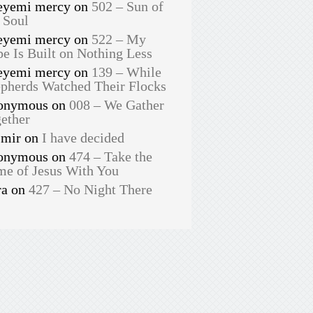
eyemi mercy
on
502 – Sun of
 Soul
eyemi mercy
on
522 – My
e Is Built on Nothing Less
eyemi mercy
on
139 – While
pherds Watched Their Flocks
onymous
on
008 – We Gather
ether
smir
on
I have decided
onymous
on
474 – Take the
e of Jesus With You
ra
on
427 – No Night There