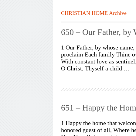
CHRISTIAN HOME Archive
650 – Our Father, b
1 Our Father, by whose name, 
proclaim Each family Thine ow
With constant love as sentine
O Christ, Thyself a child …
651 – Happy the Hom
1 Happy the home that welcome
honored guest of all, Where he