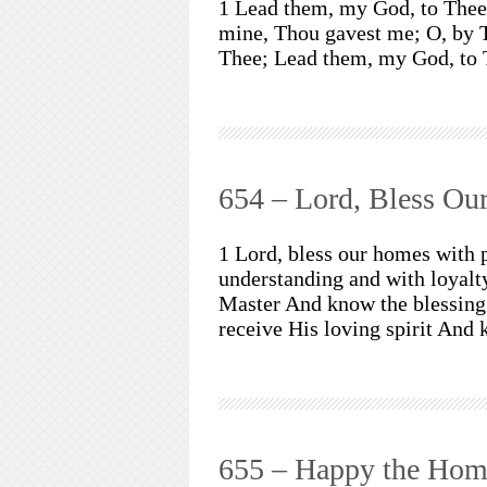
1 Lead them, my God, to Thee,
mine, Thou gavest me; O, by 
Thee; Lead them, my God, to 
654 – Lord, Bless O
1 Lord, bless our homes with 
understanding and with loyalt
Master And know the blessing 
receive His loving spirit And
655 – Happy the Hom