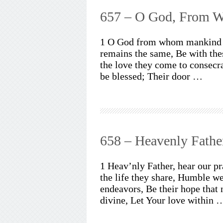
657 – O God, From 
1 O God from whom mankind d
remains the same, Be with th
the love they come to consecra
be blessed; Their door …
658 – Heavenly Fathe
1 Heav’nly Father, hear our p
the life they share, Humble we
endeavors, Be their hope that 
divine, Let Your love within 