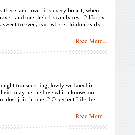
there, and love fills every breast; when
prayer, and one their heavenly rest. 2 Happy
 sweet to every ear; where children early
Read More...
hought transcending, lowly we kneel in
 theirs may be the love which knows no
 dost join in one. 2 O perfect Life, be
Read More...