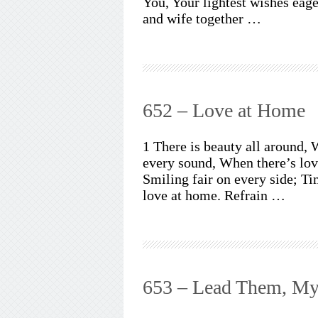
You, Your lightest wishes eag
and wife together …
652 – Love at Home
1 There is beauty all around, 
every sound, When there’s lov
Smiling fair on every side; Ti
love at home. Refrain …
653 – Lead Them, My