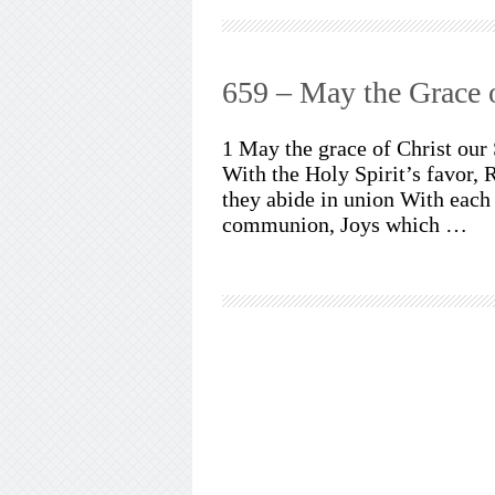
659 – May the Grace o
1 May the grace of Christ our
With the Holy Spirit’s favor,
they abide in union With each 
communion, Joys which …