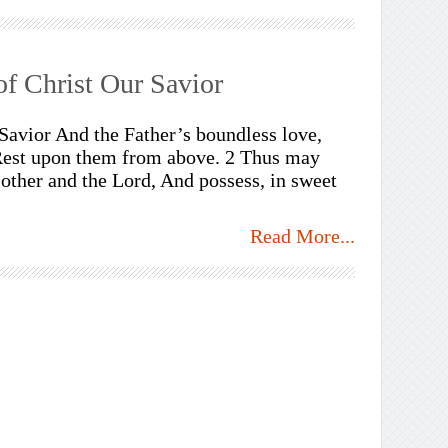
f Christ Our Savior
 Savior And the Father’s boundless love,
 Rest upon them from above. 2 Thus may
other and the Lord, And possess, in sweet
Read More...