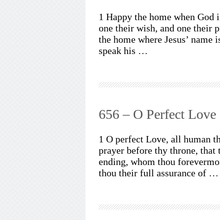
1 Happy the home when God is 
one their wish, and one their 
the home where Jesus’ name is
speak his …
656 – O Perfect Love
1 O perfect Love, all human t
prayer before thy throne, that
ending, whom thou forevermore
thou their full assurance of …