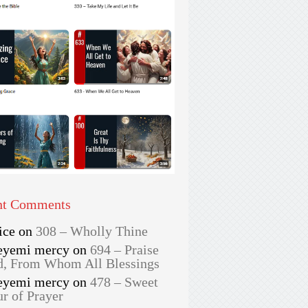
nt Comments
ice
on
308 – Wholly Thine
eyemi mercy
on
694 – Praise
, From Whom All Blessings
eyemi mercy
on
478 – Sweet
r of Prayer