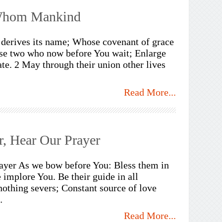
Whom Mankind
erives its name; Whose covenant of grace
ese two who now before You wait; Enlarge
te. 2 May through their union other lives
Read More...
r, Hear Our Prayer
rayer As we bow before You: Bless them in
 implore You. Be their guide in all
nothing severs; Constant source of love
…
Read More...