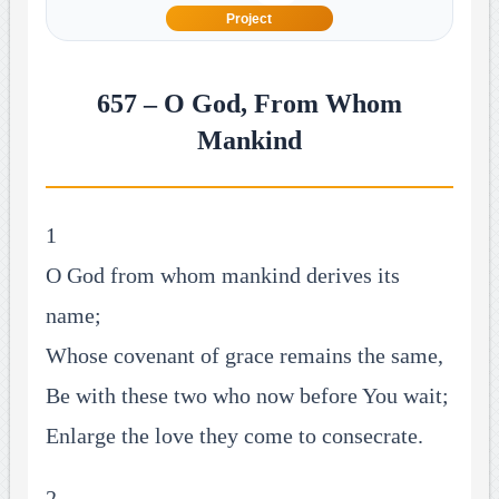
Project
657 – O God, From Whom
Mankind
1
O God from whom mankind derives its
name;
Whose covenant of grace remains the same,
Be with these two who now before You wait;
Enlarge the love they come to consecrate.
2