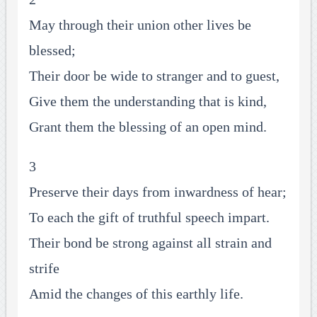
May through their union other lives be
blessed;
Their door be wide to stranger and to guest,
Give them the understanding that is kind,
Grant them the blessing of an open mind.
3
Preserve their days from inwardness of hear;
To each the gift of truthful speech impart.
Their bond be strong against all strain and
strife
Amid the changes of this earthly life.