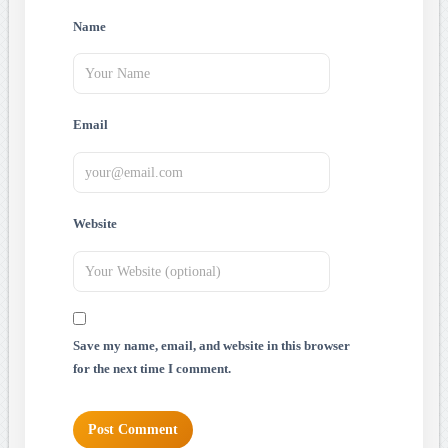
Name
Email
Website
Save my name, email, and website in this browser
for the next time I comment.