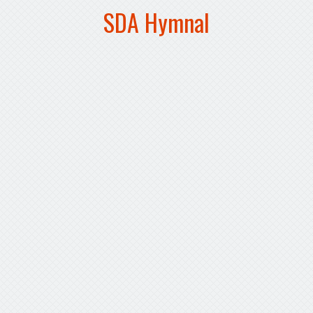
SDA Hymnal