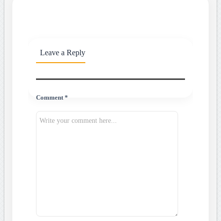
Leave a Reply
Comment *