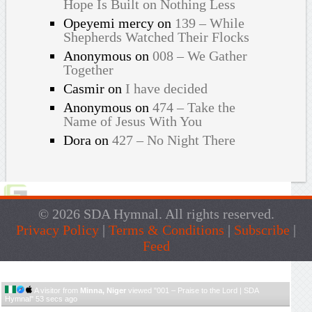
Hope Is Built on Nothing Less
Opeyemi mercy
on
139 – While
Shepherds Watched Their Flocks
Anonymous
on
008 – We Gather
Together
Casmir
on
I have decided
Anonymous
on
474 – Take the
Name of Jesus With You
Dora
on
427 – No Night There
© 2026 SDA Hymnal. All rights reserved.
Privacy Policy
|
Terms & Conditions
|
Subscribe
|
Feed
Live Traffic Feed
A visitor from
Minna, Niger
viewed "
001 – Praise to the Lord | SDA
Hymnal
"
53 secs ago
Get Script
Real Time
Tracking ON