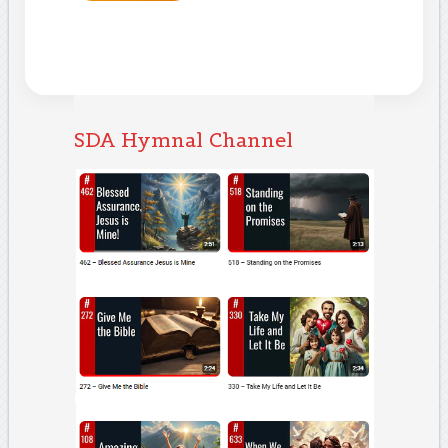
SDA Hymnal Channel