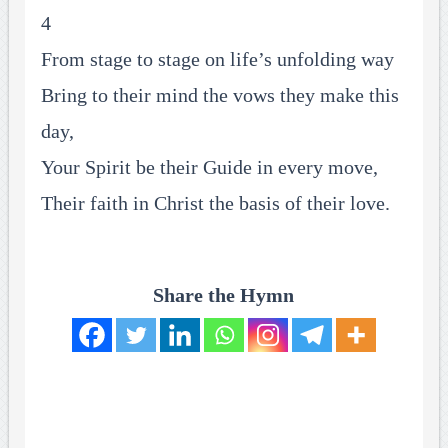
4
From stage to stage on life’s unfolding way
Bring to their mind the vows they make this
day,
Your Spirit be their Guide in every move,
Their faith in Christ the basis of their love.
Share the Hymn