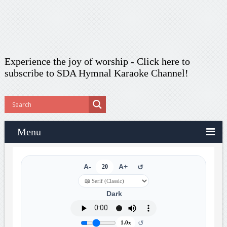
Experience the joy of worship -
Click here to
subscribe
to SDA Hymnal Karaoke Channel!
Menu
A-
20
A+
↺
Dark
↺
1.0x