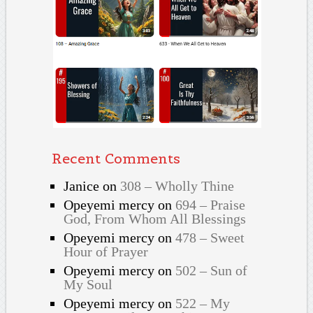
Recent Comments
Janice
on
308 – Wholly Thine
Opeyemi mercy
on
694 – Praise
God, From Whom All Blessings
Opeyemi mercy
on
478 – Sweet
Hour of Prayer
Opeyemi mercy
on
502 – Sun of
My Soul
Opeyemi mercy
on
522 – My