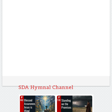
SDA Hymnal Channel