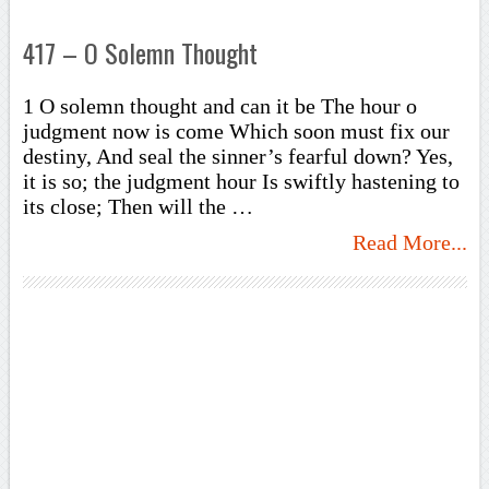
417 – O Solemn Thought
1 O solemn thought and can it be The hour o
judgment now is come Which soon must fix our
destiny, And seal the sinner’s fearful down? Yes,
it is so; the judgment hour Is swiftly hastening to
its close; Then will the …
Read More...