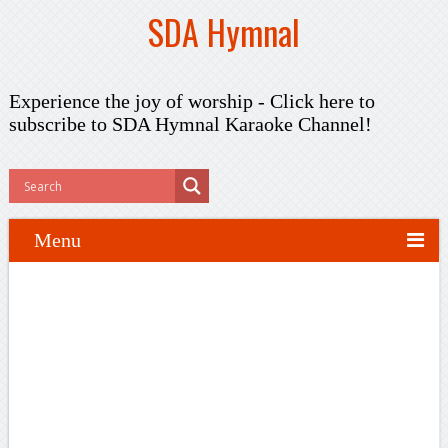
SDA Hymnal
Experience the joy of worship -
Click here to
subscribe
to SDA Hymnal Karaoke Channel!
Menu