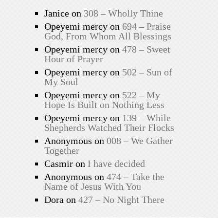
Janice
on
308 – Wholly Thine
Opeyemi mercy
on
694 – Praise
God, From Whom All Blessings
Opeyemi mercy
on
478 – Sweet
Hour of Prayer
Opeyemi mercy
on
502 – Sun of
My Soul
Opeyemi mercy
on
522 – My
Hope Is Built on Nothing Less
Opeyemi mercy
on
139 – While
Shepherds Watched Their Flocks
Anonymous
on
008 – We Gather
Together
Casmir
on
I have decided
Anonymous
on
474 – Take the
Name of Jesus With You
Dora
on
427 – No Night There