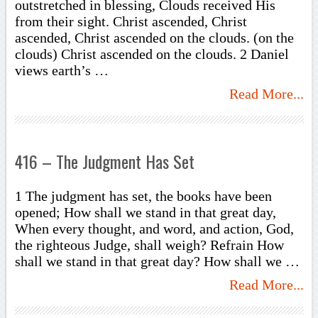
outstretched in blessing, Clouds received His
from their sight. Christ ascended, Christ
ascended, Christ ascended on the clouds. (on the
clouds) Christ ascended on the clouds. 2 Daniel
views earth’s …
Read More...
416 – The Judgment Has Set
1 The judgment has set, the books have been
opened; How shall we stand in that great day,
When every thought, and word, and action, God,
the righteous Judge, shall weigh? Refrain How
shall we stand in that great day? How shall we …
Read More...