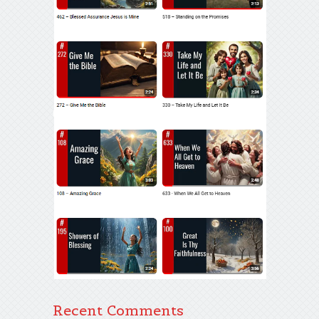
Recent Comments