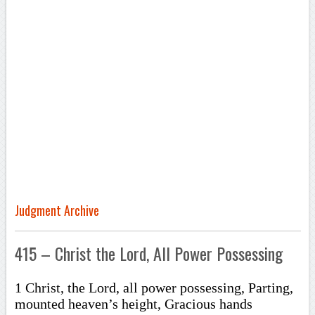
Judgment Archive
415 – Christ the Lord, All Power Possessing
1 Christ, the Lord, all power possessing, Parting,
mounted heaven’s height, Gracious hands