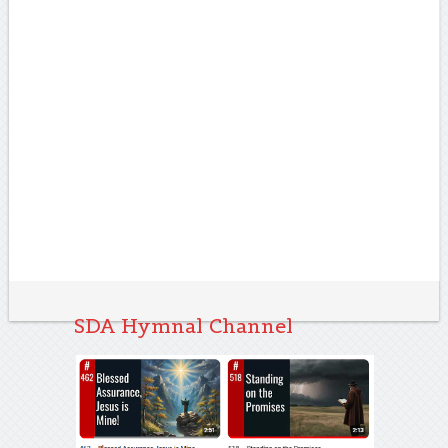
SDA Hymnal Channel