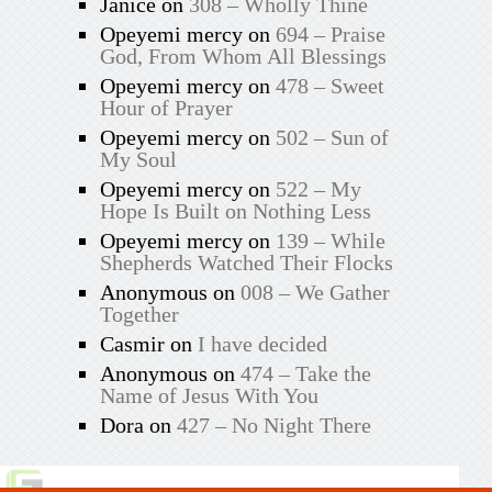
Janice
on
308 – Wholly Thine
Opeyemi mercy
on
694 – Praise
God, From Whom All Blessings
Opeyemi mercy
on
478 – Sweet
Hour of Prayer
Opeyemi mercy
on
502 – Sun of
My Soul
Opeyemi mercy
on
522 – My
Hope Is Built on Nothing Less
Opeyemi mercy
on
139 – While
Shepherds Watched Their Flocks
Anonymous
on
008 – We Gather
Together
Casmir
on
I have decided
Anonymous
on
474 – Take the
Name of Jesus With You
Dora
on
427 – No Night There