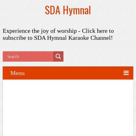
SDA Hymnal
Experience the joy of worship -
Click here to
subscribe
to SDA Hymnal Karaoke Channel!
Menu