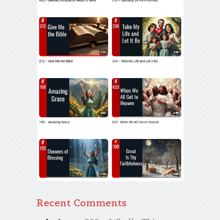
Recent Comments