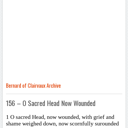
Bernard of Clairvaux Archive
156 – O Sacred Head Now Wounded
1 O sacred Head, now wounded, with grief and
shame weighed down, now scornfully surounded