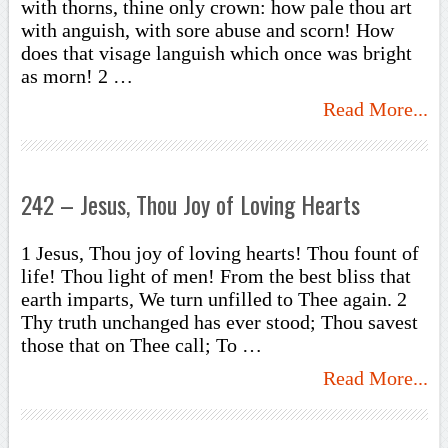
with thorns, thine only crown: how pale thou art
with anguish, with sore abuse and scorn! How
does that visage languish which once was bright
as morn! 2 …
Read More...
242 – Jesus, Thou Joy of Loving Hearts
1 Jesus, Thou joy of loving hearts! Thou fount of
life! Thou light of men! From the best bliss that
earth imparts, We turn unfilled to Thee again. 2
Thy truth unchanged has ever stood; Thou savest
those that on Thee call; To …
Read More...