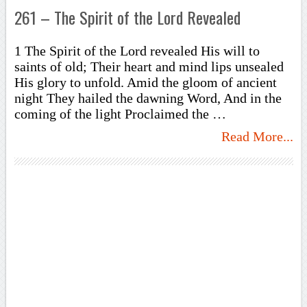
261 – The Spirit of the Lord Revealed
1 The Spirit of the Lord revealed His will to
saints of old; Their heart and mind lips unsealed
His glory to unfold. Amid the gloom of ancient
night They hailed the dawning Word, And in the
coming of the light Proclaimed the …
Read More...