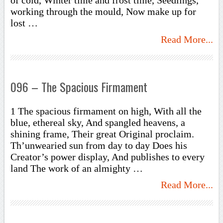
of cold, Winter time and frost time, Seedlings,
working through the mould, Now make up for
lost …
Read More...
096 – The Spacious Firmament
1 The spacious firmament on high, With all the
blue, ethereal sky, And spangled heavens, a
shining frame, Their great Original proclaim.
Th’unwearied sun from day to day Does his
Creator’s power display, And publishes to every
land The work of an almighty …
Read More...