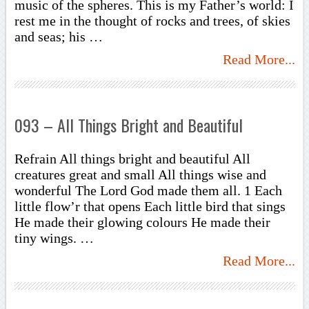
music of the spheres. This is my Father’s world: I
rest me in the thought of rocks and trees, of skies
and seas; his …
Read More...
093 – All Things Bright and Beautiful
Refrain All things bright and beautiful All
creatures great and small All things wise and
wonderful The Lord God made them all. 1 Each
little flow’r that opens Each little bird that sings
He made their glowing colours He made their
tiny wings. …
Read More...