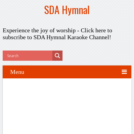
SDA Hymnal
Experience the joy of worship -
Click here to
subscribe
to SDA Hymnal Karaoke Channel!
Menu