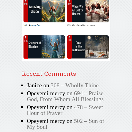
Recent Comments
Janice
on
308 – Wholly Thine
Opeyemi mercy
on
694 – Praise
God, From Whom All Blessings
Opeyemi mercy
on
478 – Sweet
Hour of Prayer
Opeyemi mercy
on
502 – Sun of
My Soul