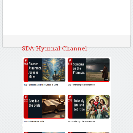
SDA Hymnal Channel