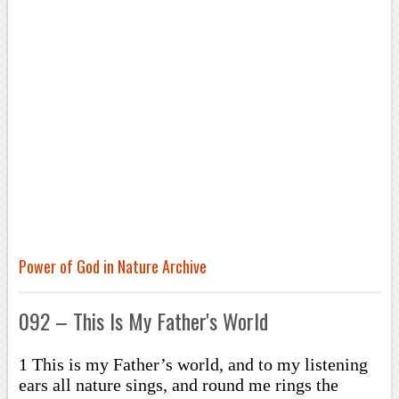
Power of God in Nature Archive
092 – This Is My Father's World
1 This is my Father’s world, and to my listening
ears all nature sings, and round me rings the