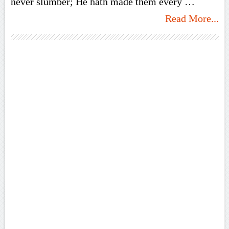
never slumber; He hath made them every …
Read More...