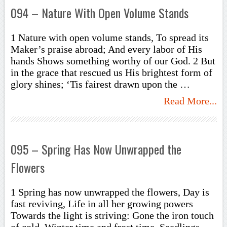
094 – Nature With Open Volume Stands
1 Nature with open volume stands, To spread its
Maker’s praise abroad; And every labor of His
hands Shows something worthy of our God. 2 But
in the grace that rescued us His brightest form of
glory shines; ‘Tis fairest drawn upon the …
Read More...
095 – Spring Has Now Unwrapped the
Flowers
1 Spring has now unwrapped the flowers, Day is
fast reviving, Life in all her growing powers
Towards the light is striving: Gone the iron touch