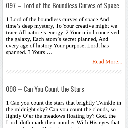
097 – Lord of the Boundless Curves of Space
1 Lord of the boundless curves of space And
time’s deep mystery, To Your creative might we
trace All nature’s energy. 2 Your mind conceived
the galaxy, Each atom’s secret planned, And
every age of history Your purpose, Lord, has
spanned. 3 Yours …
Read More...
098 – Can You Count the Stars
1 Can you count the stars that brightly Twinkle in
the midnight sky? Can you count the clouds, so
lightly O’er the meadows floating by? God, the
Lord, doth mark their number With His eyes that