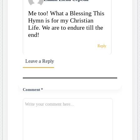
Me too! What a Blessing This
Hymn is for my Christian
Life. We are to endure till the
end!
Reply
Leave a Reply
Comment *