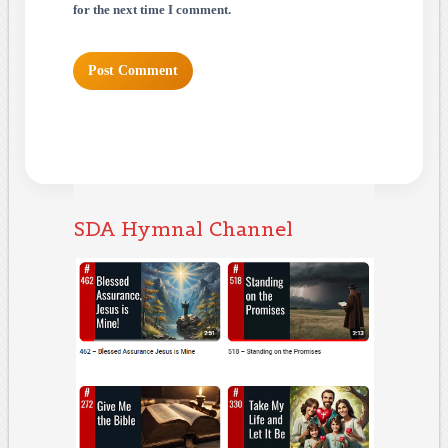
for the next time I comment.
SDA Hymnal Channel