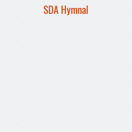
SDA Hymnal