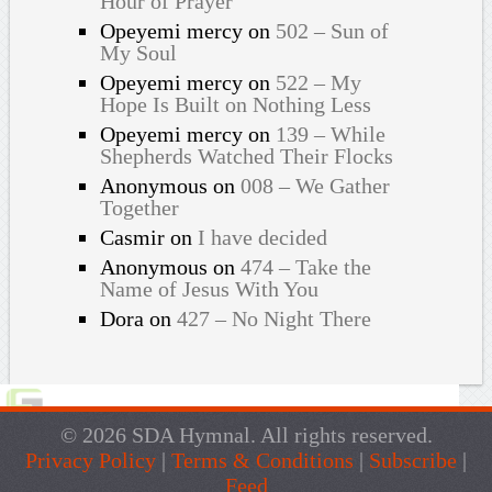
Hour of Prayer
Opeyemi mercy
on
502 – Sun of
My Soul
Opeyemi mercy
on
522 – My
Hope Is Built on Nothing Less
Opeyemi mercy
on
139 – While
Shepherds Watched Their Flocks
Anonymous
on
008 – We Gather
Together
Casmir
on
I have decided
Anonymous
on
474 – Take the
Name of Jesus With You
Dora
on
427 – No Night There
© 2026 SDA Hymnal. All rights reserved.
Privacy Policy
|
Terms & Conditions
|
Subscribe
|
Feed