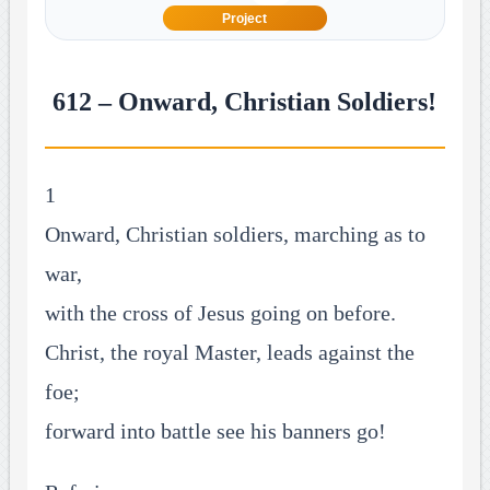
Project
612 – Onward, Christian Soldiers!
1
Onward, Christian soldiers, marching as to
war,
with the cross of Jesus going on before.
Christ, the royal Master, leads against the
foe;
forward into battle see his banners go!