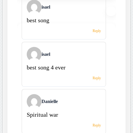
isael
best song
Reply
isael
best song 4 ever
Reply
Danielle
Spiritual war
Reply