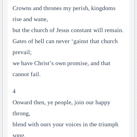
Crowns and thrones my perish, kingdoms
rise and wane,
but the church of Jesus constant will remain.
Gates of hell can never ‘gainst that church
prevail;
we have Christ’s own promise, and that
cannot fail.
4
Onward then, ye people, join our happy
throng,
blend with ours your voices in the triumph
song.