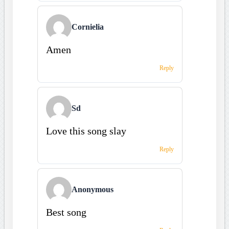
Cornielia
Amen
Reply
Sd
Love this song slay
Reply
Anonymous
Best song