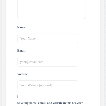
Name
Email
Website
Save my name, email, and website in this browser