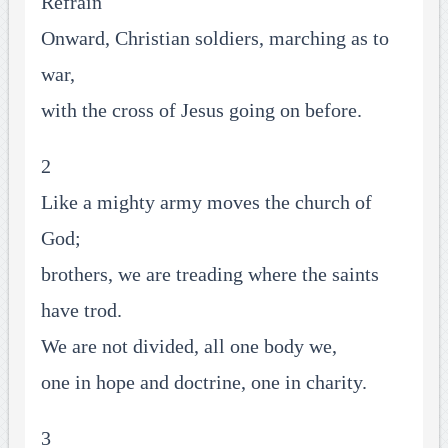
Refrain
Onward, Christian soldiers, marching as to
war,
with the cross of Jesus going on before.
2
Like a mighty army moves the church of
God;
brothers, we are treading where the saints
have trod.
We are not divided, all one body we,
one in hope and doctrine, one in charity.
3