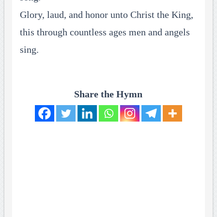
Glory, laud, and honor unto Christ the King,
this through countless ages men and angels
sing.
Share the Hymn