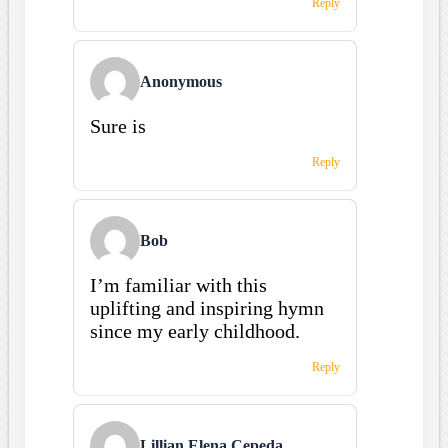
Reply
Anonymous
Sure is
Reply
Bob
I’m familiar with this
uplifting and inspiring hymn
since my early childhood.
Reply
Lillian Elena Cepeda