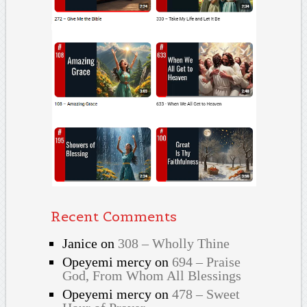
Recent Comments
Janice
on
308 – Wholly Thine
Opeyemi mercy
on
694 – Praise
God, From Whom All Blessings
Opeyemi mercy
on
478 – Sweet