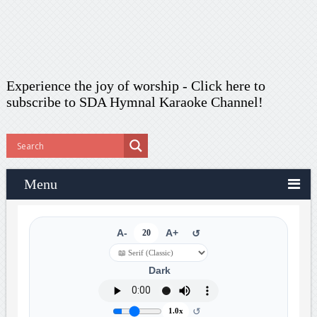
Experience the joy of worship -
Click here to
subscribe
to SDA Hymnal Karaoke Channel!
Menu
A-
20
A+
↺
Dark
↺
1.0x