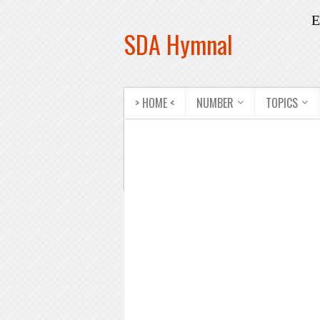
E
SDA Hymnal
> HOME <
NUMBER
TOPICS