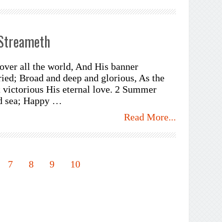
 Streameth
over all the world, And His banner
ied; Broad and deep and glorious, As the
 victorious His eternal love. 2 Summer
nd sea; Happy …
Read More...
7
8
9
10