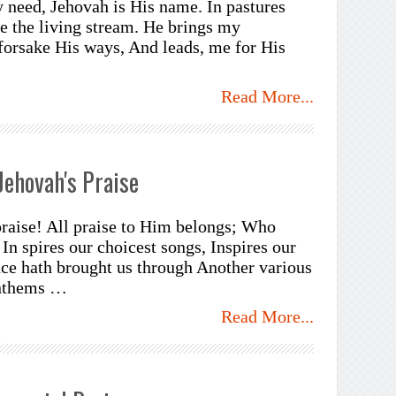
need, Jehovah is His name. In pastures
 the living stream. He brings my
forsake His ways, And leads, me for His
Read More...
Jehovah's Praise
praise! All praise to Him belongs; Who
 In spires our choicest songs, Inspires our
nce hath brought us through Another various
anthems …
Read More...