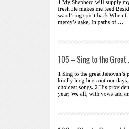
1 My Shepherd will supply my 
fresh He makes me feed Beside
wand’ring spirit back When I 
mercy’s sake, In paths of …
105 – Sing to the Great 
1 Sing to the great Jehovah’s 
kindly lengthens out our days,
choicest songs. 2 His provide
year; We all, with vows and 