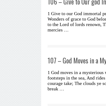
106 – Give to Our god I
1 Give to our God immortal pr
Wonders of grace to God belon
to the Lord of lords renown, 
mercies …
107 – God Moves in a M
1 God moves in a mysterious 
footsteps in the sea, And rides
courage take; The clouds ye s
break …