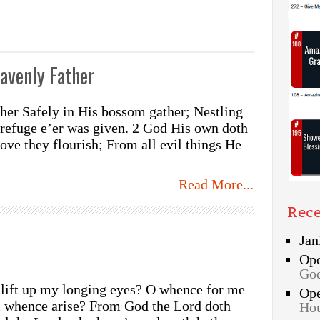
avenly Father
ther Safely in His bossom gather; Nestling
a refuge e’er was given. 2 God His own doth
love they flourish; From all evil things He
Read More...
Rec
Jan
Op
God
I lift up my longing eyes? O whence for me
Op
m whence arise? From God the Lord doth
Hou