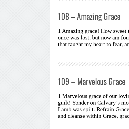
108 – Amazing Grace
1 Amazing grace! How sweet th
once was lost, but now am fou
that taught my heart to fear, 
109 – Marvelous Grace
1 Marvelous grace of our lovi
guilt! Yonder on Calvary’s mo
Lamb was spilt. Refrain Grace,
and cleanse within Grace, gra