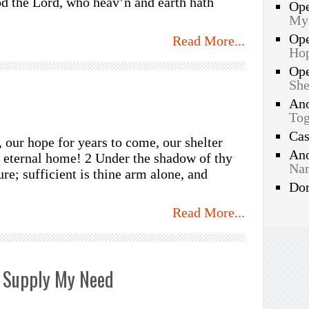
d the Lord, who heav’n and earth hath
Op
My
Op
Read More...
Hop
Op
She
An
Tog
Ca
, our hope for years to come, our shelter
An
r eternal home! 2 Under the shadow of thy
Nam
re; sufficient is thine arm alone, and
Do
Read More...
 Supply My Need