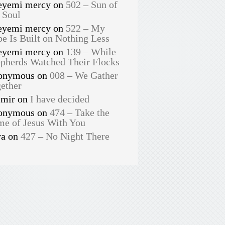
eyemi mercy
on
502 – Sun of
 Soul
eyemi mercy
on
522 – My
e Is Built on Nothing Less
eyemi mercy
on
139 – While
pherds Watched Their Flocks
onymous
on
008 – We Gather
ether
smir
on
I have decided
onymous
on
474 – Take the
e of Jesus With You
ra
on
427 – No Night There