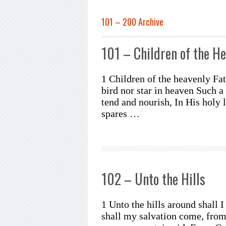
101 – 200 Archive
101 – Children of the He
1 Children of the heavenly Fa
bird nor star in heaven Such 
tend and nourish, In His holy 
spares …
102 – Unto the Hills
1 Unto the hills around shall 
shall my salvation come, fro