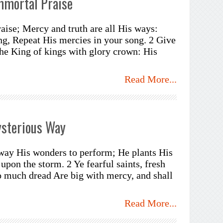
mmortal Praise
aise; Mercy and truth are all His ways:
g, Repeat His mercies in your song. 2 Give
The King of kings with glory crown: His
Read More...
ysterious Way
way His wonders to perform; He plants His
 upon the storm. 2 Ye fearful saints, fresh
o much dread Are big with mercy, and shall
Read More...