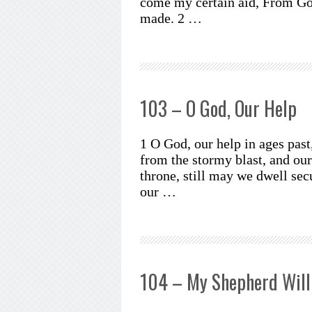
come my certain aid, From Go
made. 2 …
103 – O God, Our Help
1 O God, our help in ages past
from the stormy blast, and ou
throne, still may we dwell secu
our …
104 – My Shepherd Will