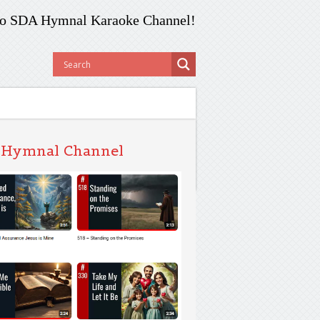
o SDA Hymnal Karaoke Channel!
 Hymnal Channel