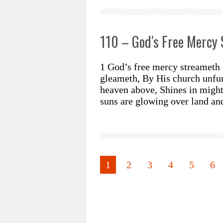
110 – God's Free Mercy
1 God’s free mercy streameth 
gleameth, By His church unfur
heaven above, Shines in might
suns are glowing over land a
1
2
3
4
5
6