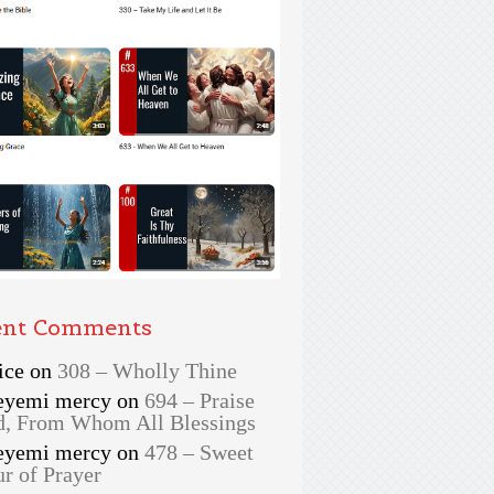
ent Comments
ice
on
308 – Wholly Thine
eyemi mercy
on
694 – Praise
, From Whom All Blessings
eyemi mercy
on
478 – Sweet
r of Prayer