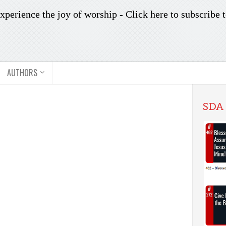
xperience the joy of worship -
Click here to subscribe
t
AUTHORS
SDA