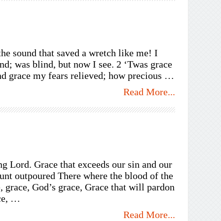
e sound that saved a wretch like me! I
nd; was blind, but now I see. 2 ‘Twas grace
and grace my fears relieved; how precious …
Read More...
ng Lord. Grace that exceeds our sin and our
unt outpoured There where the blood of the
 grace, God’s grace, Grace that will pardon
ce, …
Read More...