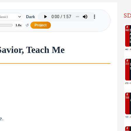
SD
Dark
↺
Project
1.0x
Savior, Teach Me
e.