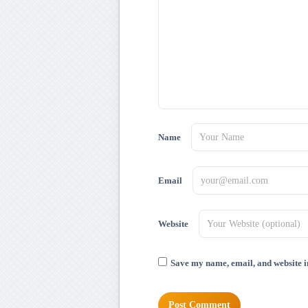
Name
Email
Website
Save my name, email, and website in