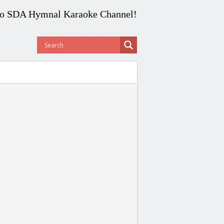
o SDA Hymnal Karaoke Channel!