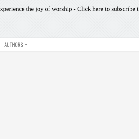
xperience the joy of worship -
Click here to subscribe
t
AUTHORS