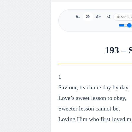
A-
20
A+
↺
193 – 
1
Saviour, teach me day by day,
Love’s sweet lesson to obey,
Sweeter lesson cannot be,
Loving Him who first loved m