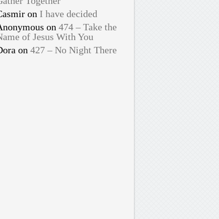
Gather Together
Casmir
on
I have decided
Anonymous
on
474 – Take the
Name of Jesus With You
Dora
on
427 – No Night There