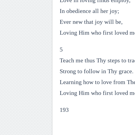
Love in loving finds employ,
In obedience all her joy;
Ever new that joy will be,
Loving Him who first loved m
5
Teach me thus Thy steps to tra
Strong to follow in Thy grace.
Learning how to love from Th
Loving Him who first loved m
193