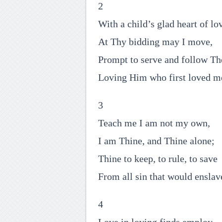
2
With a child’s glad heart of lo
At Thy bidding may I move,
Prompt to serve and follow Th
Loving Him who first loved m
3
Teach me I am not my own,
I am Thine, and Thine alone;
Thine to keep, to rule, to save
From all sin that would enslav
4