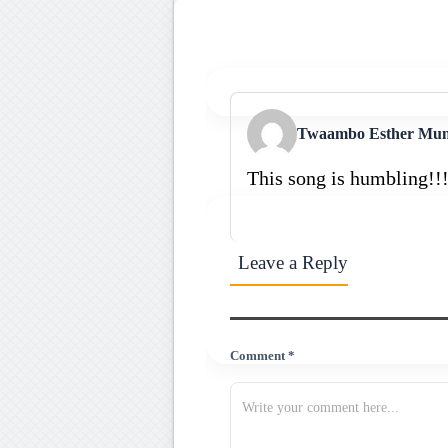
Twaambo Esther Mu
This song is humbling!!
Leave a Reply
Comment *