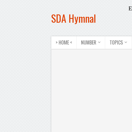
E
SDA Hymnal
> HOME <
NUMBER
TOPICS