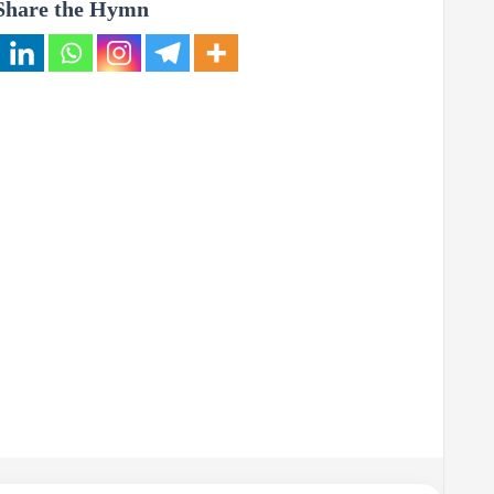
Share the Hymn