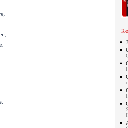
ve,
Re
ee,
e.
e.