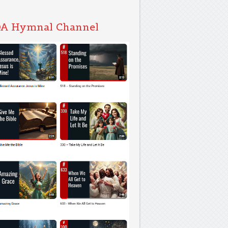
A Hymnal Channel