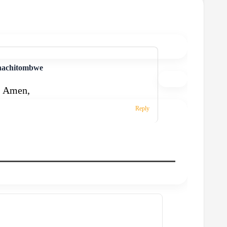
nachitombwe
! Amen,
Reply