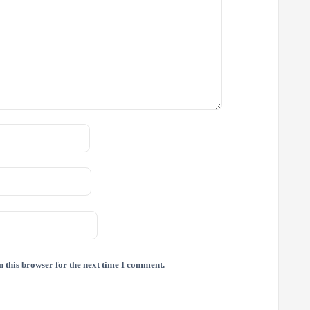
 this browser for the next time I comment.