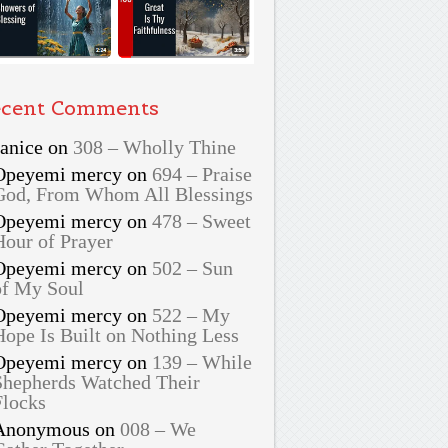
cent Comments
Janice
on
308 – Wholly Thine
Opeyemi mercy
on
694 – Praise
God, From Whom All Blessings
Opeyemi mercy
on
478 – Sweet
Hour of Prayer
Opeyemi mercy
on
502 – Sun
of My Soul
Opeyemi mercy
on
522 – My
Hope Is Built on Nothing Less
Opeyemi mercy
on
139 – While
Shepherds Watched Their
Flocks
Anonymous
on
008 – We