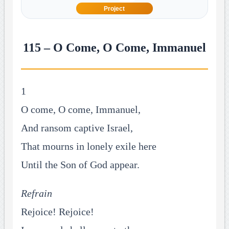
Project
115 – O Come, O Come, Immanuel
1
O come, O come, Immanuel,
And ransom captive Israel,
That mourns in lonely exile here
Until the Son of God appear.
Refrain
Rejoice! Rejoice!