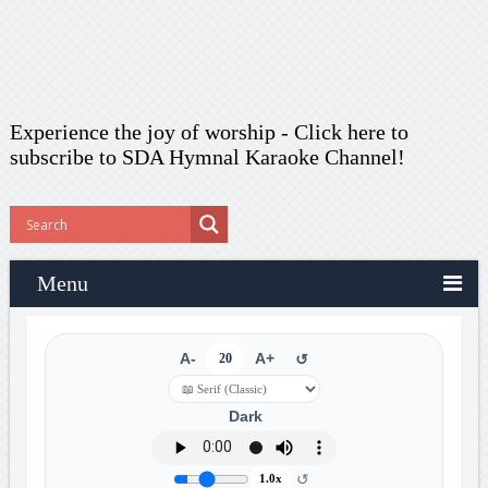
Experience the joy of worship -
Click here to
subscribe
to SDA Hymnal Karaoke Channel!
Menu
A-
20
A+
↺
Dark
↺
1.0x