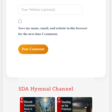
Save my name, email, and website in this browser
for the next time I comment.
SDA Hymnal Channel