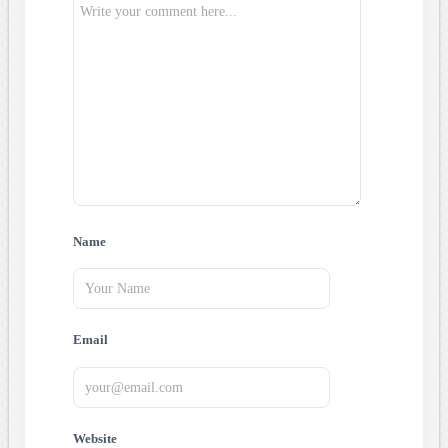
Name
Email
Website