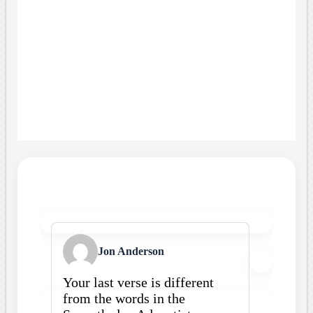
Jon Anderson
Your last verse is different
from the words in the