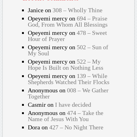
Janice
on
308 – Wholly Thine
Opeyemi mercy
on
694 – Praise
God, From Whom All Blessings
Opeyemi mercy
on
478 – Sweet
Hour of Prayer
Opeyemi mercy
on
502 – Sun of
My Soul
Opeyemi mercy
on
522 – My
Hope Is Built on Nothing Less
Opeyemi mercy
on
139 – While
Shepherds Watched Their Flocks
Anonymous
on
008 – We Gather
Together
Casmir
on
I have decided
Anonymous
on
474 – Take the
Name of Jesus With You
Dora
on
427 – No Night There