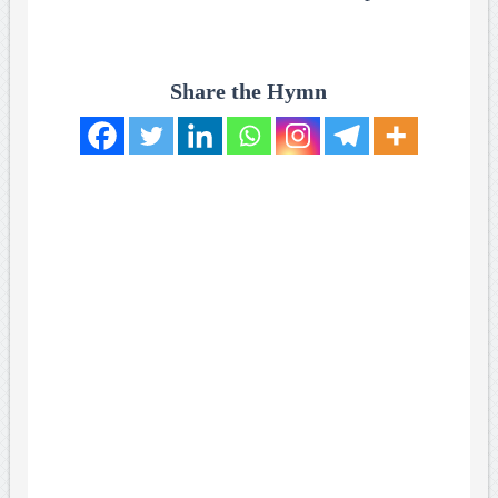
Share the Hymn