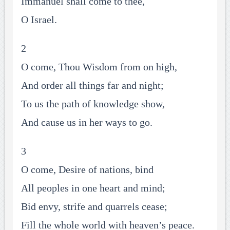
Immanuel shall come to thee,
O Israel.
2
O come, Thou Wisdom from on high,
And order all things far and night;
To us the path of knowledge show,
And cause us in her ways to go.
3
O come, Desire of nations, bind
All peoples in one heart and mind;
Bid envy, strife and quarrels cease;
Fill the whole world with heaven’s peace.