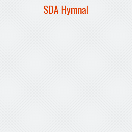
SDA Hymnal