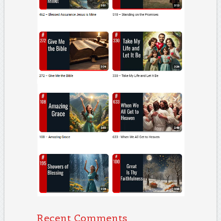
Recent Comments