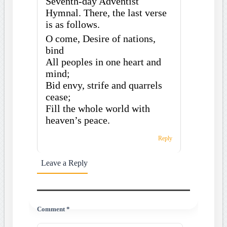
Seventh-day Adventist
Hymnal. There, the last verse
is as follows.
O come, Desire of nations,
bind
All peoples in one heart and
mind;
Bid envy, strife and quarrels
cease;
Fill the whole world with
heaven’s peace.
Reply
Leave a Reply
Comment *