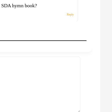
is SDA hymn book?
Reply