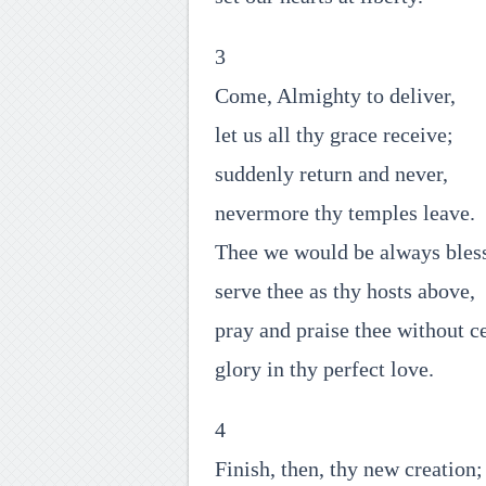
3
Come, Almighty to deliver,
let us all thy grace receive;
suddenly return and never,
nevermore thy temples leave.
Thee we would be always bles
serve thee as thy hosts above,
pray and praise thee without c
glory in thy perfect love.
4
Finish, then, thy new creation;