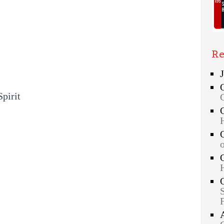
Re
Spirit