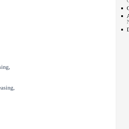
sing,
easing,