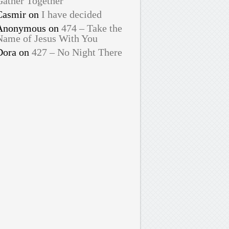
Gather Together
Casmir
on
I have decided
Anonymous
on
474 – Take the
Name of Jesus With You
Dora
on
427 – No Night There