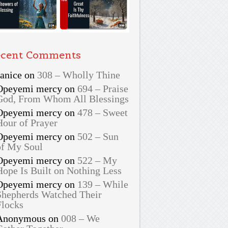
cent Comments
Janice
on
308 – Wholly Thine
Opeyemi mercy
on
694 – Praise
God, From Whom All Blessings
Opeyemi mercy
on
478 – Sweet
Hour of Prayer
Opeyemi mercy
on
502 – Sun
of My Soul
Opeyemi mercy
on
522 – My
Hope Is Built on Nothing Less
Opeyemi mercy
on
139 – While
Shepherds Watched Their
Flocks
Anonymous
on
008 – We