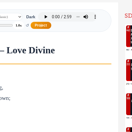
SD
Dark
↺
Project
1.0x
– Love Divine
g,
down;