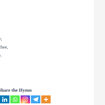
e,
thee,
e.
Share the Hymn