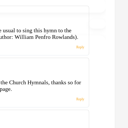
e usual to sing this hymn to the
uthor: William Penfro Rowlands).
Reply
the Church Hymnals, thanks so for
page.
Reply