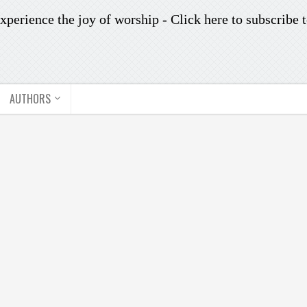
xperience the joy of worship -
Click here to subscribe
t
AUTHORS