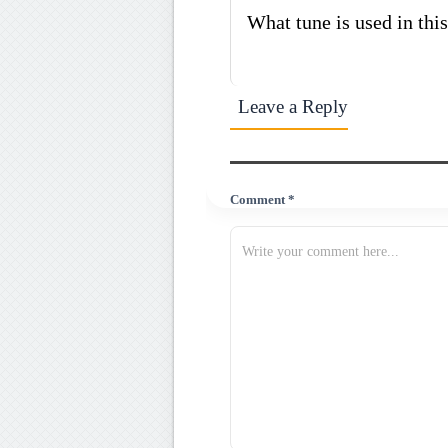
What tune is used in th
Leave a Reply
Comment *