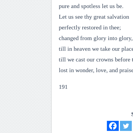
pure and spotless let us be.
Let us see thy great salvation
perfectly restored in thee;
changed from glory into glory,
till in heaven we take our plac
till we cast our crowns before 
lost in wonder, love, and prais
191