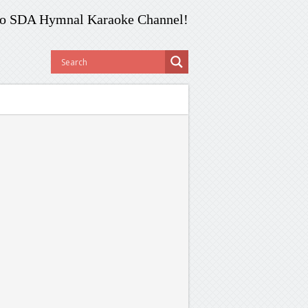
o SDA Hymnal Karaoke Channel!