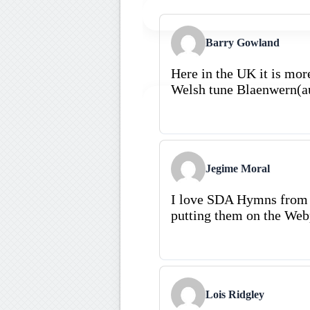
Barry Gowland
Here in the UK it is mor
Welsh tune Blaenwern(a
Jegime Moral
I love SDA Hymns from 
putting them on the Web
Lois Ridgley