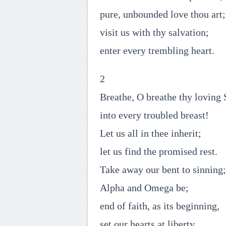
pure, unbounded love thou art;
visit us with thy salvation;
enter every trembling heart.
2
Breathe, O breathe thy loving 
into every troubled breast!
Let us all in thee inherit;
let us find the promised rest.
Take away our bent to sinning;
Alpha and Omega be;
end of faith, as its beginning,
set our hearts at liberty.