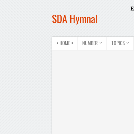
E
SDA Hymnal
> HOME <
NUMBER
TOPICS