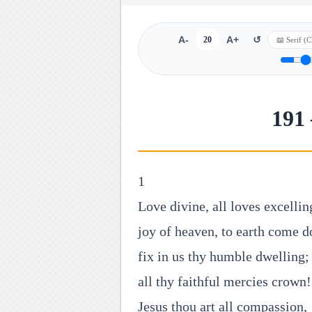
A-
20
A+
↺
191 
1
Love divine, all loves excellin
joy of heaven, to earth come 
fix in us thy humble dwelling;
all thy faithful mercies crown!
Jesus thou art all compassion,