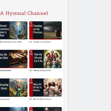
A Hymnal Channel