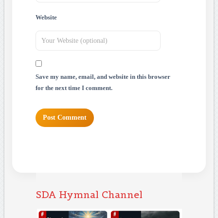
Website
Save my name, email, and website in this browser
for the next time I comment.
SDA Hymnal Channel