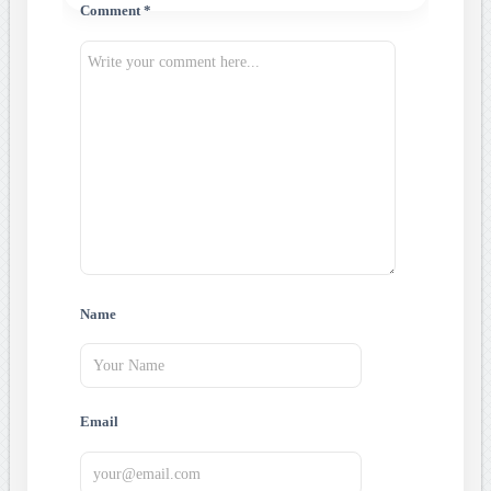
Comment *
Name
Email