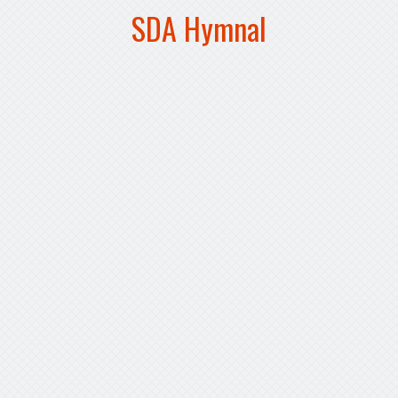
SDA Hymnal