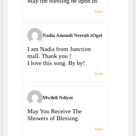
May the blessing be upon us
Reply
Nadia Amondi Nereah zOgol
I am Nadia from Junction
mall. Thank you !
I love this song. By by!
Reply
Mwileli Ndiyoi
May You Receive The
Showers of Blessing.
Reply