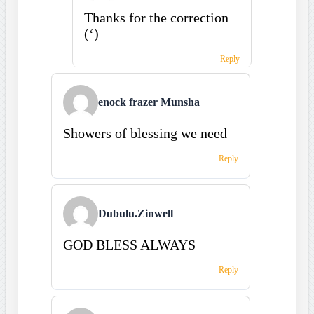
Thanks for the correction
(‘)
Reply
enock frazer Munsha
Showers of blessing we need
Reply
Dubulu.Zinwell
GOD BLESS ALWAYS
Reply