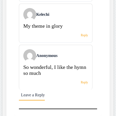
Kelechi
My theme in glory
Reply
Anonymous
So wonderful, I like the hymn
so much
Reply
Leave a Reply