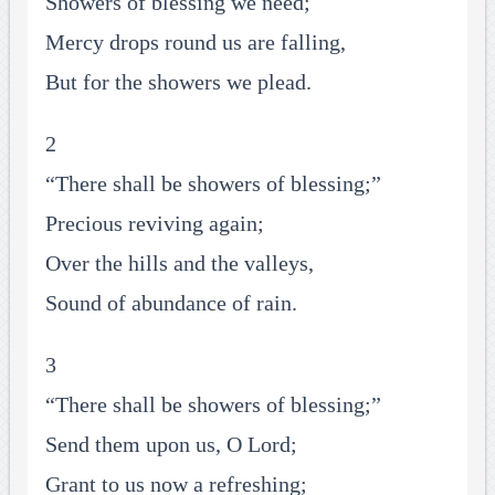
Showers of blessing we need;
Mercy drops round us are falling,
But for the showers we plead.
2
“There shall be showers of blessing;”
Precious reviving again;
Over the hills and the valleys,
Sound of abundance of rain.
3
“There shall be showers of blessing;”
Send them upon us, O Lord;
Grant to us now a refreshing;