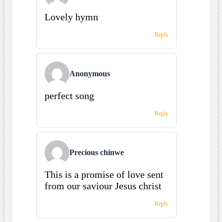
Lovely hymn
Reply
Anonymous
perfect song
Reply
Precious chinwe
This is a promise of love sent
from our saviour Jesus christ
Reply