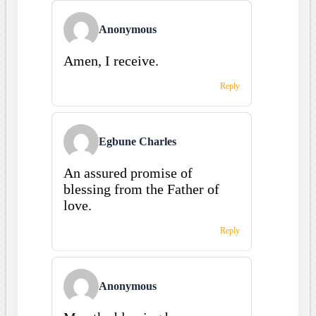
Anonymous
Amen, I receive.
Reply
Egbune Charles
An assured promise of
blessing from the Father of
love.
Reply
Anonymous