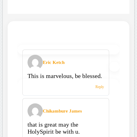
Eric Ketch
This is marvelous, be blessed.
Reply
Chikambure James
that is great may the
HolySpirit be with u.