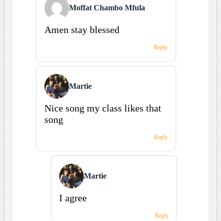
Moffat Chambo Mfula
Amen stay blessed
Reply
Martie
Nice song my class likes that
song
Reply
Martie
I agree
Reply