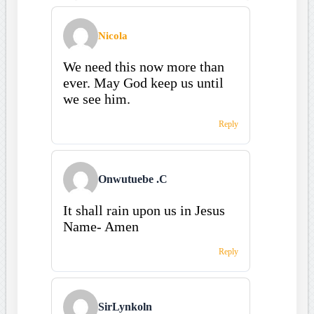
Nicola
We need this now more than
ever. May God keep us until
we see him.
Reply
Onwutuebe .C
It shall rain upon us in Jesus
Name- Amen
Reply
SirLynkoln