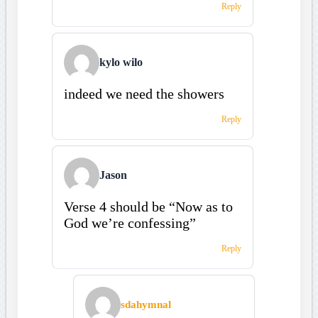
Reply
kylo wilo
indeed we need the showers
Reply
Jason
Verse 4 should be “Now as to
God we’re confessing”
Reply
sdahymnal