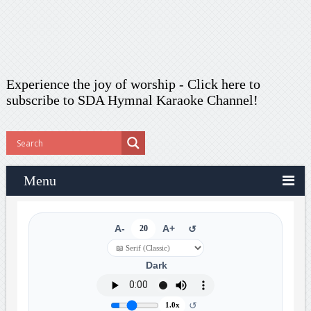
Experience the joy of worship -
Click here to
subscribe
to SDA Hymnal Karaoke Channel!
Menu
A-
20
A+
↺
Dark
↺
1.0x