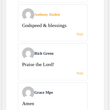
Anthony Dadzie
Godspeed & blessings
Reply
Rich Green
Praise the Lord!
Reply
Grace Mpe
Amen