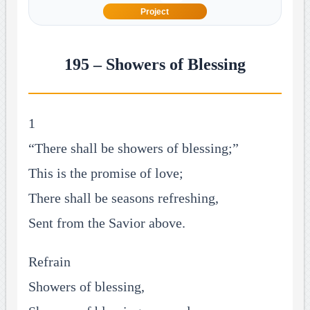
Project
195 – Showers of Blessing
1
“There shall be showers of blessing;”
This is the promise of love;
There shall be seasons refreshing,
Sent from the Savior above.
Refrain
Showers of blessing,