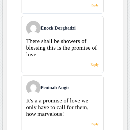
Reply
Enock Dorgbadzi
There shall be showers of
blessing this is the promise of
love
Reply
Peninah Angir
It's a a promise of love we
only have to call for them,
how marvelous!
Reply