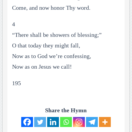
Come, and now honor Thy word.
4
“There shall be showers of blessing;”
O that today they might fall,
Now as to God we’re confessing,
Now as on Jesus we call!
195
Share the Hymn