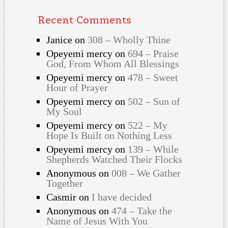
Recent Comments
Janice
on
308 – Wholly Thine
Opeyemi mercy
on
694 – Praise
God, From Whom All Blessings
Opeyemi mercy
on
478 – Sweet
Hour of Prayer
Opeyemi mercy
on
502 – Sun of
My Soul
Opeyemi mercy
on
522 – My
Hope Is Built on Nothing Less
Opeyemi mercy
on
139 – While
Shepherds Watched Their Flocks
Anonymous
on
008 – We Gather
Together
Casmir
on
I have decided
Anonymous
on
474 – Take the
Name of Jesus With You