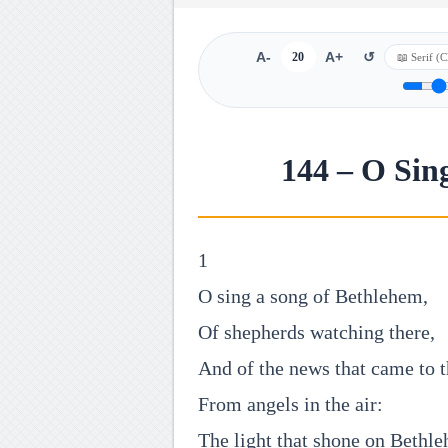
A-
20
A+
↺
144 – O Sin
1
O sing a song of Bethlehem,
Of shepherds watching there,
And of the news that came to 
From angels in the air:
The light that shone on Bethl