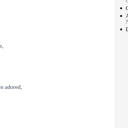
e,
en adored,