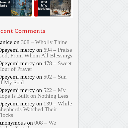
cent Comments
Janice
on
308 – Wholly Thine
Opeyemi mercy
on
694 – Praise
God, From Whom All Blessings
Opeyemi mercy
on
478 – Sweet
Hour of Prayer
Opeyemi mercy
on
502 – Sun
of My Soul
Opeyemi mercy
on
522 – My
Hope Is Built on Nothing Less
Opeyemi mercy
on
139 – While
Shepherds Watched Their
Flocks
Anonymous
on
008 – We