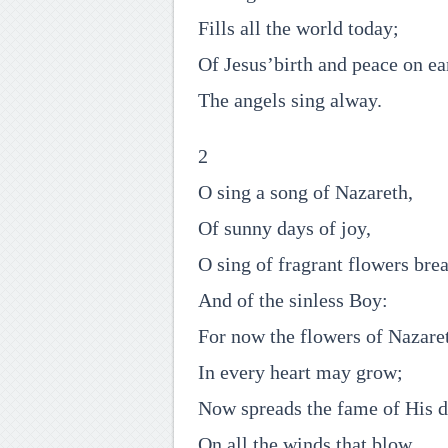
Fills all the world today;
Of Jesus’birth and peace on ea
The angels sing alway.
2
O sing a song of Nazareth,
Of sunny days of joy,
O sing of fragrant flowers brea
And of the sinless Boy:
For now the flowers of Nazare
In every heart may grow;
Now spreads the fame of His 
On all the winds that blow.