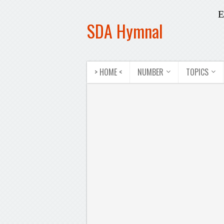
E
SDA Hymnal
> HOME <
NUMBER
TOPICS