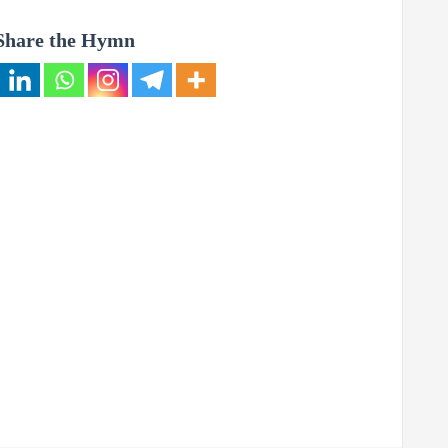
Share the Hymn