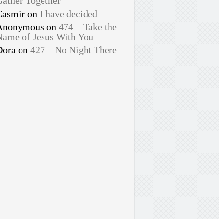
Gather Together
Casmir
on
I have decided
Anonymous
on
474 – Take the
Name of Jesus With You
Dora
on
427 – No Night There