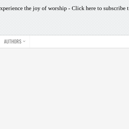
xperience the joy of worship -
Click here to subscribe
t
AUTHORS