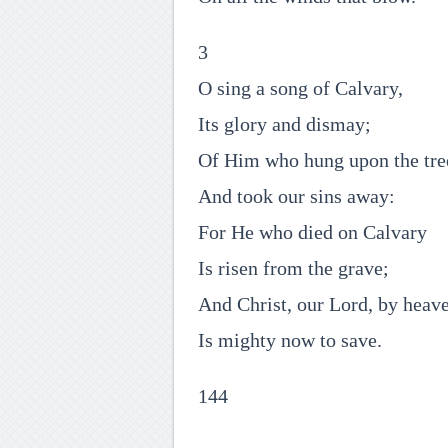
3
O sing a song of Calvary,
Its glory and dismay;
Of Him who hung upon the tre
And took our sins away:
For He who died on Calvary
Is risen from the grave;
And Christ, our Lord, by heav
Is mighty now to save.
144