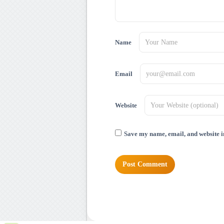
Name
Email
Website
Save my name, email, and website in