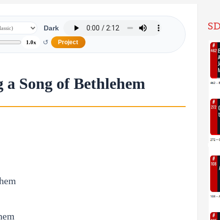
SD
Dark
↺
Project
1.0x
g a Song of Bethlehem
them
ehem