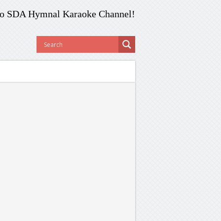
o SDA Hymnal Karaoke Channel!