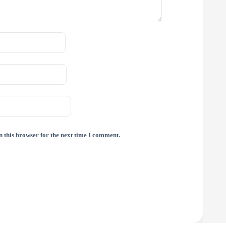
 this browser for the next time I comment.