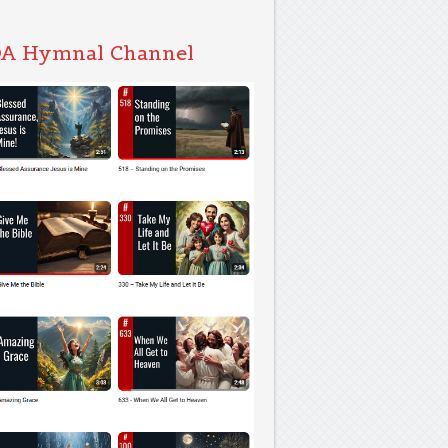
A Hymnal Channel