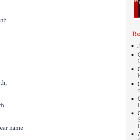
rth
Re
th,
th
dear name