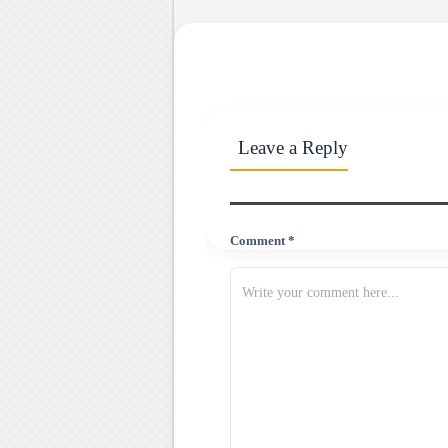
Leave a Reply
Comment *