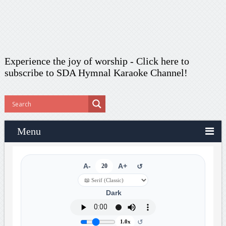
Experience the joy of worship -
Click here to
subscribe
to SDA Hymnal Karaoke Channel!
Menu
A-
20
A+
↺
Dark
↺
1.0x