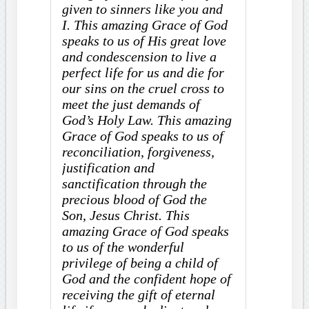
given to sinners like you and
I. This amazing Grace of God
speaks to us of His great love
and condescension to live a
perfect life for us and die for
our sins on the cruel cross to
meet the just demands of
God’s Holy Law. This amazing
Grace of God speaks to us of
reconciliation, forgiveness,
justification and
sanctification through the
precious blood of God the
Son, Jesus Christ. This
amazing Grace of God speaks
to us of the wonderful
privilege of being a child of
God and the confident hope of
receiving the gift of eternal