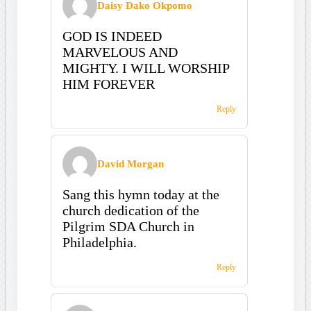
Daisy Dako Okpomo
GOD IS INDEED
MARVELOUS AND
MIGHTY. I WILL WORSHIP
HIM FOREVER
Reply
David Morgan
Sang this hymn today at the
church dedication of the
Pilgrim SDA Church in
Philadelphia.
Reply