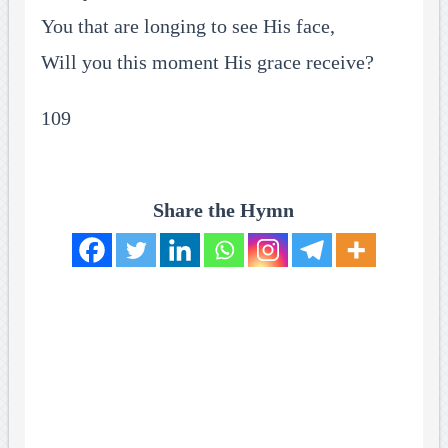
You that are longing to see His face,
Will you this moment His grace receive?
109
Share the Hymn