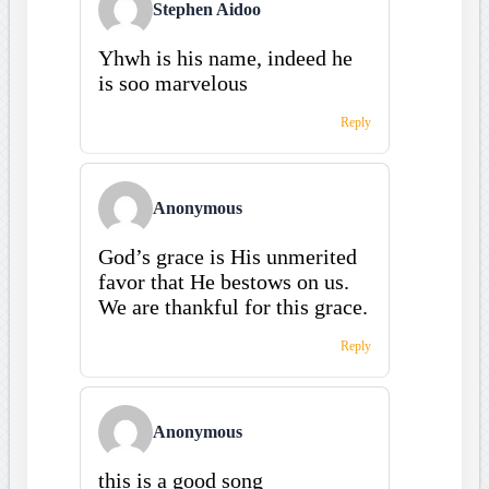
Stephen Aidoo
Yhwh is his name, indeed he
is soo marvelous
Reply
Anonymous
God’s grace is His unmerited
favor that He bestows on us.
We are thankful for this grace.
Reply
Anonymous
this is a good song