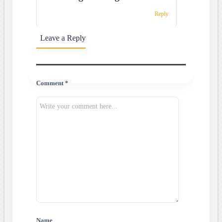
Reply
Leave a Reply
Comment *
Name