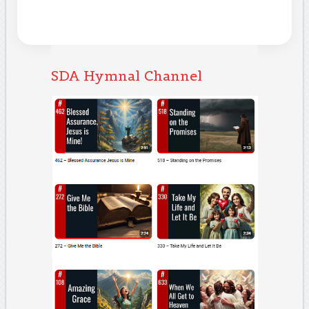
SDA Hymnal Channel