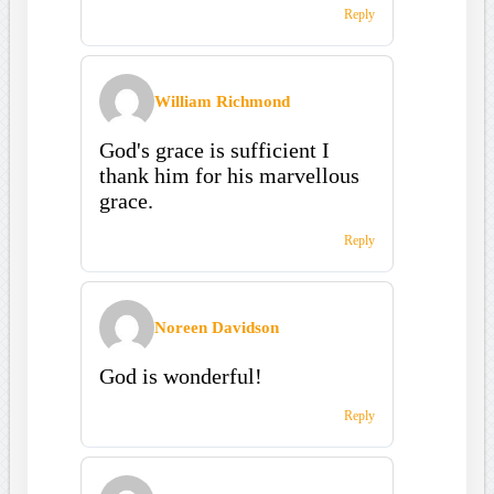
Reply
William Richmond
God's grace is sufficient I
thank him for his marvellous
grace.
Reply
Noreen Davidson
God is wonderful!
Reply