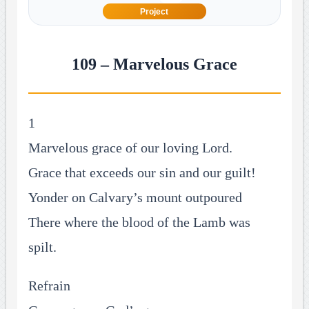
Project
109 – Marvelous Grace
1
Marvelous grace of our loving Lord.
Grace that exceeds our sin and our guilt!
Yonder on Calvary’s mount outpoured
There where the blood of the Lamb was
spilt.
Refrain