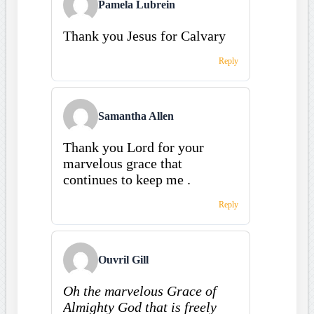
Pamela Lubrein
Thank you Jesus for Calvary
Reply
Samantha Allen
Thank you Lord for your
marvelous grace that
continues to keep me .
Reply
Ouvril Gill
Oh the marvelous Grace of
Almighty God that is freely