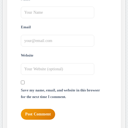
Email
Website
Save my name, email, and website in this browser
for the next time I comment.