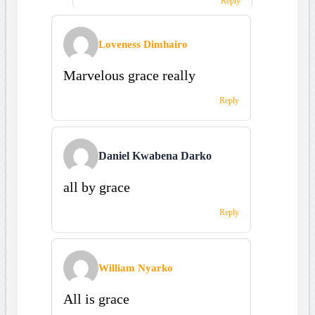
Reply
Loveness Dimhairo
Marvelous grace really
Reply
Daniel Kwabena Darko
all by grace
Reply
William Nyarko
All is grace