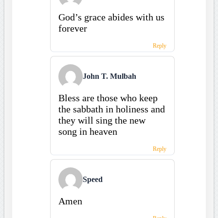
God’s grace abides with us
forever
Reply
John T. Mulbah
Bless are those who keep
the sabbath in holiness and
they will sing the new
song in heaven
Reply
Speed
Amen