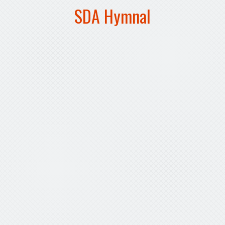
SDA Hymnal