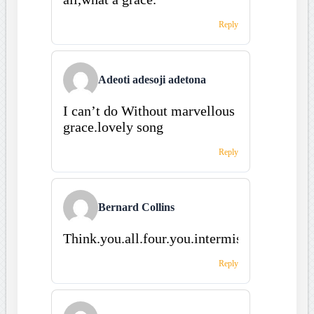
Reply
Adeoti adesoji adetona
I can’t do Without marvellous
grace.lovely song
Reply
Bernard Collins
Think.you.all.four.you.intermissing.and.fin.
Reply