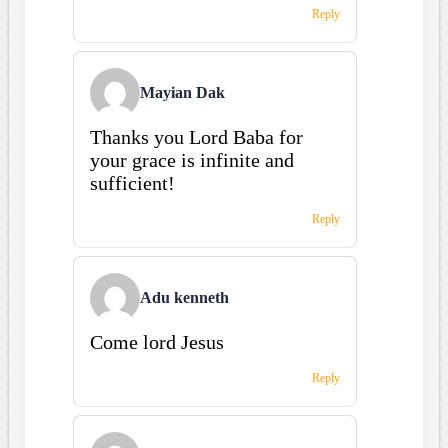
Reply
Mayian Dak
Thanks you Lord Baba for
your grace is infinite and
sufficient!
Reply
Adu kenneth
Come lord Jesus
Reply