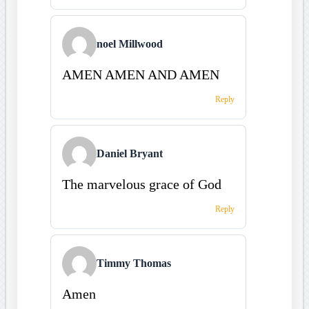
noel Millwood
AMEN AMEN AND AMEN
Reply
Daniel Bryant
The marvelous grace of God
Reply
Timmy Thomas
Amen