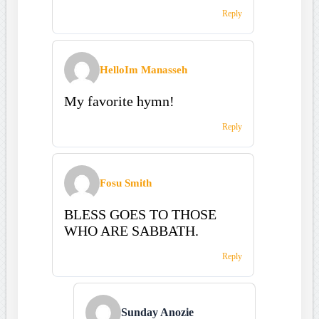
Reply
HelloIm Manasseh
My favorite hymn!
Reply
Fosu Smith
BLESS GOES TO THOSE
WHO ARE SABBATH.
Reply
Sunday Anozie