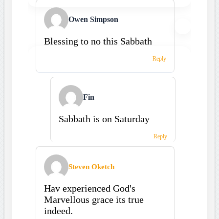
Owen Simpson
Blessing to no this Sabbath
Reply
Fin
Sabbath is on Saturday
Reply
Steven Oketch
Hav experienced God's
Marvellous grace its true
indeed.