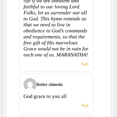
life if we are obedient and
faithful to our loving Lord.
Folks, let us surrender our all
to God. This hymn reminds us
that we need to live in
obedience to God’s commands
and requirements, so that the
free gift of His marvelous
Grace would not be in vain for
each one of us. MARANATHA!
Reply
Better chinedu
God grace to you all
Reply