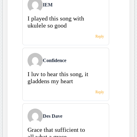
IEM
I played this song with
ukulele so good
Reply
Confidence
I luv to hear this song, it
gladdens my heart
Reply
Des Dave
Grace that sufficient to
all,what a grace.