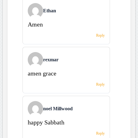
Ethan
Amen
Reply
rexmar
amen grace
Reply
noel Millwood
happy Sabbath
Reply