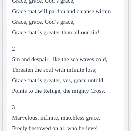
Grace, grace, God’s grace,
Grace that will pardon and cleanse within
Grace, grace, God’s grace,
Grace that is greater than all our sin!
2
Sin and despair, like the sea waves cold,
Threaten the soul with infinite loss;
Grace that is greater, yes, grace untold
Points to the Refuge, the mighty Cross.
3
Marvelous, infinite, matchless grace,
Freely bestowed on all who believe!