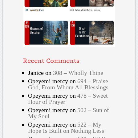
Recent Comments
Janice
on
308 – Wholly Thine
Opeyemi mercy
on
694 – Praise
God, From Whom All Blessings
Opeyemi mercy
on
478 – Sweet
Hour of Prayer
Opeyemi mercy
on
502 – Sun of
My Soul
Opeyemi mercy
on
522 – My
Hope Is Built on Nothing Less