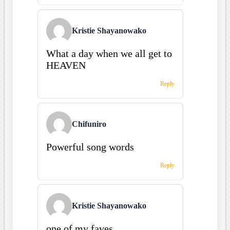
Kristie Shayanowako
What a day when we all get to
HEAVEN
Reply
Chifuniro
Powerful song words
Reply
Kristie Shayanowako
one of my faves