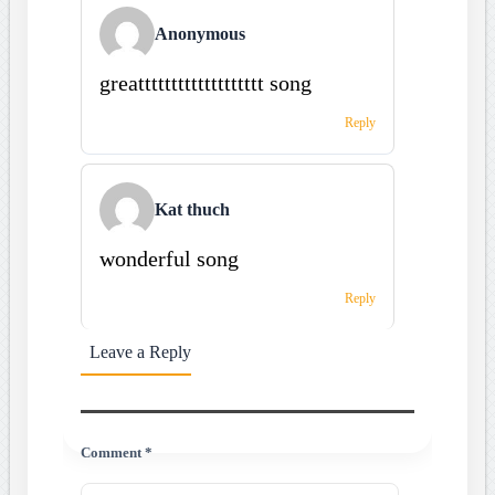
Anonymous
greattttttttttttttttttt song
Reply
Kat thuch
wonderful song
Reply
Leave a Reply
Comment *