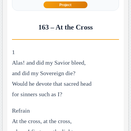
Project
163 – At the Cross
1
Alas! and did my Savior bleed,
and did my Sovereign die?
Would he devote that sacred head
for sinners such as I?
Refrain
At the cross, at the cross,