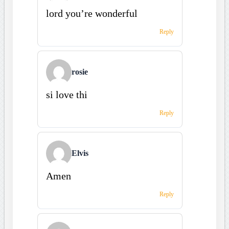
lord you’re wonderful
Reply
rosie
si love thi
Reply
Elvis
Amen
Reply