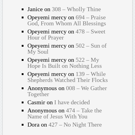
Janice
on
308 – Wholly Thine
Opeyemi mercy
on
694 – Praise
God, From Whom All Blessings
Opeyemi mercy
on
478 – Sweet
Hour of Prayer
Opeyemi mercy
on
502 – Sun of
My Soul
Opeyemi mercy
on
522 – My
Hope Is Built on Nothing Less
Opeyemi mercy
on
139 – While
Shepherds Watched Their Flocks
Anonymous
on
008 – We Gather
Together
Casmir
on
I have decided
Anonymous
on
474 – Take the
Name of Jesus With You
Dora
on
427 – No Night There