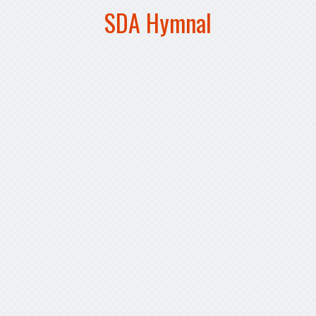
SDA Hymnal