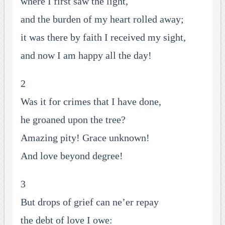
where I first saw the light,
and the burden of my heart rolled away;
it was there by faith I received my sight,
and now I am happy all the day!
2
Was it for crimes that I have done,
he groaned upon the tree?
Amazing pity! Grace unknown!
And love beyond degree!
3
But drops of grief can ne’er repay
the debt of love I owe: