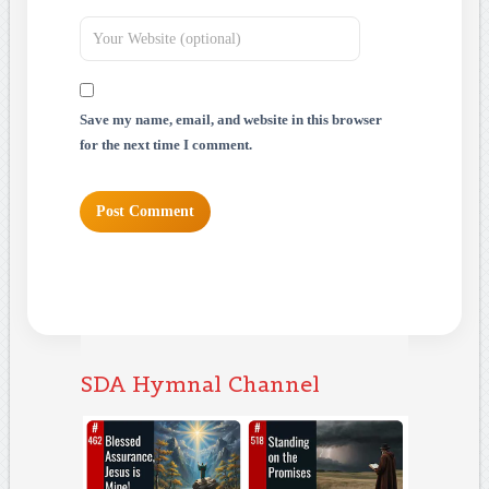
Save my name, email, and website in this browser
for the next time I comment.
SDA Hymnal Channel