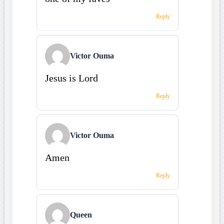
Reply
Victor Ouma
Jesus is Lord
Reply
Victor Ouma
Amen
Reply
Queen