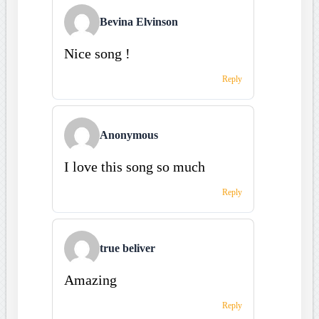
Bevina Elvinson
Nice song !
Reply
Anonymous
I love this song so much
Reply
true beliver
Amazing
Reply