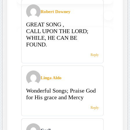
Robert Downey
GREAT SONG ,
CALL UPON THE LORD;
WHILE, HE CAN BE
FOUND.
Reply
Linga Aldo
Wonderful Songs; Praise God
for His grace and Mercy
Reply