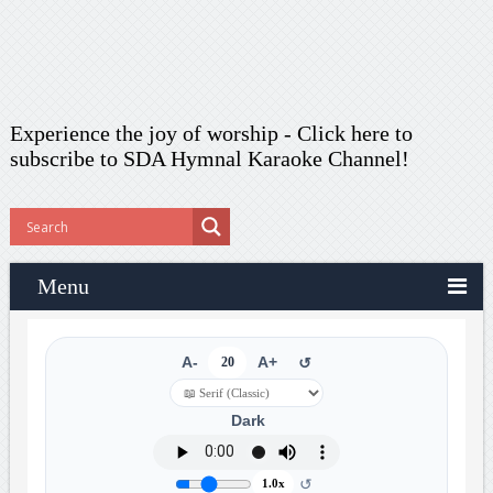
Experience the joy of worship -
Click here to
subscribe
to SDA Hymnal Karaoke Channel!
Menu
A-
20
A+
↺
Dark
↺
1.0x