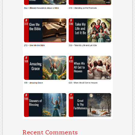
Recent Comments