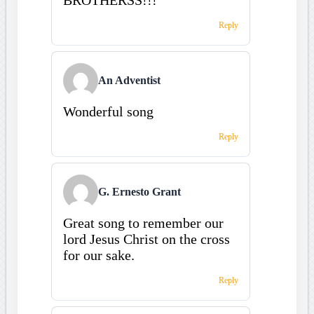
Reply
An Adventist
Wonderful song
Reply
G. Ernesto Grant
Great song to remember our
lord Jesus Christ on the cross
for our sake.
Reply