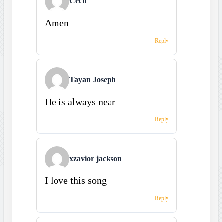
Cecil
Amen
Reply
Tayan Joseph
He is always near
Reply
xzavior jackson
I love this song
Reply