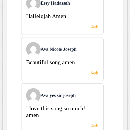
Essy Hadassah
Hallelujah Amen
Reply
Ava Nicole Joseph
Beautiful song amen
Reply
Ava yes sir joseph
i love this song so much!
amen
Reply