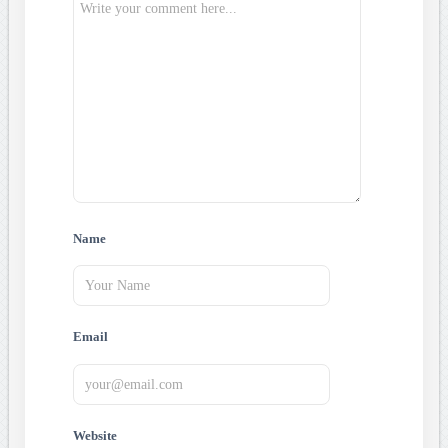
Name
Email
Website