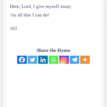
Here, Lord, I give myself away;
’tis all that I can do!
163
Share the Hymn