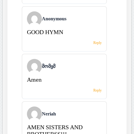
Anonymous
GOOD HYMN
Reply
მომყმ
Amen
Reply
Neriah
AMEN SISTERS AND
BROTHERSS!!!