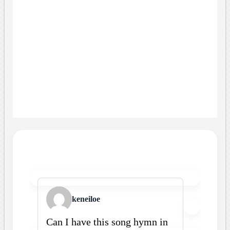
keneiloe
Can I have this song hymn in