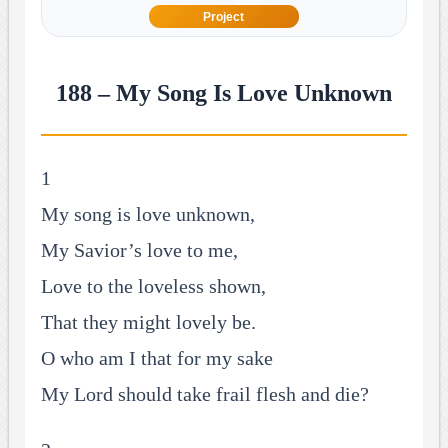
Project
188 – My Song Is Love Unknown
1
My song is love unknown,
My Savior’s love to me,
Love to the loveless shown,
That they might lovely be.
O who am I that for my sake
My Lord should take frail flesh and die?