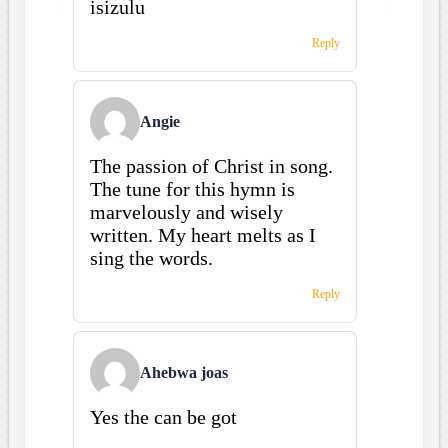
isizulu
Reply
Angie
The passion of Christ in song.
The tune for this hymn is
marvelously and wisely
written. My heart melts as I
sing the words.
Reply
Ahebwa joas
Yes the can be got