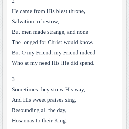
2
He came from His blest throne,
Salvation to bestow,
But men made strange, and none
The longed for Christ would know.
But O my Friend, my Friend indeed
Who at my need His life did spend.
3
Sometimes they strew His way,
And His sweet praises sing,
Resounding all the day,
Hosannas to their King.