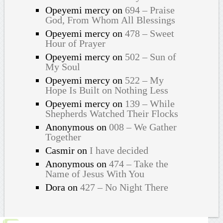
Opeyemi mercy
on
694 – Praise
God, From Whom All Blessings
Opeyemi mercy
on
478 – Sweet
Hour of Prayer
Opeyemi mercy
on
502 – Sun of
My Soul
Opeyemi mercy
on
522 – My
Hope Is Built on Nothing Less
Opeyemi mercy
on
139 – While
Shepherds Watched Their Flocks
Anonymous
on
008 – We Gather
Together
Casmir
on
I have decided
Anonymous
on
474 – Take the
Name of Jesus With You
Dora
on
427 – No Night There