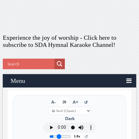
Experience the joy of worship -
Click here to
subscribe
to SDA Hymnal Karaoke Channel!
Menu
A-
20
A+
↺
Dark
↺
1.0x