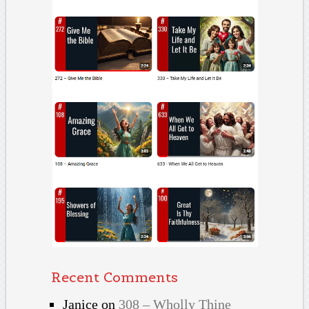
Recent Comments
Janice
on
308 – Wholly Thine