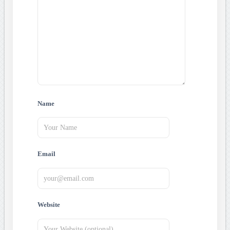
Name
Email
Website