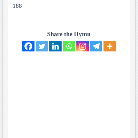
188
Share the Hymn