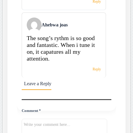
Reply
Ahebwa joas
The song’s rythm is so good
and fantastic. When i tune it
on, it capatures all my
attention.
Reply
Leave a Reply
Comment *