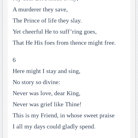
A murderer they save,
The Prince of life they slay.
Yet cheerful He to suff’ring goes,
That He His foes from thence might free.
6
Here might I stay and sing,
No story so divine:
Never was love, dear King,
Never was grief like Thine!
This is my Friend, in whose sweet praise
I all my days could gladly spend.