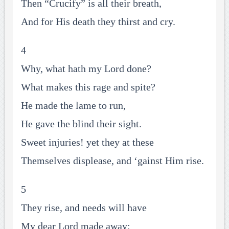
Then “Crucify” is all their breath,
And for His death they thirst and cry.
4
Why, what hath my Lord done?
What makes this rage and spite?
He made the lame to run,
He gave the blind their sight.
Sweet injuries! yet they at these
Themselves displease, and ‘gainst Him rise.
5
They rise, and needs will have
My dear Lord made away;