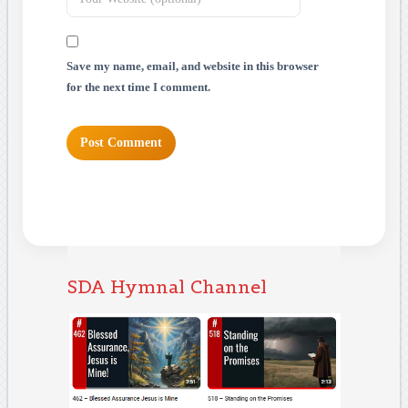
Save my name, email, and website in this browser
for the next time I comment.
SDA Hymnal Channel