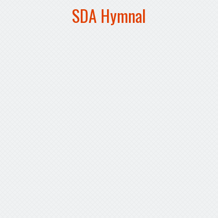
SDA Hymnal