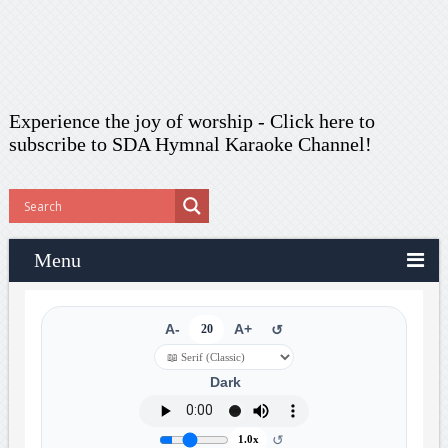
Experience the joy of worship -
Click here to
subscribe
to SDA Hymnal Karaoke Channel!
Menu
A-
20
A+
↺
Dark
↺
1.0x