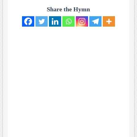
Share the Hymn