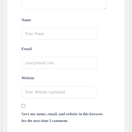
Name
Email
Website
Save my name, email, and website in this browser
for the next time I comment.