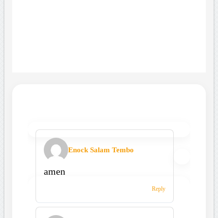
Enock Salam Tembo
amen
Reply