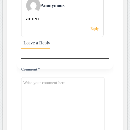
Anonymous
amen
Reply
Leave a Reply
Comment *