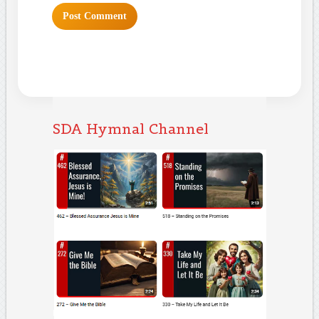
SDA Hymnal Channel