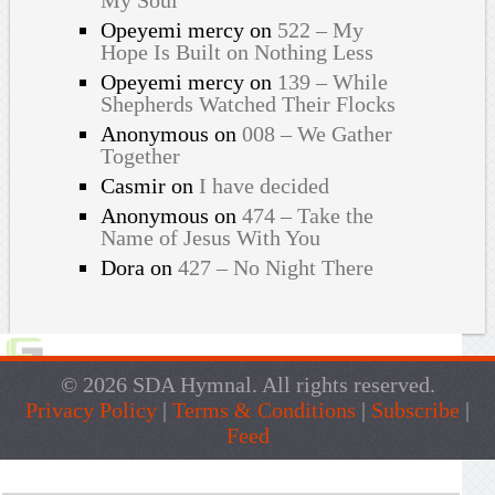
Opeyemi mercy
on
522 – My
Hope Is Built on Nothing Less
Opeyemi mercy
on
139 – While
Shepherds Watched Their Flocks
Anonymous
on
008 – We Gather
Together
Casmir
on
I have decided
Anonymous
on
474 – Take the
Name of Jesus With You
Dora
on
427 – No Night There
© 2026 SDA Hymnal. All rights reserved.
Privacy Policy
|
Terms & Conditions
|
Subscribe
|
Feed
Live Traffic Feed