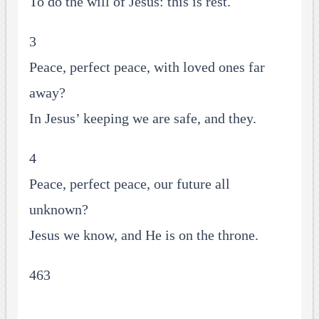
To do the will of Jesus: this is rest.
3
Peace, perfect peace, with loved ones far
away?
In Jesus’ keeping we are safe, and they.
4
Peace, perfect peace, our future all
unknown?
Jesus we know, and He is on the throne.
463