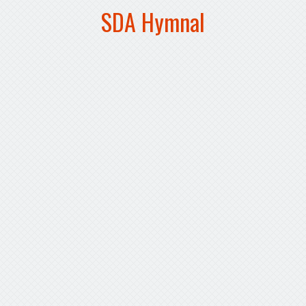
SDA Hymnal