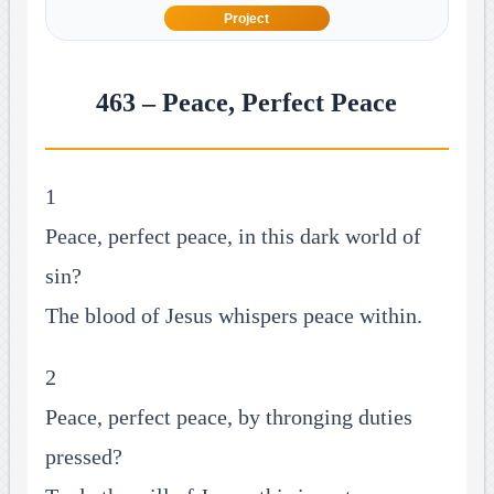
Project
463 – Peace, Perfect Peace
1
Peace, perfect peace, in this dark world of
sin?
The blood of Jesus whispers peace within.
2
Peace, perfect peace, by thronging duties
pressed?