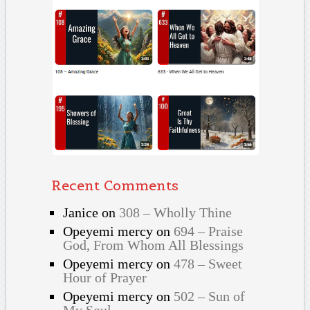
Recent Comments
Janice
on
308 – Wholly Thine
Opeyemi mercy
on
694 – Praise
God, From Whom All Blessings
Opeyemi mercy
on
478 – Sweet
Hour of Prayer
Opeyemi mercy
on
502 – Sun of
My Soul