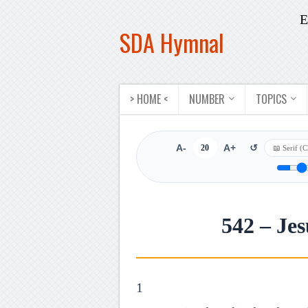
E
SDA Hymnal
> HOME <
NUMBER
TOPICS
A-
20
A+
↺
542 – Je
1