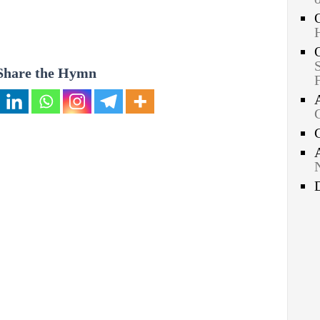
Share the Hymn