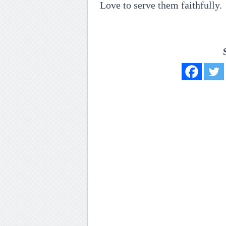
Love to serve them faithfully.