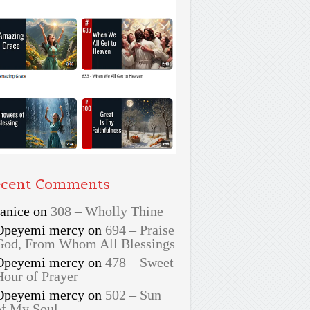
cent Comments
Janice
on
308 – Wholly Thine
Opeyemi mercy
on
694 – Praise
God, From Whom All Blessings
Opeyemi mercy
on
478 – Sweet
Hour of Prayer
Opeyemi mercy
on
502 – Sun
of My Soul