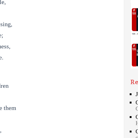
le,
sing,
e;
ess,
e.
Re
dren
de them
,