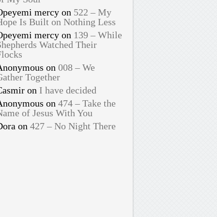
Opeyemi mercy
on
522 – My
Hope Is Built on Nothing Less
Opeyemi mercy
on
139 – While
Shepherds Watched Their
Flocks
Anonymous
on
008 – We
Gather Together
Casmir
on
I have decided
Anonymous
on
474 – Take the
Name of Jesus With You
Dora
on
427 – No Night There