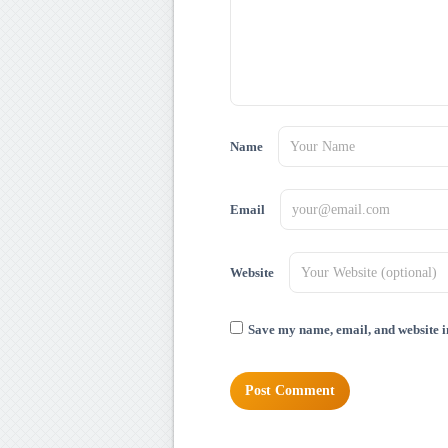
Name
Email
Website
Save my name, email, and website in