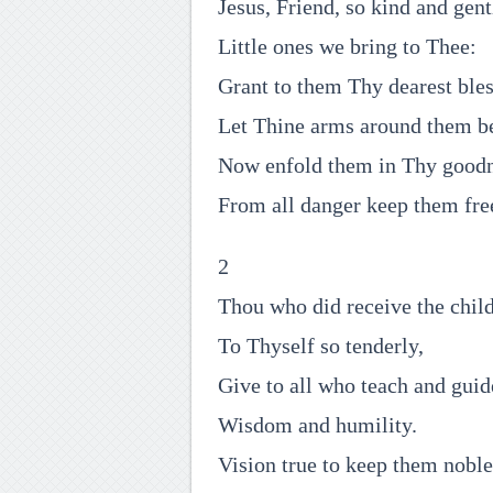
Jesus, Friend, so kind and gent
Little ones we bring to Thee:
Grant to them Thy dearest bles
Let Thine arms around them b
Now enfold them in Thy goodn
From all danger keep them fre
2
Thou who did receive the chil
To Thyself so tenderly,
Give to all who teach and gui
Wisdom and humility.
Vision true to keep them noble