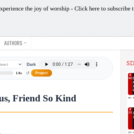
xperience the joy of worship -
Click here to subscribe
t
AUTHORS
SD
Dark
↺
Project
1.0x
sus, Friend So Kind