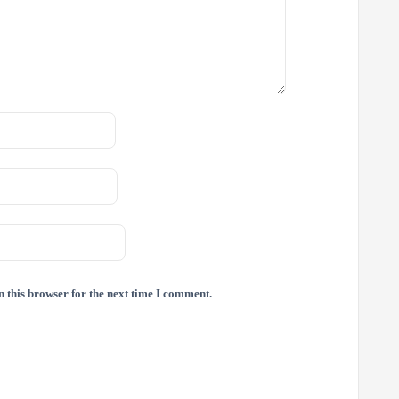
 this browser for the next time I comment.