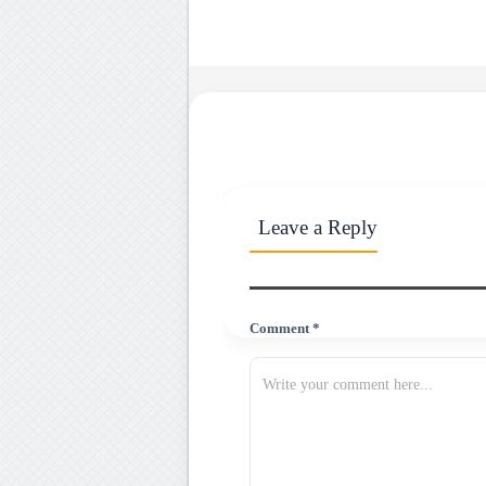
Leave a Reply
Comment *