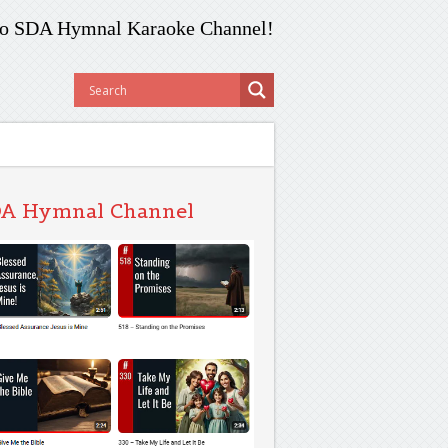
o SDA Hymnal Karaoke Channel!
A Hymnal Channel