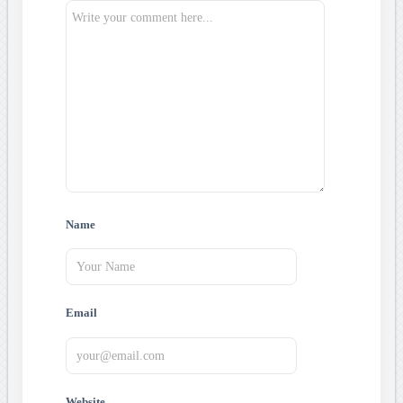
Name
Email
Website