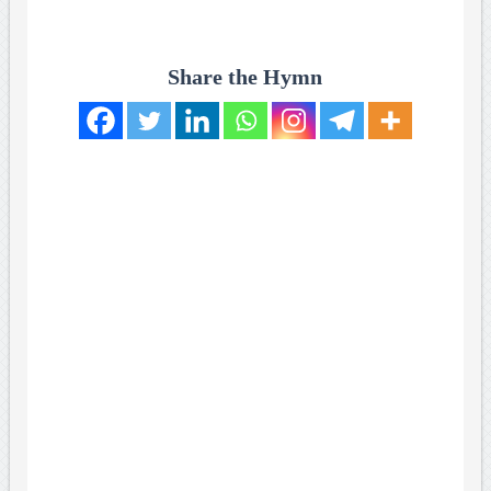
Share the Hymn