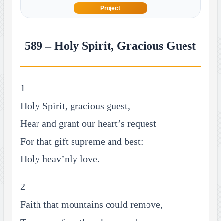
Project
589 – Holy Spirit, Gracious Guest
1
Holy Spirit, gracious guest,
Hear and grant our heart’s request
For that gift supreme and best:
Holy heav’nly love.
2
Faith that mountains could remove,