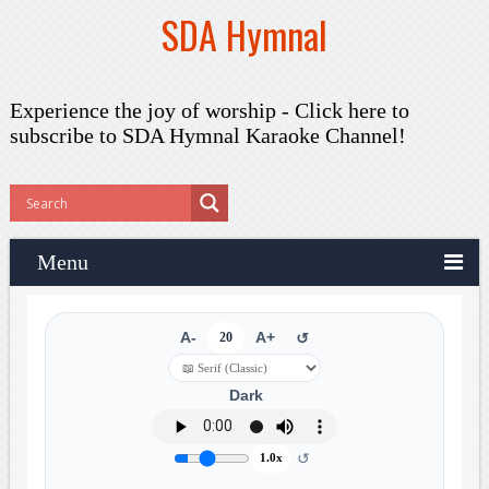
SDA Hymnal
Experience the joy of worship -
Click here to
subscribe
to SDA Hymnal Karaoke Channel!
Menu
A-
20
A+
↺
Dark
↺
1.0x