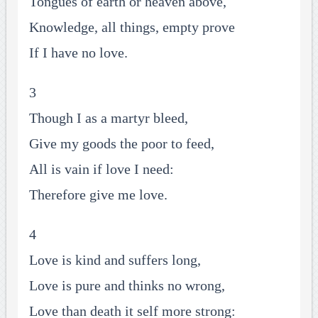
Tongues of earth or heaven above,
Knowledge, all things, empty prove
If I have no love.
3
Though I as a martyr bleed,
Give my goods the poor to feed,
All is vain if love I need:
Therefore give me love.
4
Love is kind and suffers long,
Love is pure and thinks no wrong,
Love than death it self more strong: