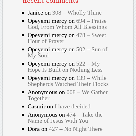
Recent Comments
Janice
on
308 – Wholly Thine
Opeyemi mercy
on
694 – Praise
God, From Whom All Blessings
Opeyemi mercy
on
478 – Sweet
Hour of Prayer
Opeyemi mercy
on
502 – Sun of
My Soul
Opeyemi mercy
on
522 – My
Hope Is Built on Nothing Less
Opeyemi mercy
on
139 – While
Shepherds Watched Their Flocks
Anonymous
on
008 – We Gather
Together
Casmir
on
I have decided
Anonymous
on
474 – Take the
Name of Jesus With You
Dora
on
427 – No Night There