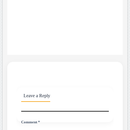
Leave a Reply
Comment *