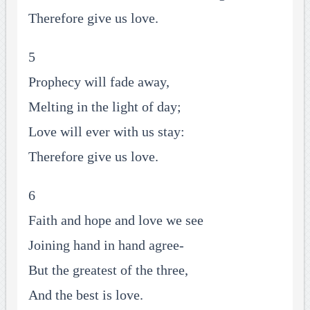
Therefore give us love.
5
Prophecy will fade away,
Melting in the light of day;
Love will ever with us stay:
Therefore give us love.
6
Faith and hope and love we see
Joining hand in hand agree-
But the greatest of the three,
And the best is love.