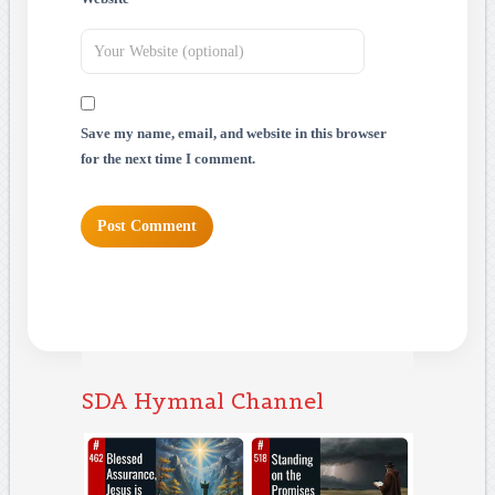
Save my name, email, and website in this browser
for the next time I comment.
SDA Hymnal Channel