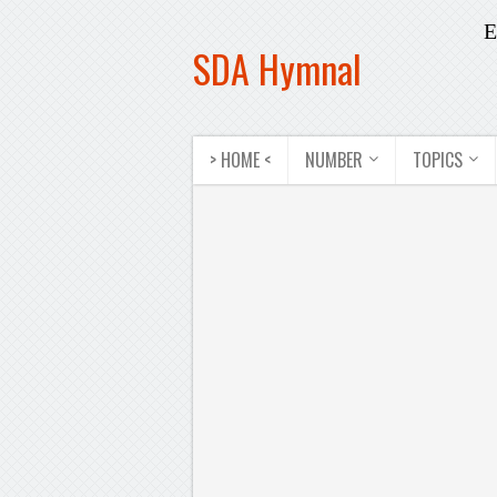
E
SDA Hymnal
> HOME <
NUMBER
TOPICS