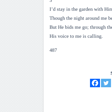
3
I’d stay in the garden with Hi
Though the night around me be
But He bids me go; through th
His voice to me is calling.
487