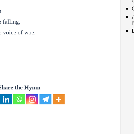
m
 falling,
e voice of woe,
Share the Hymn