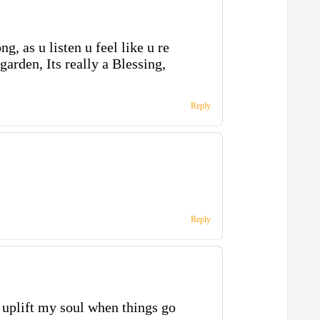
ng, as u listen u feel like u re
arden, Its really a Blessing,
Reply
Reply
 uplift my soul when things go