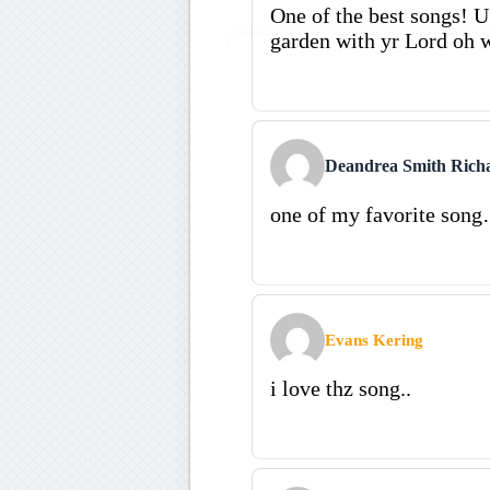
One of the best songs! U 
garden with yr Lord oh w
Deandrea Smith Rich
one of my favorite s
Evans Kering
i love thz song..