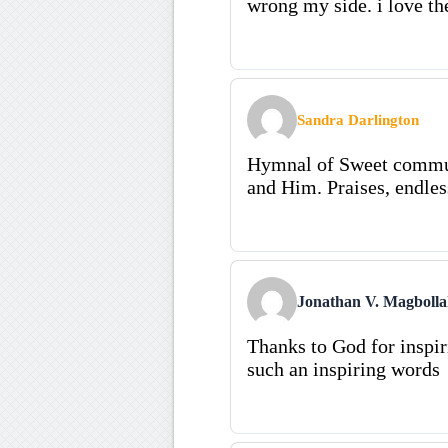
wrong my side. i love th
Sandra Darlington
Hymnal of Sweet communi
and Him. Praises, endles
Jonathan V. Magboll
Thanks to God for inspi
such an inspiring words