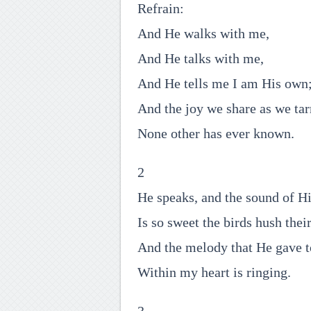
Refrain:
And He walks with me,
And He talks with me,
And He tells me I am His own
And the joy we share as we tar
None other has ever known.
2
He speaks, and the sound of Hi
Is so sweet the birds hush thei
And the melody that He gave 
Within my heart is ringing.