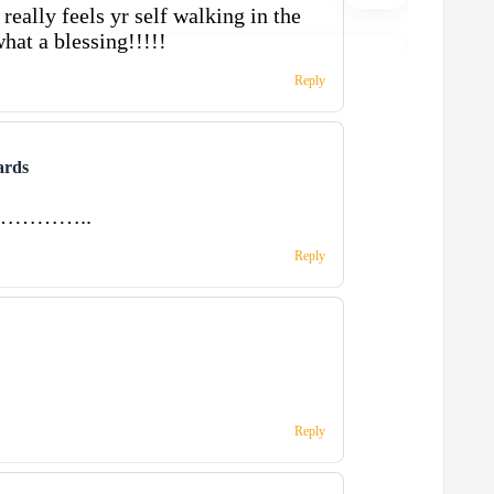
really feels yr self walking in the
hat a blessing!!!!!
Reply
ards
ong…………..
Reply
Reply