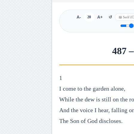
A-
20
A+
↺
487 –
1
I come to the garden alone,
While the dew is still on the r
And the voice I hear, falling o
The Son of God discloses.