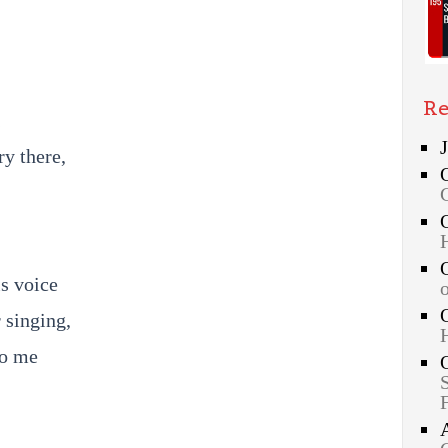
Re
;
ry there,
s voice
r singing,
to me