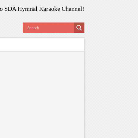
o SDA Hymnal Karaoke Channel!