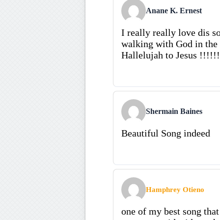
Anane K. Ernest
I really really love dis so
walking with God in the g
Hallelujah to Jesus !!!!!!
Shermain Baines
Beautiful Song indeed
Hamphrey Otieno
one of my best song that