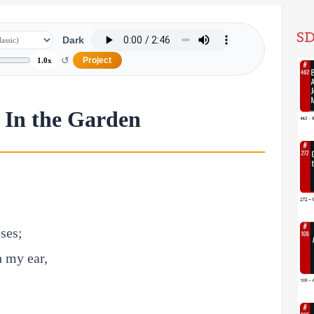
SD
Dark
↺
Project
1.0x
 In the Garden
oses;
n my ear,