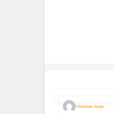
Christiane Sandy