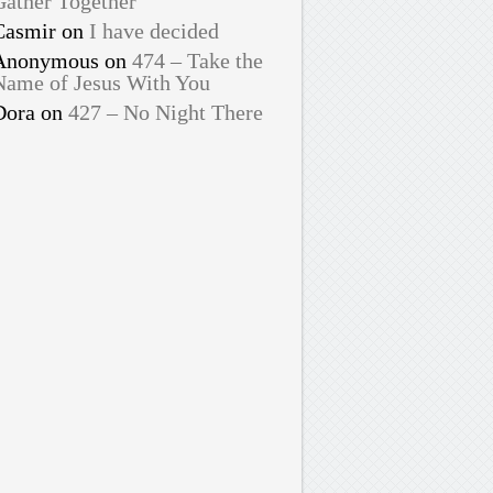
Gather Together
Casmir
on
I have decided
Anonymous
on
474 – Take the
Name of Jesus With You
Dora
on
427 – No Night There