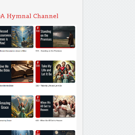
A Hymnal Channel