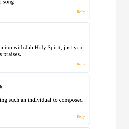
e song
Reply
on with Jah Holy Spirit, just you
s praises.
Reply
ah
ring such an individual to composed
Reply