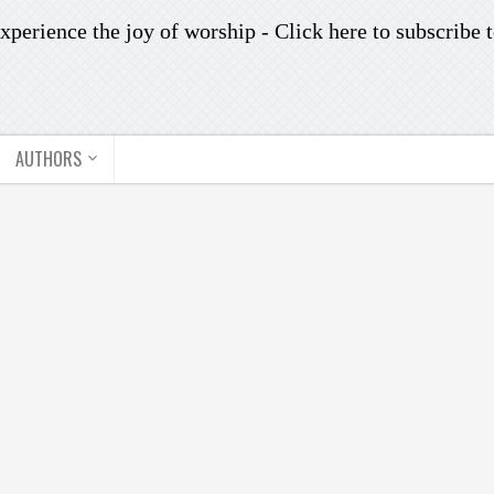
xperience the joy of worship -
Click here to subscribe
t
AUTHORS