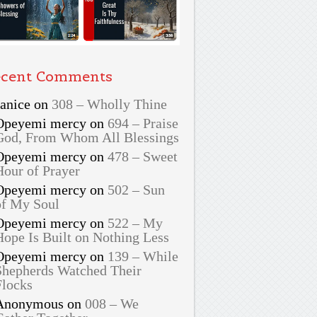
cent Comments
Janice
on
308 – Wholly Thine
Opeyemi mercy
on
694 – Praise
God, From Whom All Blessings
Opeyemi mercy
on
478 – Sweet
Hour of Prayer
Opeyemi mercy
on
502 – Sun
of My Soul
Opeyemi mercy
on
522 – My
Hope Is Built on Nothing Less
Opeyemi mercy
on
139 – While
Shepherds Watched Their
Flocks
Anonymous
on
008 – We