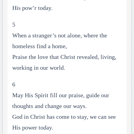
His pow’r today.
5
When a stranger’s not alone, where the
homeless find a home,
Praise the love that Christ revealed, living,
working in our world.
6
May His Spirit fill our praise, guide our
thoughts and change our ways.
God in Christ has come to stay, we can see
His power today.