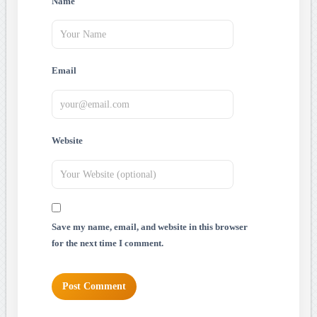
Name
Email
Website
Save my name, email, and website in this browser
for the next time I comment.