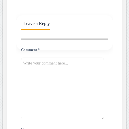
Leave a Reply
Comment *