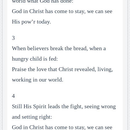
world what God has done:
God in Christ has come to stay, we can see
His pow’r today.
3
When believers break the bread, when a
hungry child is fed:
Praise the love that Christ revealed, living,
working in our world.
4
Still His Spirit leads the fight, seeing wrong
and setting right:
God in Christ has come to stay, we can see