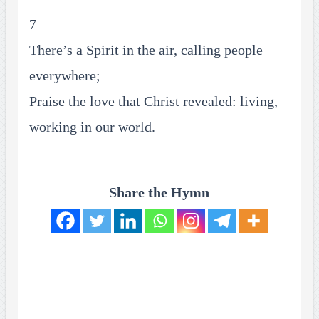
7
There’s a Spirit in the air, calling people
everywhere;
Praise the love that Christ revealed: living,
working in our world.
Share the Hymn