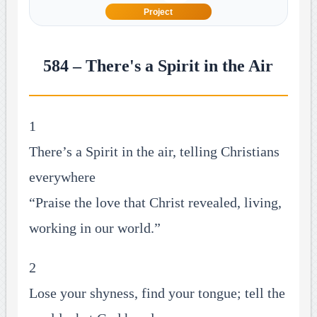
Project
584 – There's a Spirit in the Air
1
There’s a Spirit in the air, telling Christians
everywhere
“Praise the love that Christ revealed, living,
working in our world.”
2
Lose your shyness, find your tongue; tell the