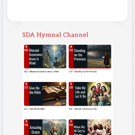
SDA Hymnal Channel