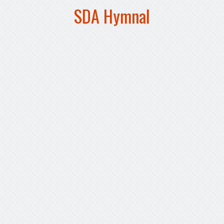
SDA Hymnal