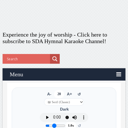
Experience the joy of worship -
Click here to
subscribe
to SDA Hymnal Karaoke Channel!
Menu
A-
20
A+
↺
Dark
↺
1.0x