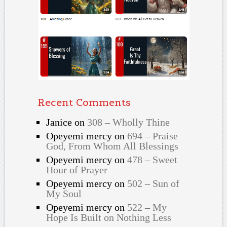
Recent Comments
Janice
on
308 – Wholly Thine
Opeyemi mercy
on
694 – Praise
God, From Whom All Blessings
Opeyemi mercy
on
478 – Sweet
Hour of Prayer
Opeyemi mercy
on
502 – Sun of
My Soul
Opeyemi mercy
on
522 – My
Hope Is Built on Nothing Less