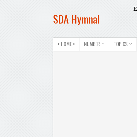
E
SDA Hymnal
> HOME <
NUMBER
TOPICS