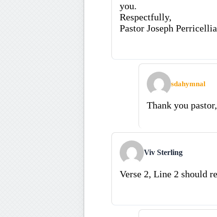
you.
Respectfully,
Pastor Joseph Perricellia
sdahymnal
Thank you pastor,
Viv Sterling
Verse 2, Line 2 should re