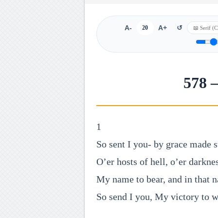
A-
20
A+
↺
578 
1
So sent I you- by grace made s
O’er hosts of hell, o’er darknes
My name to bear, and in that 
So send I you, My victory to w