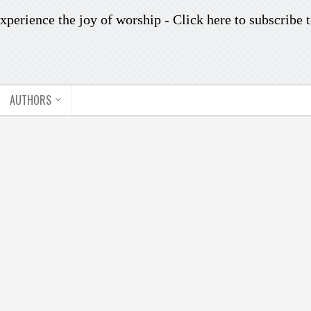
xperience the joy of worship -
Click here to subscribe
t
AUTHORS