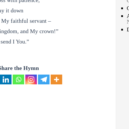
ss with patience,
ay it down
 My faithful servant –
ingdom, and My crown!”
 send I You.”
Share the Hymn