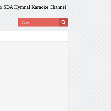
o SDA Hymnal Karaoke Channel!