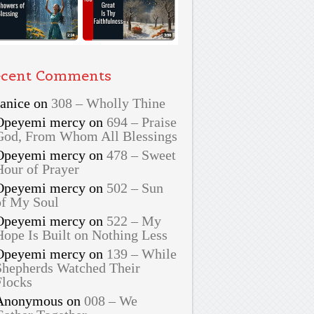
cent Comments
Janice
on
308 – Wholly Thine
Opeyemi mercy
on
694 – Praise
God, From Whom All Blessings
Opeyemi mercy
on
478 – Sweet
Hour of Prayer
Opeyemi mercy
on
502 – Sun
of My Soul
Opeyemi mercy
on
522 – My
Hope Is Built on Nothing Less
Opeyemi mercy
on
139 – While
Shepherds Watched Their
Flocks
Anonymous
on
008 – We