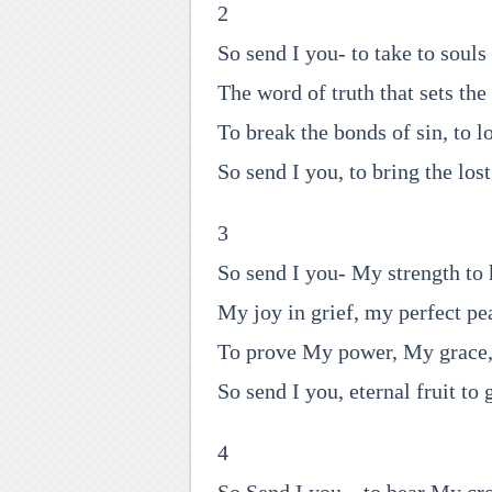
2
So send I you- to take to soul
The word of truth that sets the 
To break the bonds of sin, to lo
So send I you, to bring the los
3
So send I you- My strength to
My joy in grief, my perfect pe
To prove My power, My grace
So send I you, eternal fruit to 
4