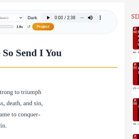
SD
Dark
↺
Project
1.0x
– So Send I You
trong to triumph
s, death, and sin,
name to conquer-
in.