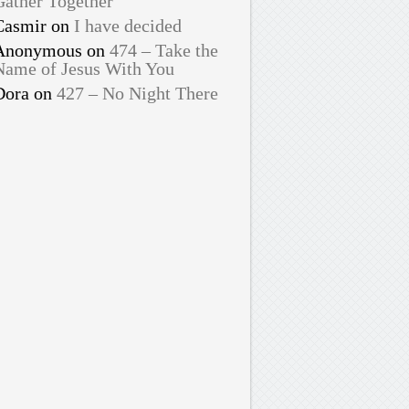
Gather Together
Casmir
on
I have decided
Anonymous
on
474 – Take the
Name of Jesus With You
Dora
on
427 – No Night There