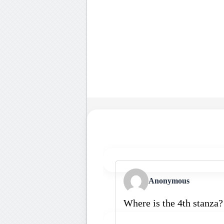
Anonymous
Where is the 4th stanza?