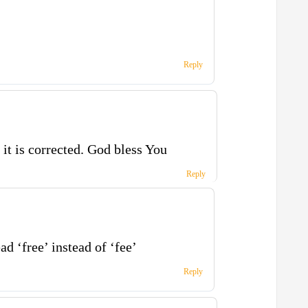
Reply
 it is corrected. God bless You
Reply
ad ‘free’ instead of ‘fee’
Reply