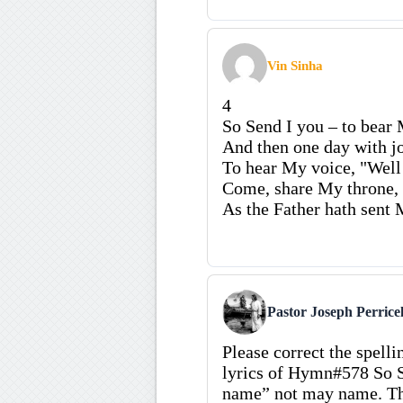
Vin Sinha
4
So Send I you – to bear 
And then one day with jo
To hear My voice, "Well 
Come, share My throne
As the Father hath sent 
Pastor Joseph Perricel
Please correct the spellin
lyrics of Hymn#578 So S
name” not may name. Th