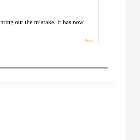
nting out the mistake. It has now
Reply