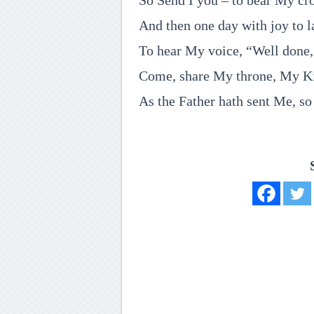
So Send I you – to bear My cro
And then one day with joy to l
To hear My voice, “Well done,
Come, share My throne, My K
As the Father hath sent Me, so