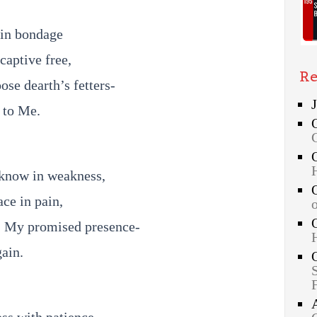
s in bondage
captive free,
Re
ose dearth’s fetters-
t to Me.
 know in weakness,
ace in pain,
, My promised presence-
gain.