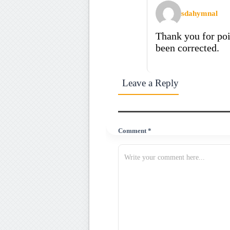
sdahymnal
Thank you for poi
been corrected.
Leave a Reply
Comment *