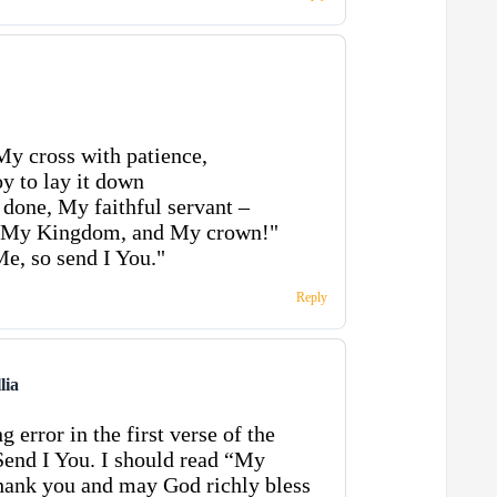
My cross with patience,
y to lay it down
done, My faithful servant –
, My Kingdom, and My crown!"
Me, so send I You."
Reply
lia
g error in the first verse of the
end I You. I should read “My
ank you and may God richly bless