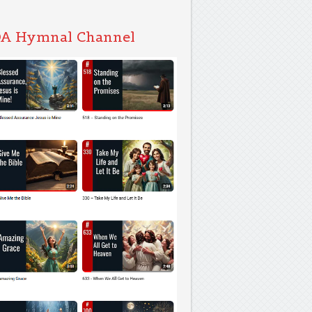
A Hymnal Channel