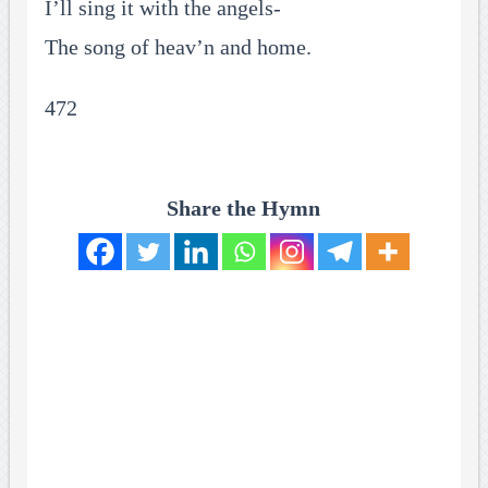
I’ll sing it with the angels-
The song of heav’n and home.
472
Share the Hymn