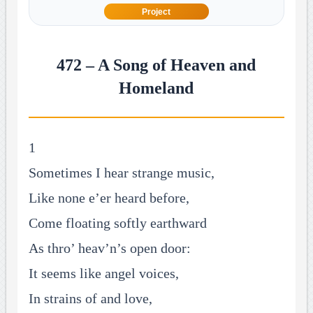
Project
472 – A Song of Heaven and
Homeland
1
Sometimes I hear strange music,
Like none e’er heard before,
Come floating softly earthward
As thro’ heav’n’s open door:
It seems like angel voices,
In strains of and love,