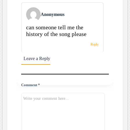
Anonymous
can someone tell me the
history of the song please
Reply
Leave a Reply
Comment *