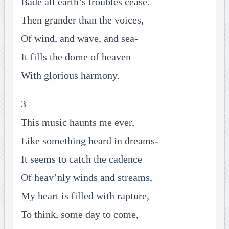
Bade all earth’s troubles cease.
Then grander than the voices,
Of wind, and wave, and sea-
It fills the dome of heaven
With glorious harmony.
3
This music haunts me ever,
Like something heard in dreams-
It seems to catch the cadence
Of heav’nly winds and streams,
My heart is filled with rapture,
To think, some day to come,