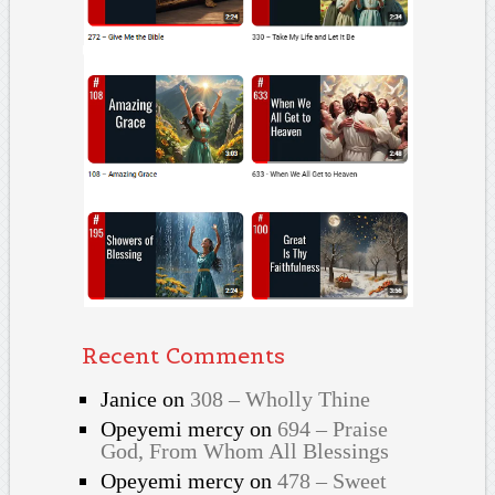
Recent Comments
Janice
on
308 – Wholly Thine
Opeyemi mercy
on
694 – Praise
God, From Whom All Blessings
Opeyemi mercy
on
478 – Sweet