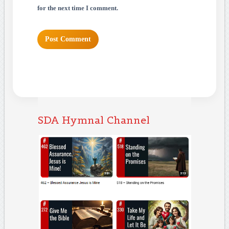
for the next time I comment.
SDA Hymnal Channel