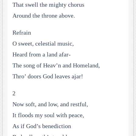
That swell the mighty chorus
Around the throne above.
Refrain
O sweet, celestial music,
Heard from a land afar-
The song of Heav’n and Homeland,
Thro’ doors God leaves ajar!
2
Now soft, and low, and restful,
It floods my soul with peace,
As if God’s benediction