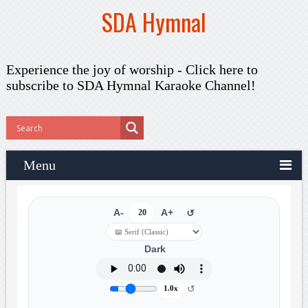
SDA Hymnal
Experience the joy of worship -
Click here to
subscribe
to SDA Hymnal Karaoke Channel!
Menu
A-
20
A+
↺
Dark
↺
1.0x