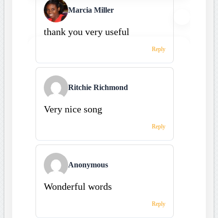
Marcia Miller
thank you very useful
Reply
Ritchie Richmond
Very nice song
Reply
Anonymous
Wonderful words
Reply