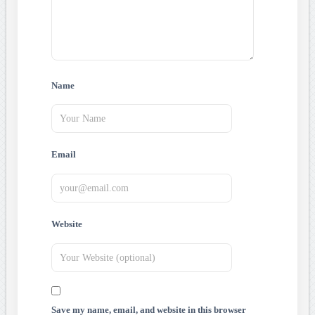
Name
Email
Website
Save my name, email, and website in this browser