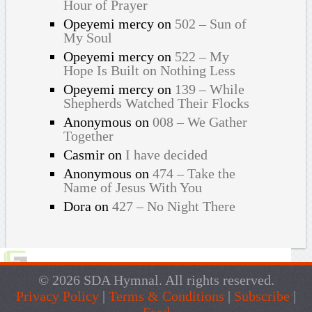
Hour of Prayer
Opeyemi mercy
on
502 – Sun of
My Soul
Opeyemi mercy
on
522 – My
Hope Is Built on Nothing Less
Opeyemi mercy
on
139 – While
Shepherds Watched Their Flocks
Anonymous
on
008 – We Gather
Together
Casmir
on
I have decided
Anonymous
on
474 – Take the
Name of Jesus With You
Dora
on
427 – No Night There
© 2026 SDA Hymnal. All rights reserved.
Privacy Policy
|
Terms & Conditions
|
Subscribe
|