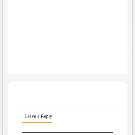
Leave a Reply