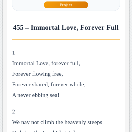
Project
455 – Immortal Love, Forever Full
1
Immortal Love, forever full,
Forever flowing free,
Forever shared, forever whole,
A never ebbing sea!
2
We nay not climb the heavenly steeps