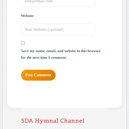
Website
Save my name, email, and website in this browser
for the next time I comment.
SDA Hymnal Channel