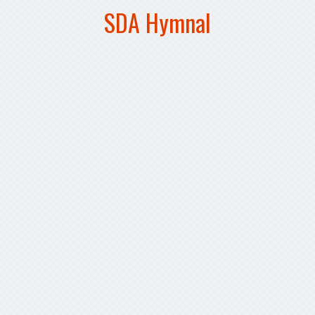
SDA Hymnal