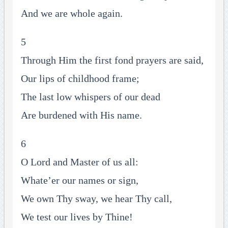
And we are whole again.
5
Through Him the first fond prayers are said,
Our lips of childhood frame;
The last low whispers of our dead
Are burdened with His name.
6
O Lord and Master of us all:
Whate’er our names or sign,
We own Thy sway, we hear Thy call,
We test our lives by Thine!