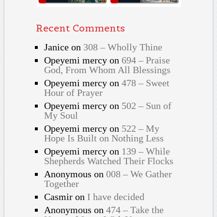
Recent Comments
Janice
on
308 – Wholly Thine
Opeyemi mercy
on
694 – Praise
God, From Whom All Blessings
Opeyemi mercy
on
478 – Sweet
Hour of Prayer
Opeyemi mercy
on
502 – Sun of
My Soul
Opeyemi mercy
on
522 – My
Hope Is Built on Nothing Less
Opeyemi mercy
on
139 – While
Shepherds Watched Their Flocks
Anonymous
on
008 – We Gather
Together
Casmir
on
I have decided
Anonymous
on
474 – Take the