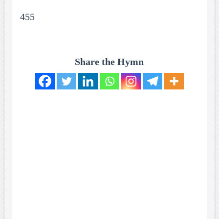
455
Share the Hymn