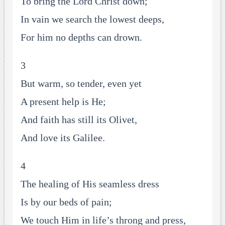
To bring the Lord Christ down;
In vain we search the lowest deeps,
For him no depths can drown.
3
But warm, so tender, even yet
A present help is He;
And faith has still its Olivet,
And love its Galilee.
4
The healing of His seamless dress
Is by our beds of pain;
We touch Him in life’s throng and press,