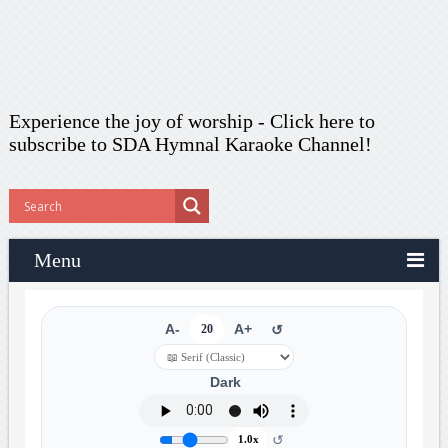
Experience the joy of worship -
Click here to
subscribe
to SDA Hymnal Karaoke Channel!
Menu
A-
20
A+
↺
Dark
↺
1.0x