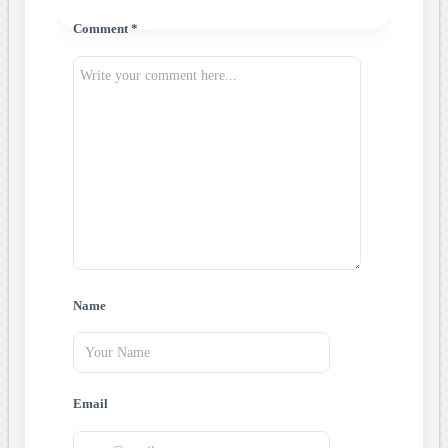
Comment *
Name
Email