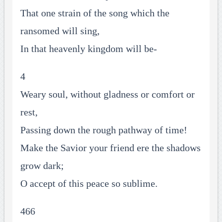
That one strain of the song which the
ransomed will sing,
In that heavenly kingdom will be-
4
Weary soul, without gladness or comfort or
rest,
Passing down the rough pathway of time!
Make the Savior your friend ere the shadows
grow dark;
O accept of this peace so sublime.
466