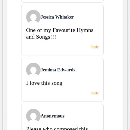
Jessica Whitaker
One of my Favourite Hymns
and Songs!!!
Reply
Jemima Edwards
I love this song
Reply
Anonymous
Please who composed this