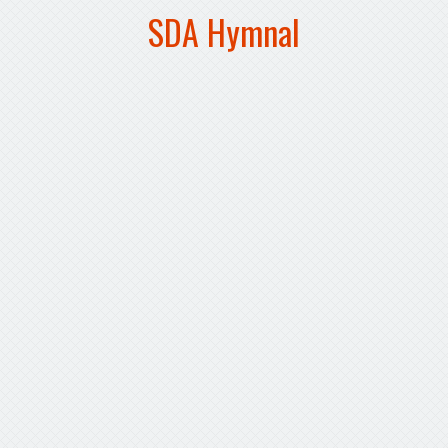
SDA Hymnal