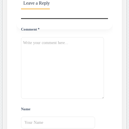
Leave a Reply
Comment *
Name