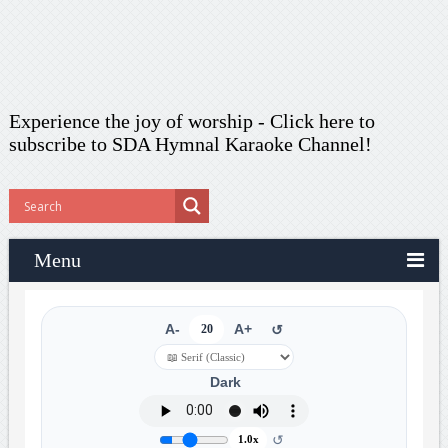
Experience the joy of worship -
Click here to
subscribe
to SDA Hymnal Karaoke Channel!
Menu
A-
20
A+
↺
Dark
↺
1.0x