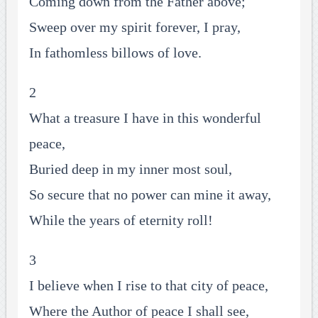
Coming down from the Father above;
Sweep over my spirit forever, I pray,
In fathomless billows of love.
2
What a treasure I have in this wonderful
peace,
Buried deep in my inner most soul,
So secure that no power can mine it away,
While the years of eternity roll!
3
I believe when I rise to that city of peace,
Where the Author of peace I shall see,