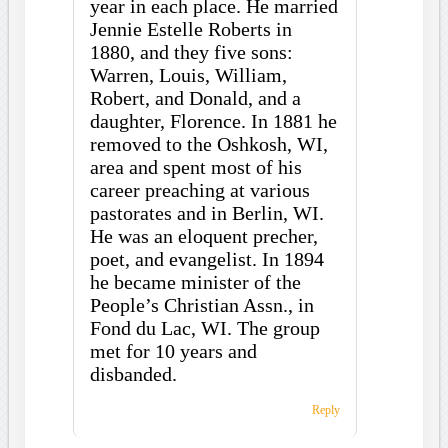
year in each place. He married
Jennie Estelle Roberts in
1880, and they five sons:
Warren, Louis, William,
Robert, and Donald, and a
daughter, Florence. In 1881 he
removed to the Oshkosh, WI,
area and spent most of his
career preaching at various
pastorates and in Berlin, WI.
He was an eloquent precher,
poet, and evangelist. In 1894
he became minister of the
People’s Christian Assn., in
Fond du Lac, WI. The group
met for 10 years and
disbanded.
Reply