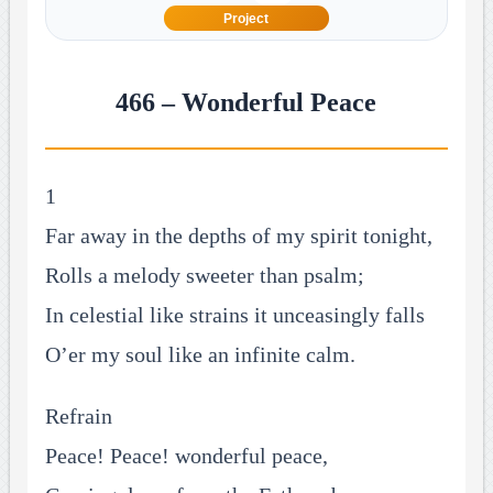
Project
466 – Wonderful Peace
1
Far away in the depths of my spirit tonight,
Rolls a melody sweeter than psalm;
In celestial like strains it unceasingly falls
O’er my soul like an infinite calm.
Refrain
Peace! Peace! wonderful peace,