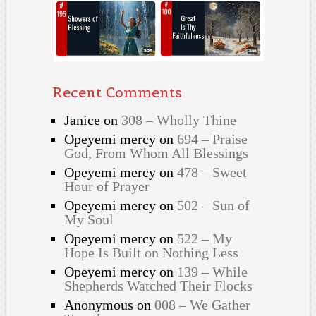
Recent Comments
Janice
on
308 – Wholly Thine
Opeyemi mercy
on
694 – Praise
God, From Whom All Blessings
Opeyemi mercy
on
478 – Sweet
Hour of Prayer
Opeyemi mercy
on
502 – Sun of
My Soul
Opeyemi mercy
on
522 – My
Hope Is Built on Nothing Less
Opeyemi mercy
on
139 – While
Shepherds Watched Their Flocks
Anonymous
on
008 – We Gather