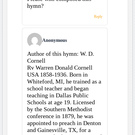
hymn?
Reply
Anonymous
Author of this hymn: W. D.
Cornell
Rv Warren Donald Cornell
USA 1858-1936. Born in
Whiteford, MI, he trained as a
school teacher and began
teaching in Dallas Public
Schools at age 19. Licensed
by the Southern Methodist
conference in 1879, he was
appointed to preach in Denton
and Gainesville, TX, for a