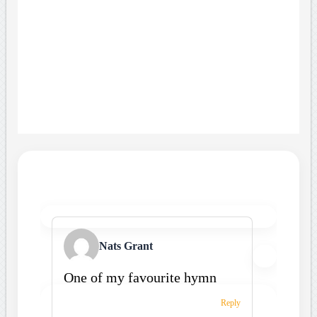
Nats Grant
One of my favourite hymn
Reply