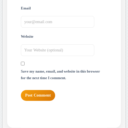
Email
Website
Save my name, email, and website in this browser
for the next time I comment.