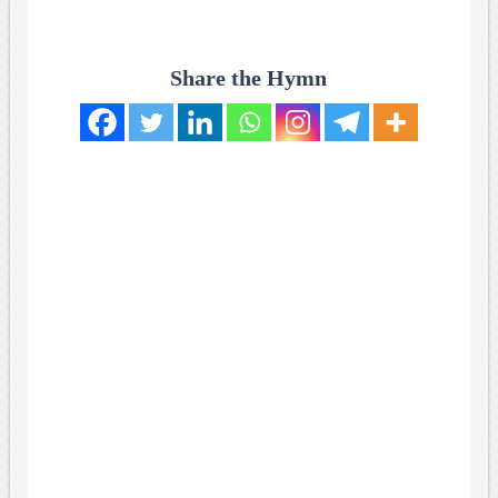
Share the Hymn