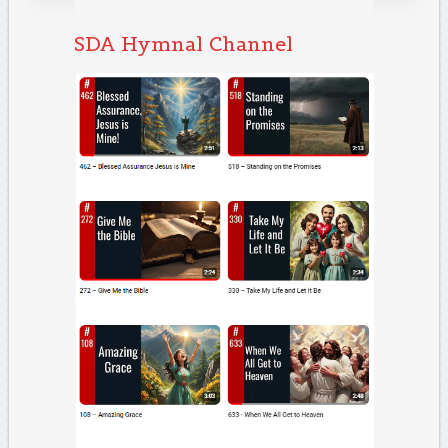
SDA Hymnal Channel