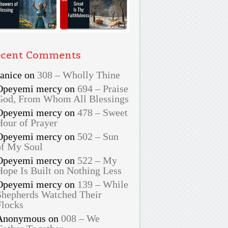
cent Comments
Janice
on
308 – Wholly Thine
Opeyemi mercy
on
694 – Praise
God, From Whom All Blessings
Opeyemi mercy
on
478 – Sweet
Hour of Prayer
Opeyemi mercy
on
502 – Sun
of My Soul
Opeyemi mercy
on
522 – My
Hope Is Built on Nothing Less
Opeyemi mercy
on
139 – While
Shepherds Watched Their
Flocks
Anonymous
on
008 – We