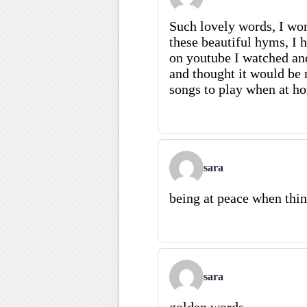
Such lovely words, I won
these beautiful hyms, I 
on youtube I watched and
and thought it would be 
songs to play when at h
sara
being at peace when thin
sara
golden words