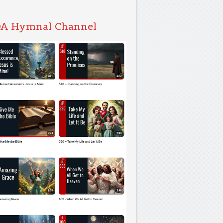
A Hymnal Channel