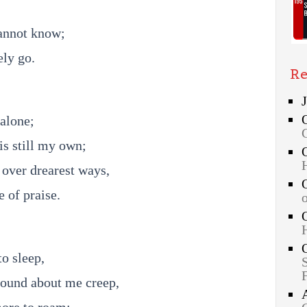
annot know;
ely go.
Re
alone;
is still my own;
over drearest ways,
 of praise.
o sleep,
ound about me creep,