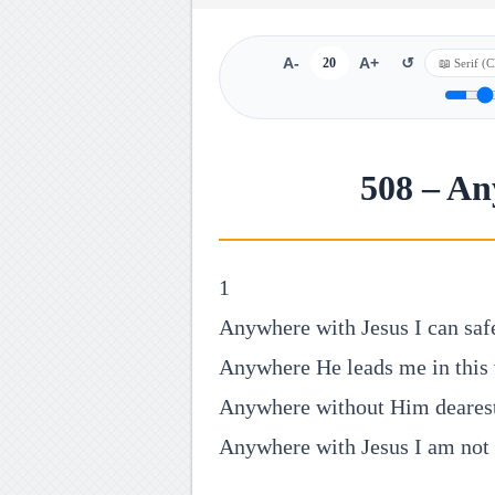
A-
20
A+
↺
508 – An
1
Anywhere with Jesus I can saf
Anywhere He leads me in this
Anywhere without Him dearest
Anywhere with Jesus I am not 