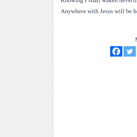
Knowing I shall waken neverm
Anywhere with Jesus will be 