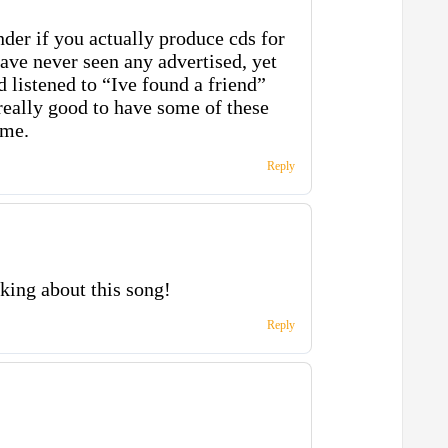
der if you actually produce cds for
have never seen any advertised, yet
 listened to “Ive found a friend”
really good to have some of these
ome.
Reply
king about this song!
Reply