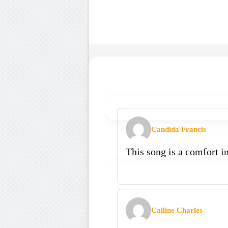
Candida Francis
This song is a comfort i
Calline Charles