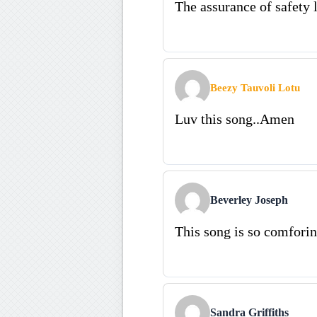
The assurance of safety l
Beezy Tauvoli Lotu
Luv this song..Amen
Beverley Joseph
This song is so comforin
Sandra Griffiths