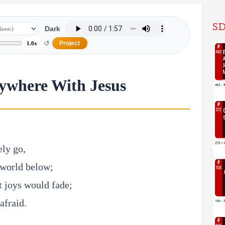
SD
Dark
↺
Project
1.0x
ywhere With Jesus
ely go,
 world below;
 joys would fade;
afraid.