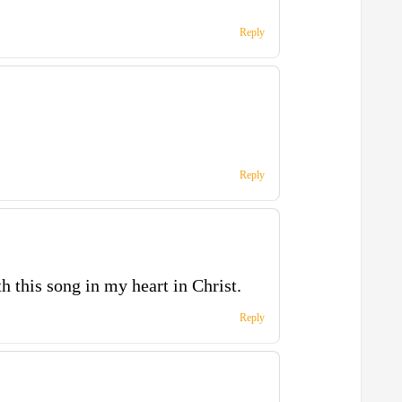
Reply
Reply
th this song in my heart in Christ.
Reply