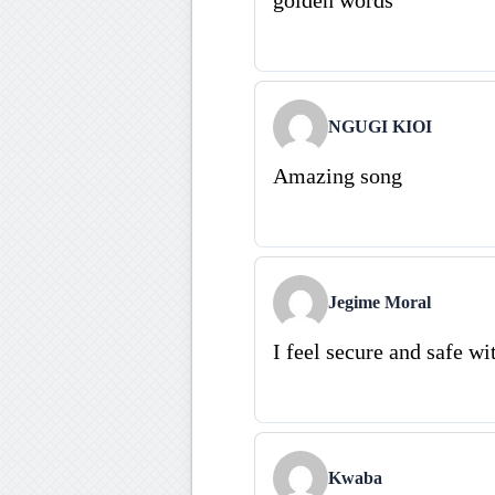
NGUGI KIOI
Amazing song
Jegime Moral
I feel secure and safe wi
Kwaba