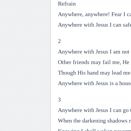
Refrain
Anywhere, anywhere! Fear I c
Anywhere with Jesus I can saf
2
Anywhere with Jesus I am not 
Other friends may fail me, He 
Though His hand may lead me 
Anywhere with Jesus is a house
3
Anywhere with Jesus I can go t
When the darkening shadows r