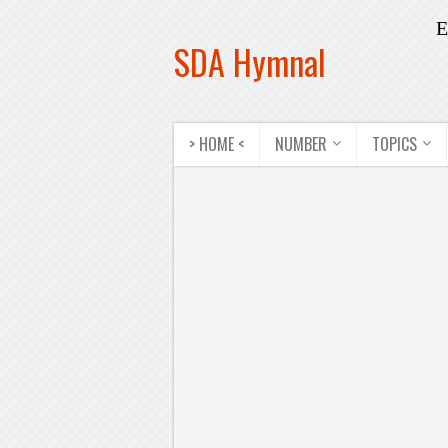
E
SDA Hymnal
> HOME <
NUMBER
TOPICS