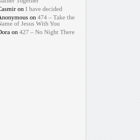
Gather Together
Casmir
on
I have decided
Anonymous
on
474 – Take the
Name of Jesus With You
Dora
on
427 – No Night There