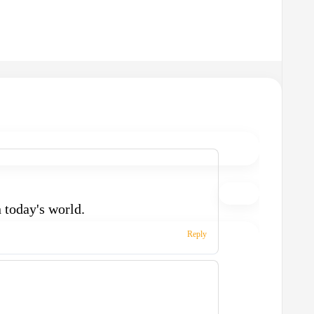
n today's world.
Reply