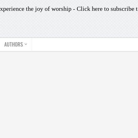
xperience the joy of worship -
Click here to subscribe
t
AUTHORS