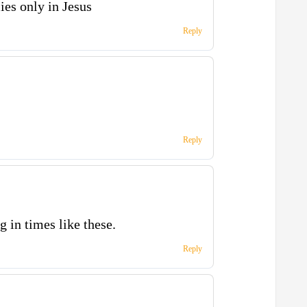
ies only in Jesus
Reply
Reply
g in times like these.
Reply