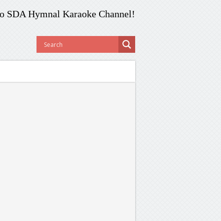
o SDA Hymnal Karaoke Channel!