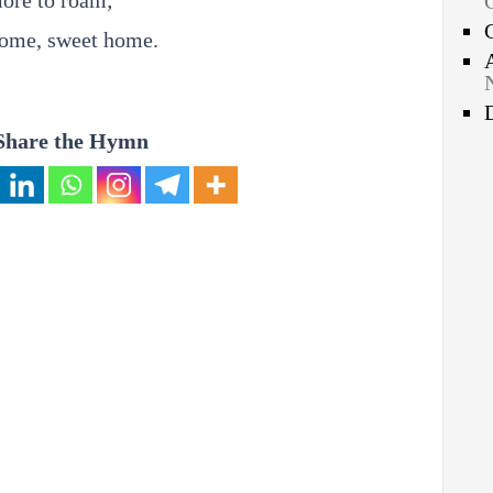
ore to roam;
home, sweet home.
Share the Hymn