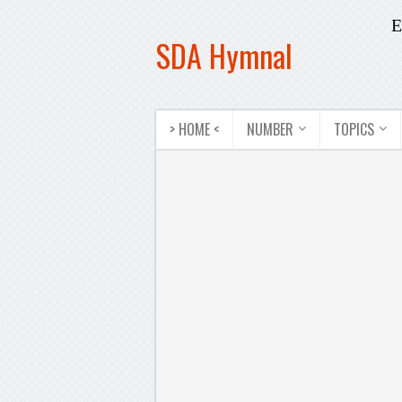
E
SDA Hymnal
> HOME <
NUMBER
TOPICS