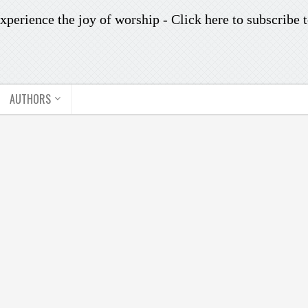
xperience the joy of worship -
Click here to subscribe
t
AUTHORS