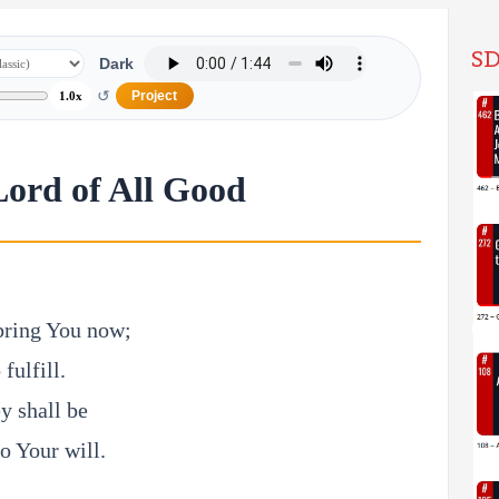
SD
Dark
↺
Project
1.0x
Lord of All Good
 bring You now;
fulfill.
y shall be
to Your will.