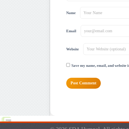
Name
Email
Website
Save my name, email, and website in