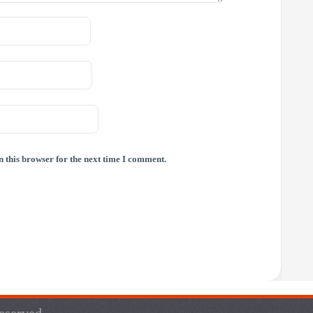
 this browser for the next time I comment.