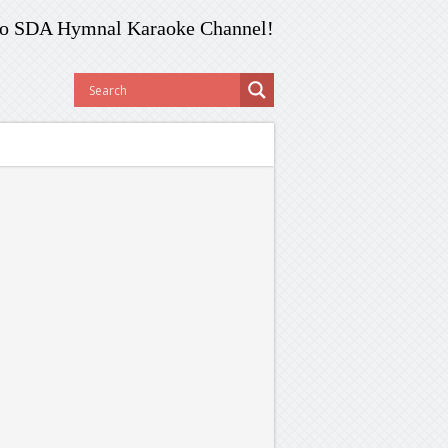
o SDA Hymnal Karaoke Channel!