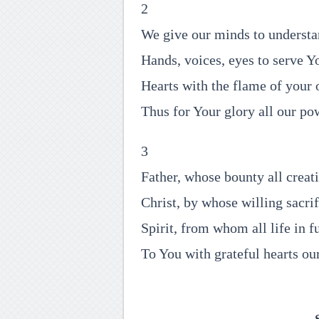
2
We give our minds to underst
Hands, voices, eyes to serve Y
Hearts with the flame of your 
Thus for Your glory all our p
3
Father, whose bounty all creat
Christ, by whose willing sacrif
Spirit, from whom all life in f
To You with grateful hearts ou