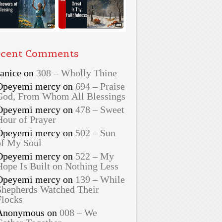
cent Comments
Janice
on
308 – Wholly Thine
Opeyemi mercy
on
694 – Praise
God, From Whom All Blessings
Opeyemi mercy
on
478 – Sweet
Hour of Prayer
Opeyemi mercy
on
502 – Sun
of My Soul
Opeyemi mercy
on
522 – My
Hope Is Built on Nothing Less
Opeyemi mercy
on
139 – While
Shepherds Watched Their
Flocks
Anonymous
on
008 – We