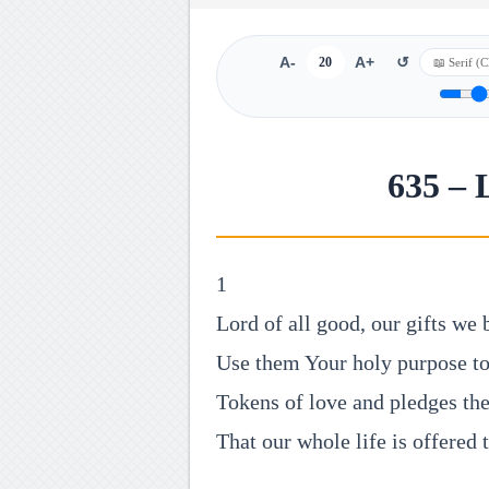
A-
20
A+
↺
635 – 
1
Lord of all good, our gifts we
Use them Your holy purpose to 
Tokens of love and pledges the
That our whole life is offered 