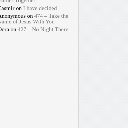
Gather Together
Casmir
on
I have decided
Anonymous
on
474 – Take the
Name of Jesus With You
Dora
on
427 – No Night There