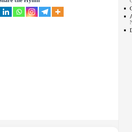
Share the Hymn