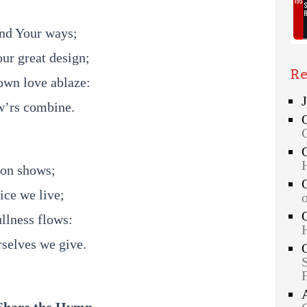
and Your ways;
our great design;
Re
own love ablaze:
ow’rs combine.
ion shows;
ice we live;
ullness flows:
rselves we give.