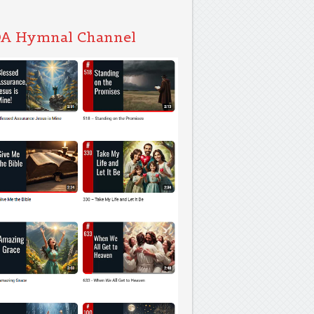
A Hymnal Channel