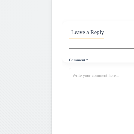
Leave a Reply
Comment *