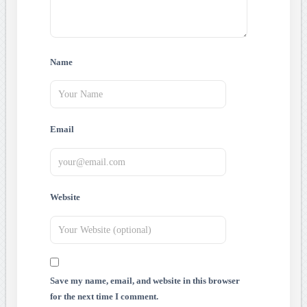
Name
Email
Website
Save my name, email, and website in this browser
for the next time I comment.