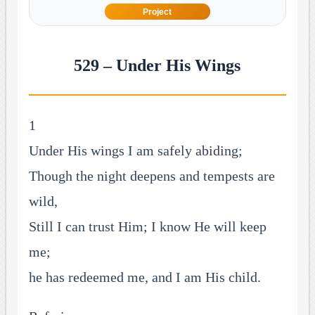
Project
529 – Under His Wings
1
Under His wings I am safely abiding;
Though the night deepens and tempests are
wild,
Still I can trust Him; I know He will keep
me;
he has redeemed me, and I am His child.