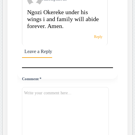
Ngozi Okereke under his
wings i and family will abide
forever. Amen.
Reply
Leave a Reply
Comment *