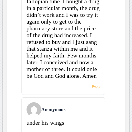
fallopian tube. I bought a drug
in a particular month, the drug
didn’t work and I was to try it
again only to get to the
pharmacy store and the price
of the drug had increased. I
refused to buy and I just sang
that stanza within me and it
helped my faith. Few months
later, I conceived and now a
mother of three. It could onle
be God and God alone. Amen
Reply
Anonymous
under his wings