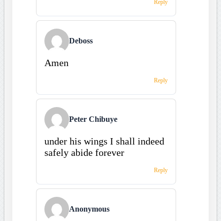
Reply
Deboss
Amen
Reply
Peter Chibuye
under his wings I shall indeed
safely abide forever
Reply
Anonymous