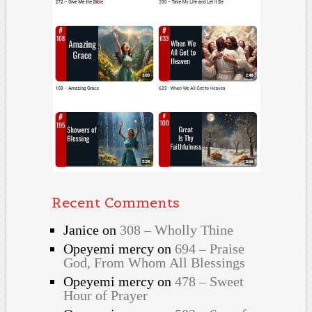
Recent Comments
Janice
on
308 – Wholly Thine
Opeyemi mercy
on
694 – Praise
God, From Whom All Blessings
Opeyemi mercy
on
478 – Sweet
Hour of Prayer