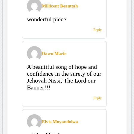
Millicent Beauttah
wonderful piece
Reply
Dawn Marie
A beautiful song of hope and
confidence in the surety of our
Jehovah Nissi, The Lord our
Banner!!!
Reply
Elvis Muyandulwa