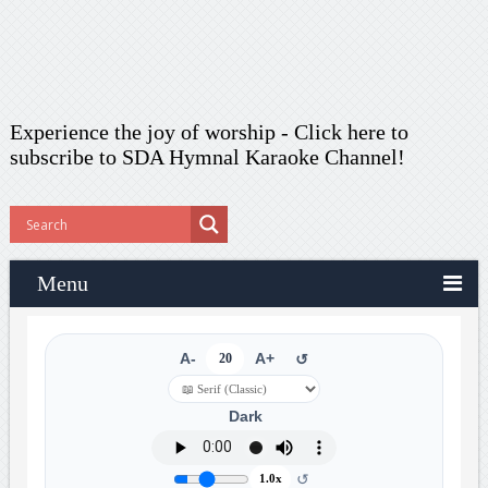
Experience the joy of worship -
Click here to
subscribe
to SDA Hymnal Karaoke Channel!
Menu
A-
20
A+
↺
Dark
↺
1.0x