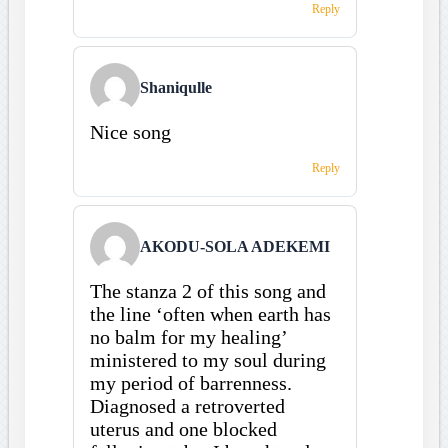
Reply
Shaniqulle
Nice song
Reply
AKODU-SOLA ADEKEMI
The stanza 2 of this song and
the line ‘often when earth has
no balm for my healing’
ministered to my soul during
my period of barrenness.
Diagnosed a retroverted
uterus and one blocked