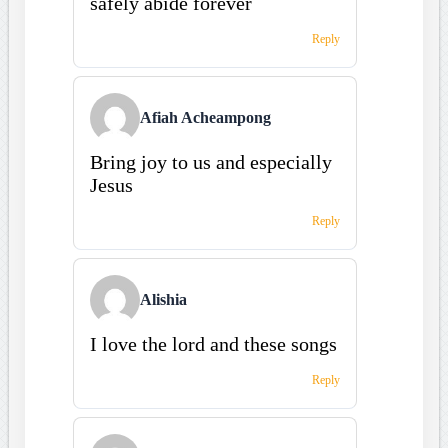
safely abide forever
Reply
Afiah Acheampong
Bring joy to us and especially
Jesus
Reply
Alishia
I love the lord and these songs
Reply