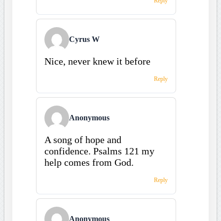
Reply
Cyrus W
Nice, never knew it before
Reply
Anonymous
A song of hope and
confidence. Psalms 121 my
help comes from God.
Reply
Anonymous