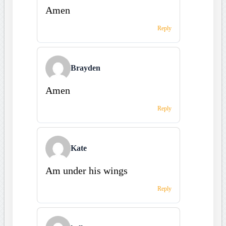
Amen
Reply
Brayden
Amen
Reply
Kate
Am under his wings
Reply