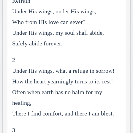
Refrain
Under His wings, under His wings,
Who from His love can sever?
Under His wings, my soul shall abide,
Safely abide forever.
2
Under His wings, what a refuge in sorrow!
How the heart yearningly turns to its rest!
Often when earth has no balm for my
healing,
There I find comfort, and there I am blest.
3