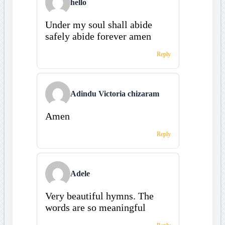
hello
Under my soul shall abide
safely abide forever amen
Reply
Adindu Victoria chizaram
Amen
Reply
Adele
Very beautiful hymns. The
words are so meaningful