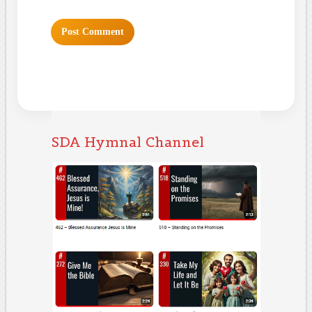
SDA Hymnal Channel