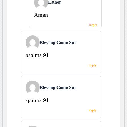
Esther
Amen
Reply
Blessing Gomo Snr
psalms 91
Reply
Blessing Gomo Snr
spalms 91
Reply