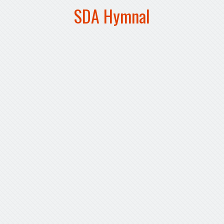
SDA Hymnal