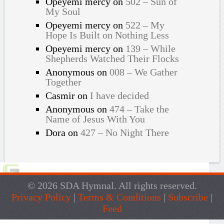
Opeyemi mercy
on
502 – Sun of
My Soul
Opeyemi mercy
on
522 – My
Hope Is Built on Nothing Less
Opeyemi mercy
on
139 – While
Shepherds Watched Their Flocks
Anonymous
on
008 – We Gather
Together
Casmir
on
I have decided
Anonymous
on
474 – Take the
Name of Jesus With You
Dora
on
427 – No Night There
© 2026 SDA Hymnal. All rights reserved.
Privacy Policy
|
Terms & Conditions
|
Subscribe
|
Feed
Live Traffic Feed