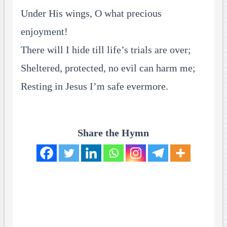
Under His wings, O what precious
enjoyment!
There will I hide till life’s trials are over;
Sheltered, protected, no evil can harm me;
Resting in Jesus I’m safe evermore.
Share the Hymn