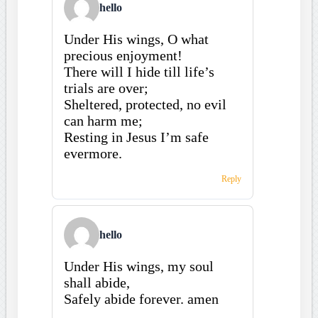
hello
Under His wings, O what
precious enjoyment!
There will I hide till life’s
trials are over;
Sheltered, protected, no evil
can harm me;
Resting in Jesus I’m safe
evermore.
Reply
hello
Under His wings, my soul
shall abide,
Safely abide forever. amen