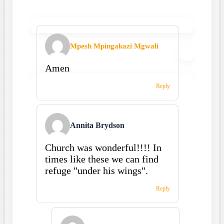
Mpesh Mpingakazi Mgwali
Amen
Reply
Annita Brydson
Church was wonderful!!!! In
times like these we can find
refuge "under his wings".
Reply