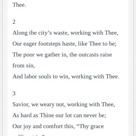
Thee.
2
Along the city’s waste, working with Thee,
Our eager footsteps haste, like Thee to be;
The poor we gather in, the outcasts raise
from sin,
And labor souls to win, working with Thee.
3
Savior, we weary not, working with Thee,
As hard as Thine our lot can never be;
Our joy and comfort this, “Thy grace