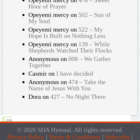
Hour of Prayer
Opeyemi mercy
on
502 – Sun of
My Soul
Opeyemi mercy
on
522 – My
Hope Is Built on Nothing Less
Opeyemi mercy
on
139 – While
Shepherds Watched Their Flocks
Anonymous
on
008 – We Gather
Together
Casmir
on
I have decided
Anonymous
on
474 – Take the
Name of Jesus With You
Dora
on
427 – No Night There
© 2026 SDA Hymnal. All rights reserved.
Privacy Policy
|
Terms & Conditions
|
Subscribe
|