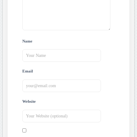
Name
Email
Website