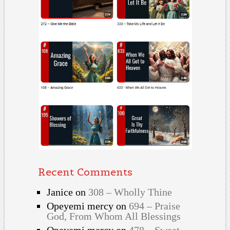
Recent Comments
Janice
on
308 – Wholly Thine
Opeyemi mercy
on
694 – Praise
God, From Whom All Blessings
Opeyemi mercy
on
478 – Sweet