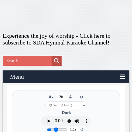
Experience the joy of worship -
Click here to
subscribe
to SDA Hymnal Karaoke Channel!
Menu
A-
20
A+
↺
Dark
↺
1.0x