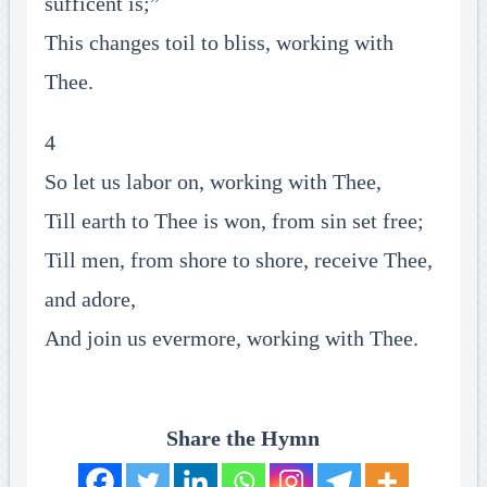
sufficent is;”
This changes toil to bliss, working with
Thee.
4
So let us labor on, working with Thee,
Till earth to Thee is won, from sin set free;
Till men, from shore to shore, receive Thee,
and adore,
And join us evermore, working with Thee.
Share the Hymn