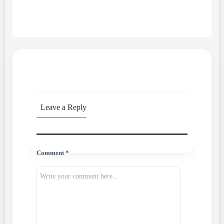
Leave a Reply
Comment *