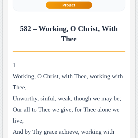
Project
582 – Working, O Christ, With
Thee
1
Working, O Christ, with Thee, working with
Thee,
Unworthy, sinful, weak, though we may be;
Our all to Thee we give, for Thee alone we
live,
And by Thy grace achieve, working with