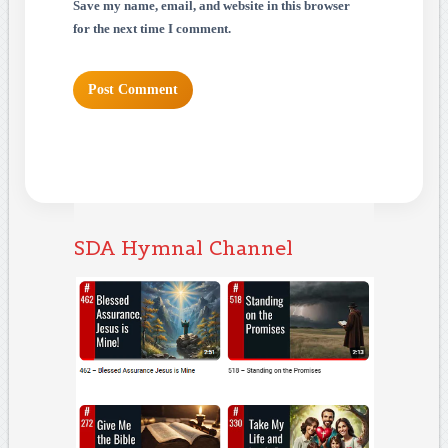
Save my name, email, and website in this browser
for the next time I comment.
SDA Hymnal Channel