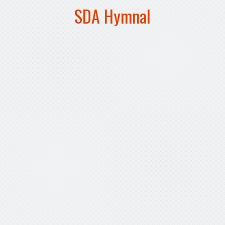
SDA Hymnal