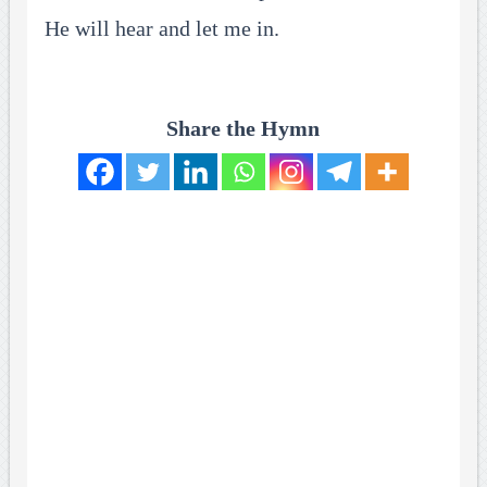
He will hear and let me in.
Share the Hymn