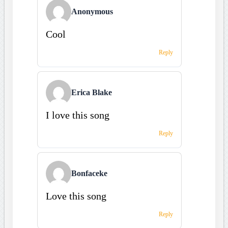
Anonymous
Cool
Reply
Erica Blake
I love this song
Reply
Bonfaceke
Love this song
Reply