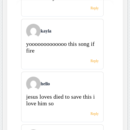
Reply
kayla
yooooooooooooo this song if
fire
Reply
hello
jesus loves died to save this i
love him so
Reply