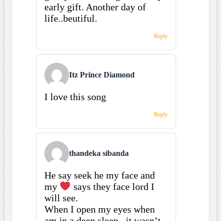
early gift. Another day of
life..beutiful.
Reply
Itz Prince Diamond
I love this song
Reply
thandeka sibanda
He say seek he my face and
my
says they face lord I
will see.
When I open my eyes when
am in a deep sleep , it wasn’t