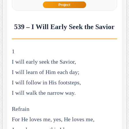
Project
539 – I Will Early Seek the Savior
1
I will early seek the Savior,
I will learn of Him each day;
I will follow in His footsteps,
I will walk the narrow way.
Refrain
For He loves me, yes, He loves me,