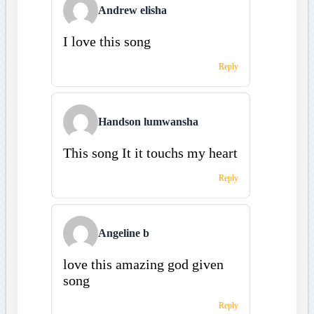
Andrew elisha
I love this song
Reply
Handson lumwansha
This song It it touchs my heart
Reply
Angeline b
love this amazing god given
song
Reply