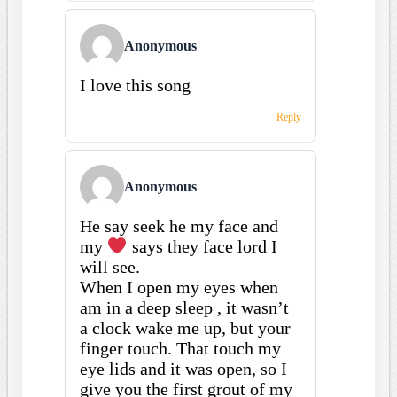
Anonymous
I love this song
Reply
Anonymous
He say seek he my face and
my
says they face lord I
will see.
When I open my eyes when
am in a deep sleep , it wasn’t
a clock wake me up, but your
finger touch. That touch my
eye lids and it was open, so I
give you the first grout of my