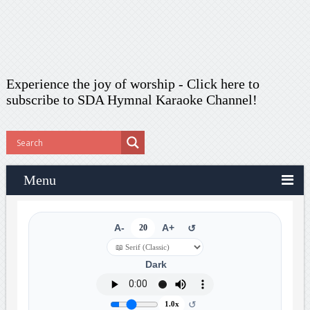
Experience the joy of worship -
Click here to
subscribe
to SDA Hymnal Karaoke Channel!
Menu
A-
20
A+
↺
Dark
↺
1.0x