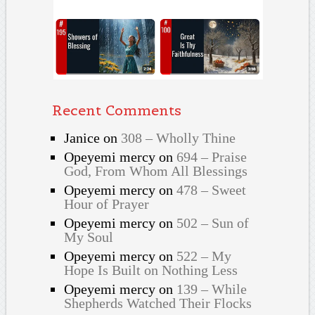
Recent Comments
Janice
on
308 – Wholly Thine
Opeyemi mercy
on
694 – Praise
God, From Whom All Blessings
Opeyemi mercy
on
478 – Sweet
Hour of Prayer
Opeyemi mercy
on
502 – Sun of
My Soul
Opeyemi mercy
on
522 – My
Hope Is Built on Nothing Less
Opeyemi mercy
on
139 – While
Shepherds Watched Their Flocks