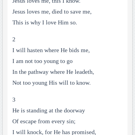
Jesus loves me, this I know.
Jesus loves me, died to save me,
This is why I love Him so.
2
I will hasten where He bids me,
I am not too young to go
In the pathway where He leadeth,
Not too young His will to know.
3
He is standing at the doorway
Of escape from every sin;
I will knock, for He has promised,