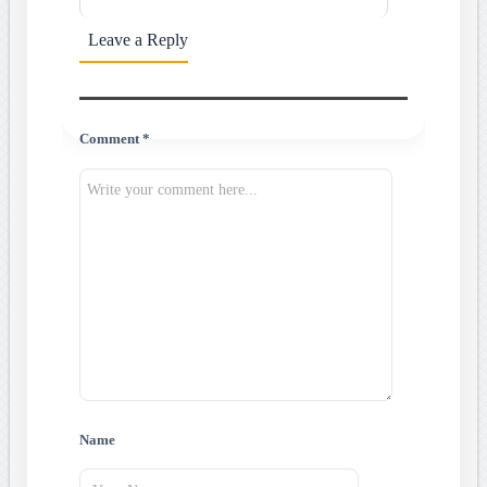
Leave a Reply
Comment *
Name