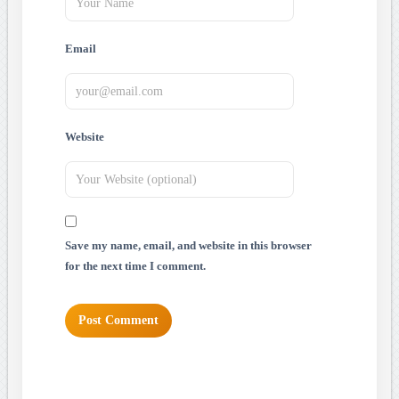
Email
Website
Save my name, email, and website in this browser
for the next time I comment.