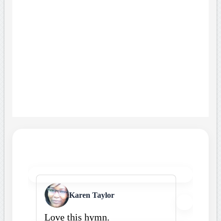
Karen Taylor
Love this hymn.