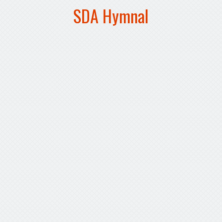
SDA Hymnal