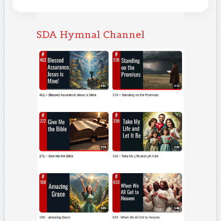
SDA Hymnal Channel