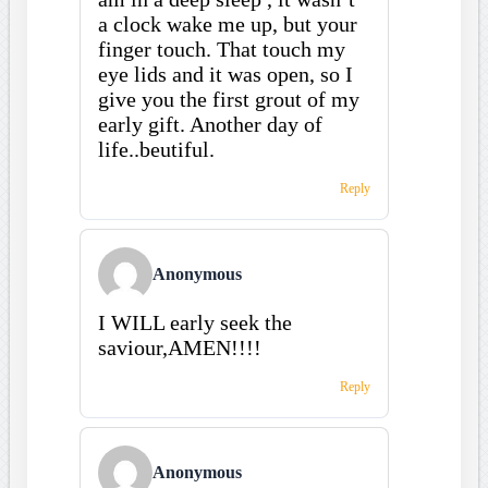
a clock wake me up, but your
finger touch. That touch my
eye lids and it was open, so I
give you the first grout of my
early gift. Another day of
life..beutiful.
Reply
Anonymous
I WILL early seek the
saviour,AMEN!!!!
Reply
Anonymous