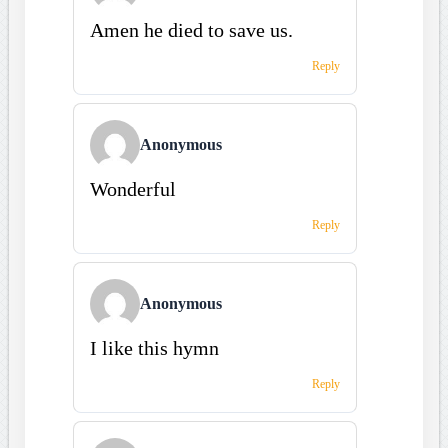
Amen he died to save us.
Reply
Anonymous
Wonderful
Reply
Anonymous
I like this hymn
Reply