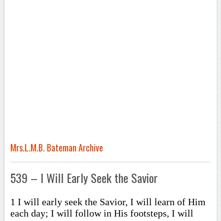
Mrs.L.M.B. Bateman Archive
539 – I Will Early Seek the Savior
1 I will early seek the Savior, I will learn of Him
each day; I will follow in His footsteps, I will