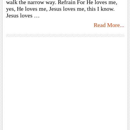
walk the narrow way. Refrain For He loves me,
yes, He loves me, Jesus loves me, this I know.
Jesus loves …
Read More...