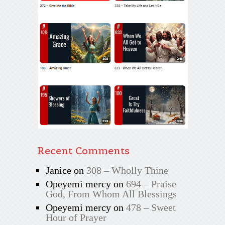
Recent Comments
Janice
on
308 – Wholly Thine
Opeyemi mercy
on
694 – Praise
God, From Whom All Blessings
Opeyemi mercy
on
478 – Sweet
Hour of Prayer