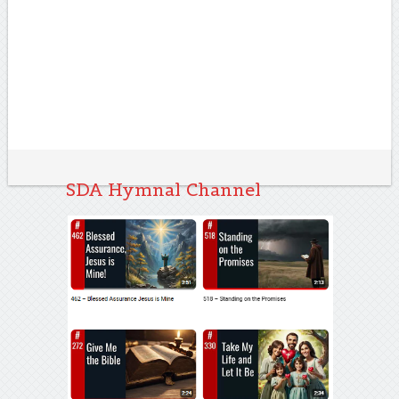
SDA Hymnal Channel