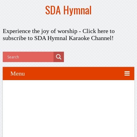
SDA Hymnal
Experience the joy of worship -
Click here to
subscribe
to SDA Hymnal Karaoke Channel!
Menu