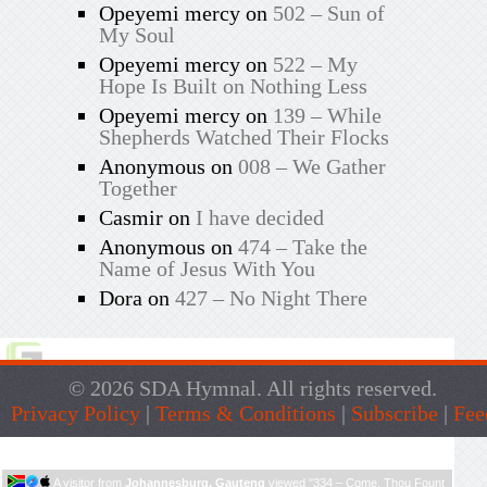
Opeyemi mercy
on
502 – Sun of
My Soul
Opeyemi mercy
on
522 – My
Hope Is Built on Nothing Less
Opeyemi mercy
on
139 – While
Shepherds Watched Their Flocks
Anonymous
on
008 – We Gather
Together
Casmir
on
I have decided
Anonymous
on
474 – Take the
Name of Jesus With You
Dora
on
427 – No Night There
© 2026 SDA Hymnal. All rights reserved.
Privacy Policy
|
Terms & Conditions
|
Subscribe
|
Fee
Live Traffic Feed
A visitor from
Johannesburg, Gauteng
viewed "
334 – Come, Thou Fount