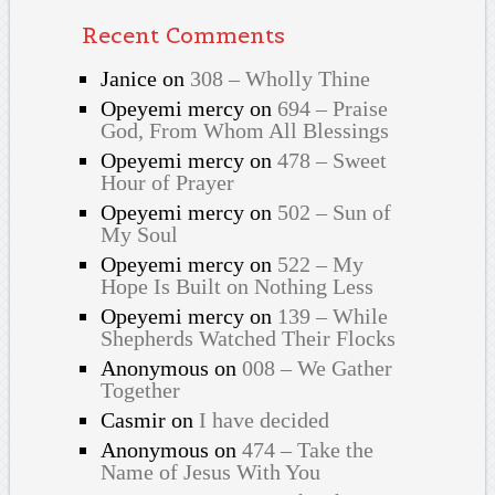
Recent Comments
Janice
on
308 – Wholly Thine
Opeyemi mercy
on
694 – Praise
God, From Whom All Blessings
Opeyemi mercy
on
478 – Sweet
Hour of Prayer
Opeyemi mercy
on
502 – Sun of
My Soul
Opeyemi mercy
on
522 – My
Hope Is Built on Nothing Less
Opeyemi mercy
on
139 – While
Shepherds Watched Their Flocks
Anonymous
on
008 – We Gather
Together
Casmir
on
I have decided
Anonymous
on
474 – Take the
Name of Jesus With You