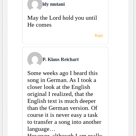
ldy mutani
May the Lord hold you until
He comes
Reply
P. Klaus Reichart
Some weeks ago I heard this
song in German. As I took a
closer look at the English
original I realized, that the
English text is much deeper
than the German version. Of
course it is never easy a task
to transfer a song into another
language…
However, although I am really