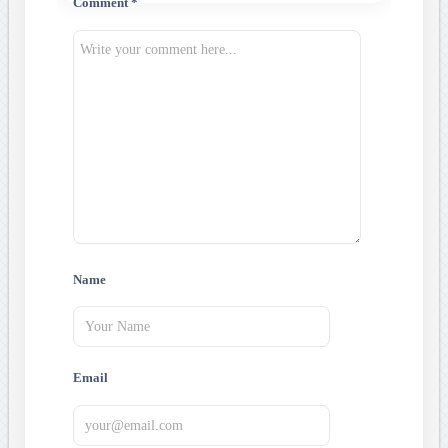
Comment *
Name
Email