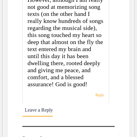
not good at memorizing song
texts (on the other hand I
really know hundreds of songs
regarding the musical side),
this song touched my heart so
deep that almost on the fly the
text entered my brain and
until this day it has been
dwelling there, rooted deeply
and giving me peace, and
comfort, and a blessed
assurance! God is good!
Reply
Leave a Reply