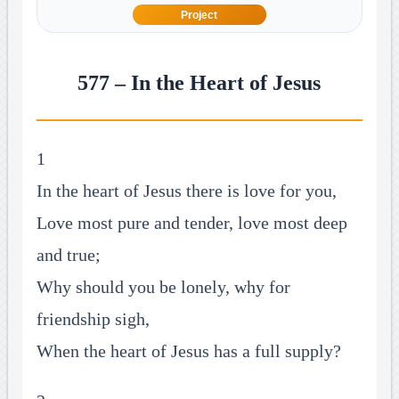
Project
577 – In the Heart of Jesus
1
In the heart of Jesus there is love for you,
Love most pure and tender, love most deep
and true;
Why should you be lonely, why for
friendship sigh,
When the heart of Jesus has a full supply?