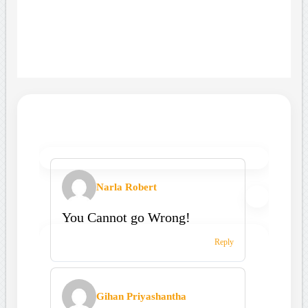
Narla Robert
You Cannot go Wrong!
Reply
Gihan Priyashantha