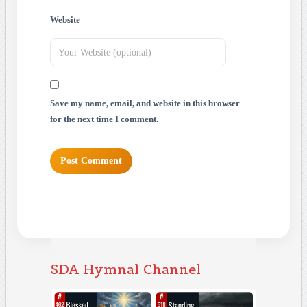
Website
Save my name, email, and website in this browser
for the next time I comment.
SDA Hymnal Channel