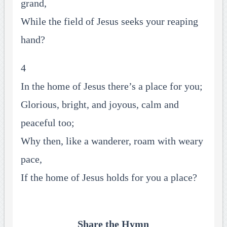
grand,
While the field of Jesus seeks your reaping
hand?
4
In the home of Jesus there’s a place for you;
Glorious, bright, and joyous, calm and
peaceful too;
Why then, like a wanderer, roam with weary
pace,
If the home of Jesus holds for you a place?
Share the Hymn