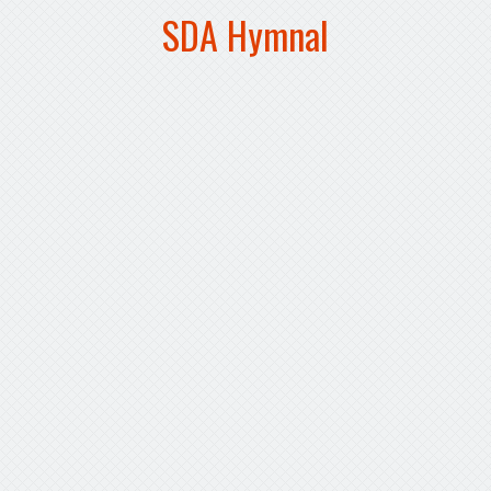
SDA Hymnal