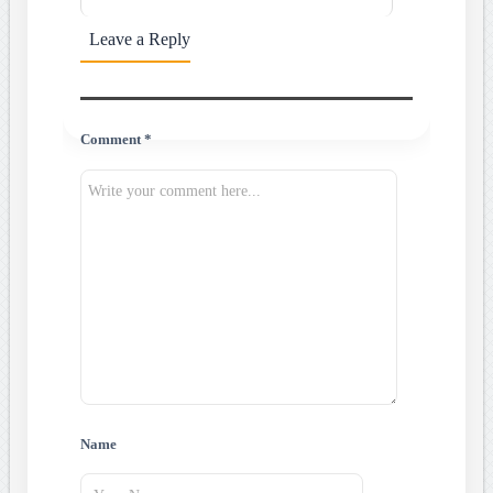
Leave a Reply
Comment *
Name