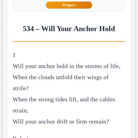
Project
534 – Will Your Anchor Hold
1
Will your anchor hold in the storms of life,
When the clouds unfold their wings of
strife?
When the strong tides lift, and the cables
strain,
Will your anchor drift or firm remain?