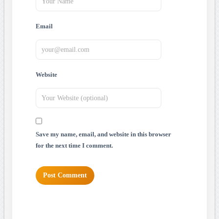
Email
Website
Save my name, email, and website in this browser
for the next time I comment.