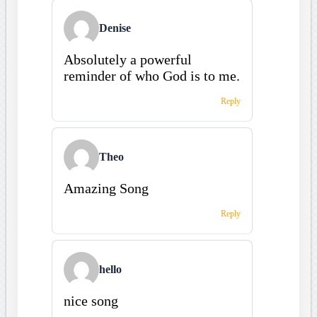
Denise
Absolutely a powerful
reminder of who God is to me.
Reply
Theo
Amazing Song
Reply
hello
nice song