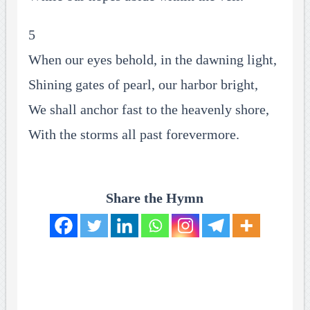
5
When our eyes behold, in the dawning light,
Shining gates of pearl, our harbor bright,
We shall anchor fast to the heavenly shore,
With the storms all past forevermore.
Share the Hymn