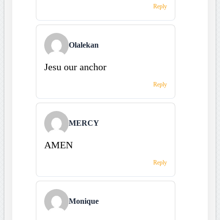
Reply
Olalekan
Jesu our anchor
Reply
MERCY
AMEN
Reply
Monique