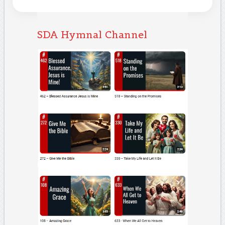
SDA Hymnal Channel