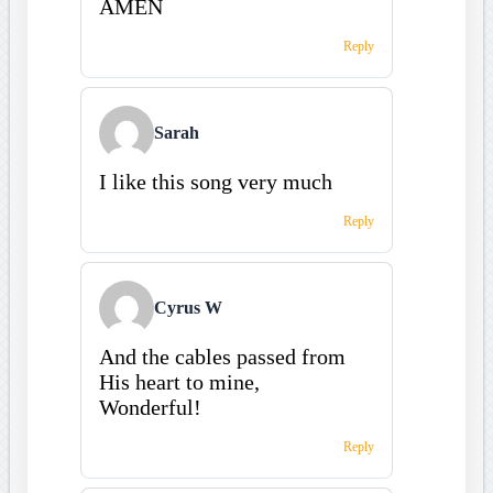
AMEN
Reply
Sarah
I like this song very much
Reply
Cyrus W
And the cables passed from
His heart to mine,
Wonderful!
Reply