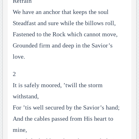
Refrain
We have an anchor that keeps the soul
Steadfast and sure while the billows roll,
Fastened to the Rock which cannot move,
Grounded firm and deep in the Savior’s
love.
2
It is safely moored, ’twill the storm
withstand,
For ’tis well secured by the Savior’s hand;
And the cables passed from His heart to
mine,