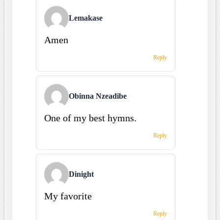
Lemakase
Amen
Reply
Obinna Nzeadibe
One of my best hymns.
Reply
Dinight
My favorite
Reply