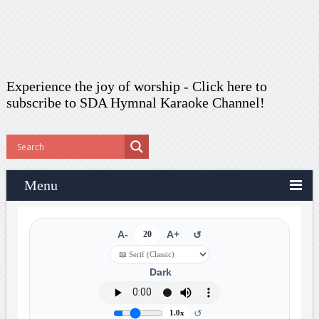
Experience the joy of worship -
Click here to
subscribe
to SDA Hymnal Karaoke Channel!
Menu
A-
20
A+
↺
Dark
↺
1.0x