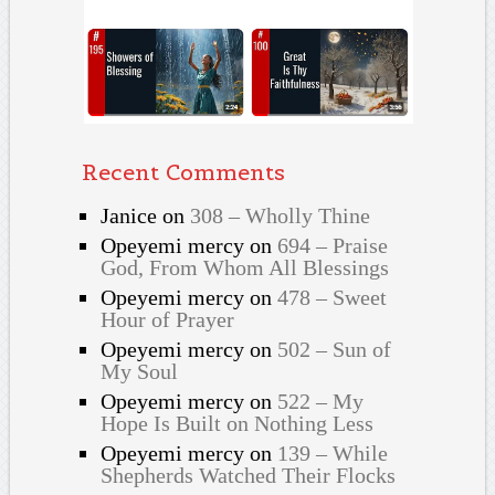
Recent Comments
Janice
on
308 – Wholly Thine
Opeyemi mercy
on
694 – Praise
God, From Whom All Blessings
Opeyemi mercy
on
478 – Sweet
Hour of Prayer
Opeyemi mercy
on
502 – Sun of
My Soul
Opeyemi mercy
on
522 – My
Hope Is Built on Nothing Less
Opeyemi mercy
on
139 – While
Shepherds Watched Their Flocks