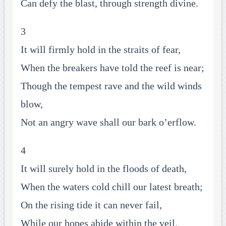
Can defy the blast, through strength divine.
3
It will firmly hold in the straits of fear,
When the breakers have told the reef is near;
Though the tempest rave and the wild winds
blow,
Not an angry wave shall our bark o’erflow.
4
It will surely hold in the floods of death,
When the waters cold chill our latest breath;
On the rising tide it can never fail,
While our hopes abide within the veil.