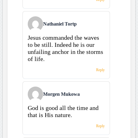
Nathaniel Tortp
Jesus commanded the waves
to be still. Indeed he is our
unfailing anchor in the storms
of life.
Reply
Morgen Mukowa
God is good all the time and
that is His nature.
Reply