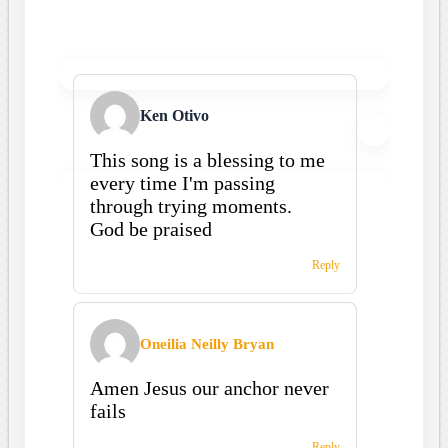
Ken Otivo
This song is a blessing to me
every time I'm passing
through trying moments.
God be praised
Reply
Oneilia Neilly Bryan
Amen Jesus our anchor never
fails
Reply