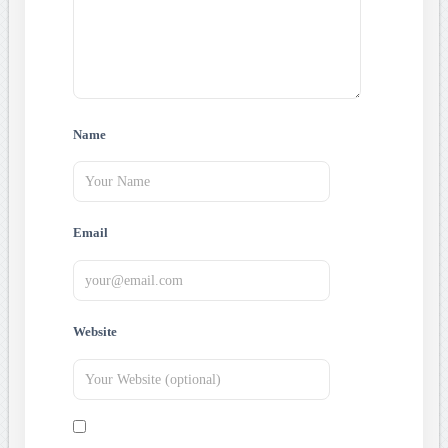
Name
Email
Website