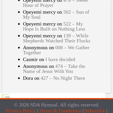
Hour of Prayer
Opeyemi mercy
on
502 – Sun of
My Soul
Opeyemi mercy
on
522 – My
Hope Is Built on Nothing Less
Opeyemi mercy
on
139 – While
Shepherds Watched Their Flocks
Anonymous
on
008 – We Gather
Together
Casmir
on
I have decided
Anonymous
on
474 – Take the
Name of Jesus With You
Dora
on
427 – No Night There
© 2026 SDA Hymnal. All rights reserved.
Privacy Policy
|
Terms & Conditions
|
Subscribe
|