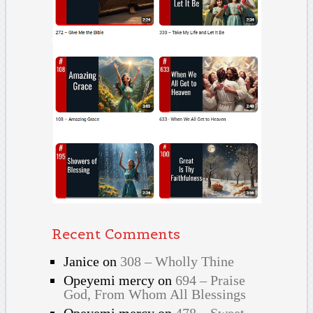
Recent Comments
Janice
on
308 – Wholly Thine
Opeyemi mercy
on
694 – Praise
God, From Whom All Blessings
Opeyemi mercy
on
478 – Sweet