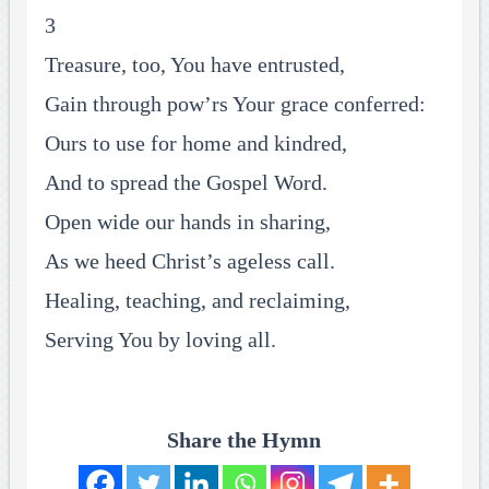
3
Treasure, too, You have entrusted,
Gain through pow’rs Your grace conferred:
Ours to use for home and kindred,
And to spread the Gospel Word.
Open wide our hands in sharing,
As we heed Christ’s ageless call.
Healing, teaching, and reclaiming,
Serving You by loving all.
Share the Hymn