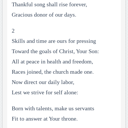
Thankful song shall rise forever,
Gracious donor of our days.
2
Skills and time are ours for pressing
Toward the goals of Christ, Your Son:
All at peace in health and freedom,
Races joined, the church made one.
Now direct our daily labor,
Lest we strive for self alone:
Born with talents, make us servants
Fit to answer at Your throne.