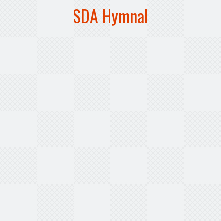
SDA Hymnal