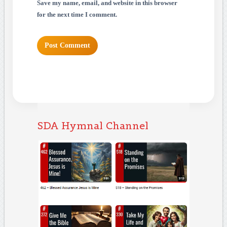
Save my name, email, and website in this browser
for the next time I comment.
SDA Hymnal Channel