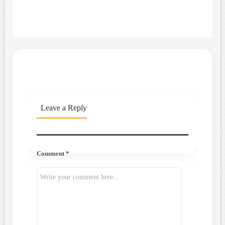
Leave a Reply
Comment *