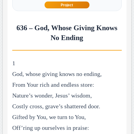
Project
636 – God, Whose Giving Knows
No Ending
1
God, whose giving knows no ending,
From Your rich and endless store:
Nature’s wonder, Jesus’ wisdom,
Costly cross, grave’s shattered door.
Gifted by You, we turn to You,
Off’ring up ourselves in praise: