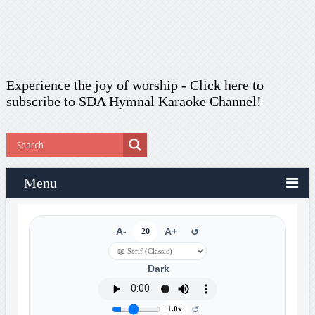
Experience the joy of worship -
Click here to
subscribe
to SDA Hymnal Karaoke Channel!
Menu
A-
20
A+
↺
Dark
↺
1.0x