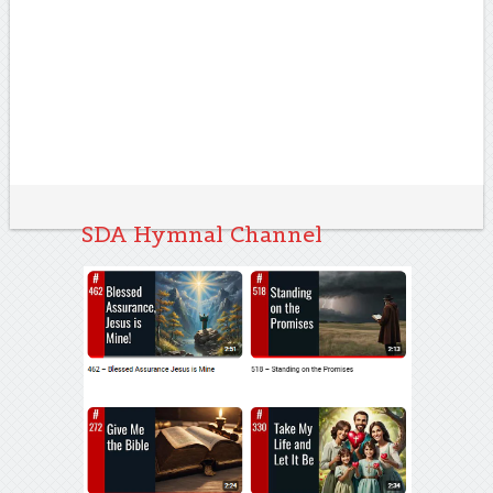
SDA Hymnal Channel