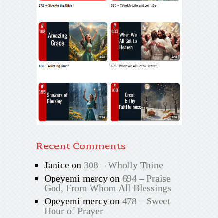
Recent Comments
Janice
on
308 – Wholly Thine
Opeyemi mercy
on
694 – Praise
God, From Whom All Blessings
Opeyemi mercy
on
478 – Sweet
Hour of Prayer