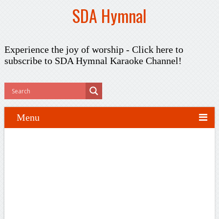
SDA Hymnal
Experience the joy of worship -
Click here to
subscribe
to SDA Hymnal Karaoke Channel!
Menu