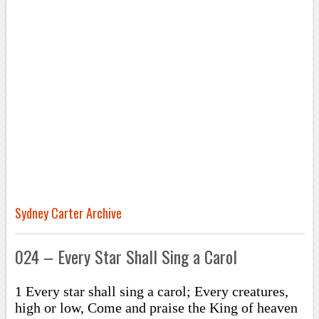
Sydney Carter Archive
024 – Every Star Shall Sing a Carol
1 Every star shall sing a carol; Every creatures,
high or low, Come and praise the King of heaven