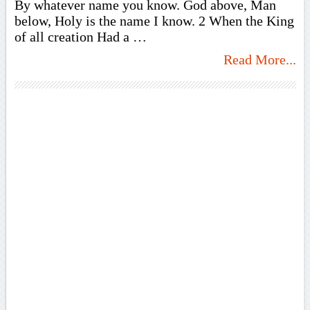
By whatever name you know. God above, Man
below, Holy is the name I know. 2 When the King
of all creation Had a …
Read More...