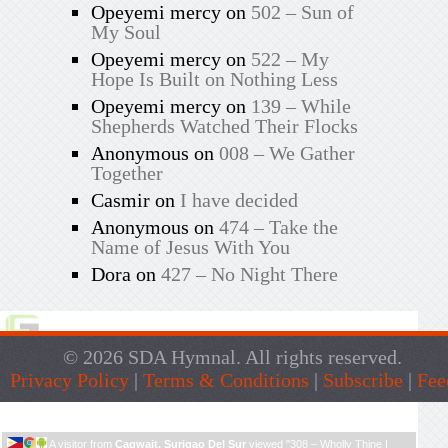
Opeyemi mercy
on
502 – Sun of
My Soul
Opeyemi mercy
on
522 – My
Hope Is Built on Nothing Less
Opeyemi mercy
on
139 – While
Shepherds Watched Their Flocks
Anonymous
on
008 – We Gather
Together
Casmir
on
I have decided
Anonymous
on
474 – Take the
Name of Jesus With You
Dora
on
427 – No Night There
© 2026 SDA Hymnal. All rights reserved.
Privacy Policy
|
Terms & Conditions
|
Subscribe
|
Fee
Live Traffic Feed
A visitor from
Cagwait, Surigao Del Sur
viewed "
308 – Wholly Thine |