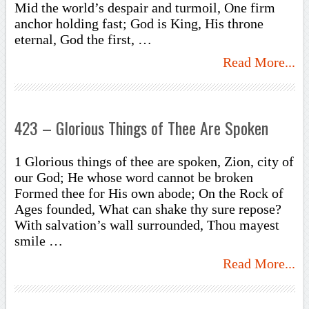
Mid the world’s despair and turmoil, One firm
anchor holding fast; God is King, His throne
eternal, God the first, …
Read More...
423 – Glorious Things of Thee Are Spoken
1 Glorious things of thee are spoken, Zion, city of
our God; He whose word cannot be broken
Formed thee for His own abode; On the Rock of
Ages founded, What can shake thy sure repose?
With salvation’s wall surrounded, Thou mayest
smile …
Read More...