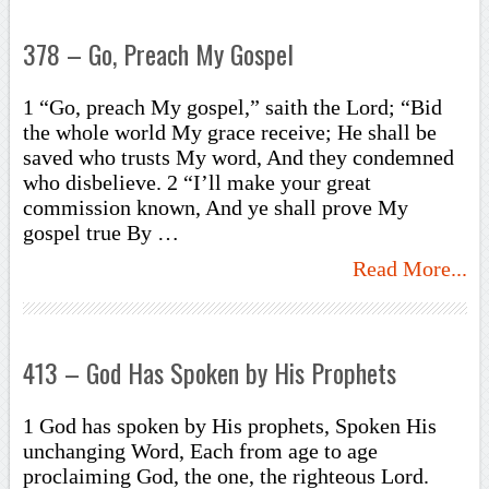
378 – Go, Preach My Gospel
1 “Go, preach My gospel,” saith the Lord; “Bid
the whole world My grace receive; He shall be
saved who trusts My word, And they condemned
who disbelieve. 2 “I’ll make your great
commission known, And ye shall prove My
gospel true By …
Read More...
413 – God Has Spoken by His Prophets
1 God has spoken by His prophets, Spoken His
unchanging Word, Each from age to age
proclaiming God, the one, the righteous Lord.