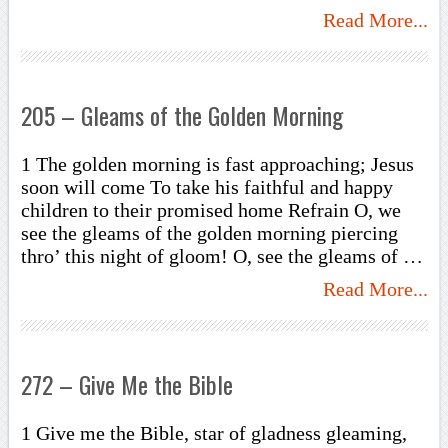
Read More...
205 – Gleams of the Golden Morning
1 The golden morning is fast approaching; Jesus
soon will come To take his faithful and happy
children to their promised home Refrain O, we
see the gleams of the golden morning piercing
thro’ this night of gloom! O, see the gleams of …
Read More...
272 – Give Me the Bible
1 Give me the Bible, star of gladness gleaming,