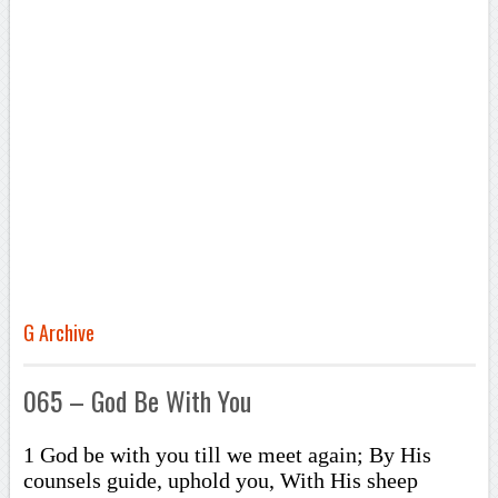
G Archive
065 – God Be With You
1 God be with you till we meet again; By His
counsels guide, uphold you, With His sheep