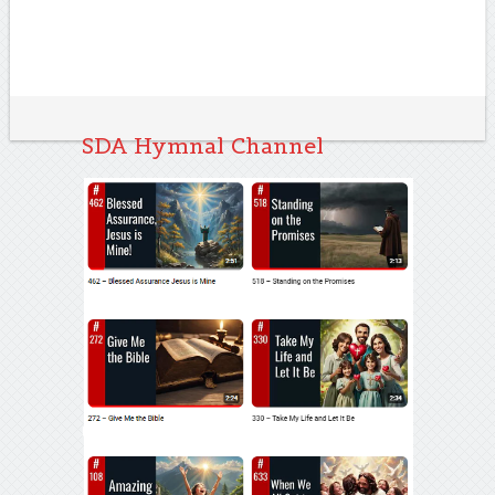
SDA Hymnal Channel