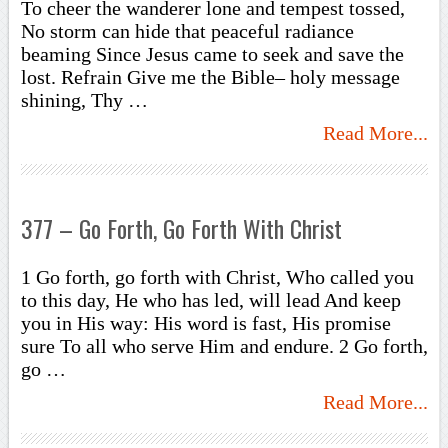
To cheer the wanderer lone and tempest tossed,
No storm can hide that peaceful radiance
beaming Since Jesus came to seek and save the
lost. Refrain Give me the Bible– holy message
shining, Thy …
Read More...
377 – Go Forth, Go Forth With Christ
1 Go forth, go forth with Christ, Who called you
to this day, He who has led, will lead And keep
you in His way: His word is fast, His promise
sure To all who serve Him and endure. 2 Go forth,
go …
Read More...