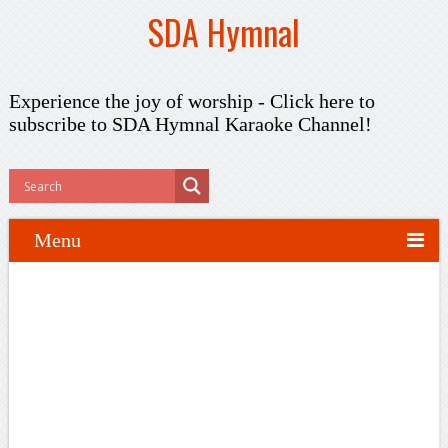
SDA Hymnal
Experience the joy of worship -
Click here to
subscribe
to SDA Hymnal Karaoke Channel!
Menu