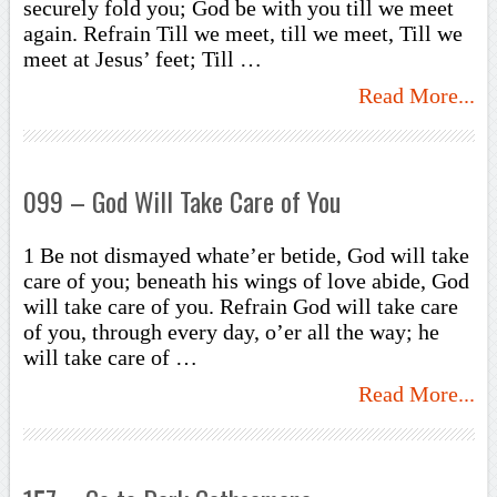
securely fold you; God be with you till we meet
again. Refrain Till we meet, till we meet, Till we
meet at Jesus’ feet; Till …
Read More...
099 – God Will Take Care of You
1 Be not dismayed whate’er betide, God will take
care of you; beneath his wings of love abide, God
will take care of you. Refrain God will take care
of you, through every day, o’er all the way; he
will take care of …
Read More...