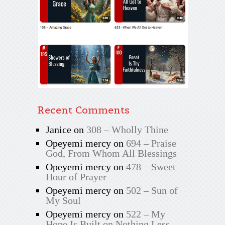
Recent Comments
Janice
on
308 – Wholly Thine
Opeyemi mercy
on
694 – Praise
God, From Whom All Blessings
Opeyemi mercy
on
478 – Sweet
Hour of Prayer
Opeyemi mercy
on
502 – Sun of
My Soul
Opeyemi mercy
on
522 – My
Hope Is Built on Nothing Less