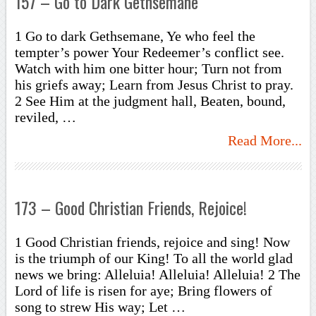
157 – Go to Dark Gethsemane
1 Go to dark Gethsemane, Ye who feel the
tempter’s power Your Redeemer’s conflict see.
Watch with him one bitter hour; Turn not from
his griefs away; Learn from Jesus Christ to pray.
2 See Him at the judgment hall, Beaten, bound,
reviled, …
Read More...
173 – Good Christian Friends, Rejoice!
1 Good Christian friends, rejoice and sing! Now
is the triumph of our King! To all the world glad
news we bring: Alleluia! Alleluia! Alleluia! 2 The
Lord of life is risen for aye; Bring flowers of
song to strew His way; Let …