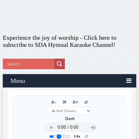
Experience the joy of worship -
Click here to
subscribe
to SDA Hymnal Karaoke Channel!
Menu
A-
20
A+
↺
Dark
↺
1.0x