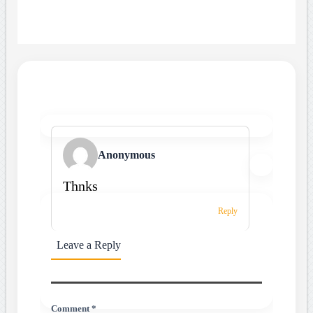
Anonymous
Thnks
Reply
Leave a Reply
Comment *