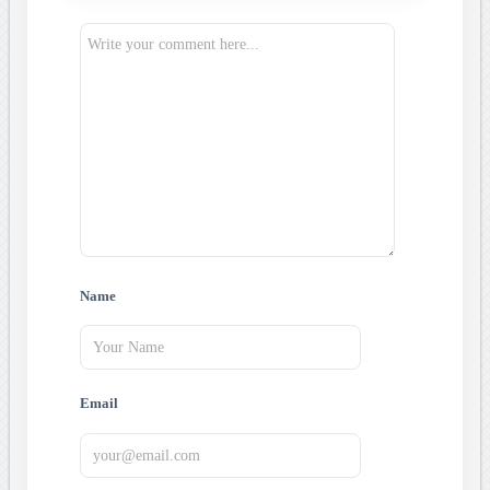
Name
Email