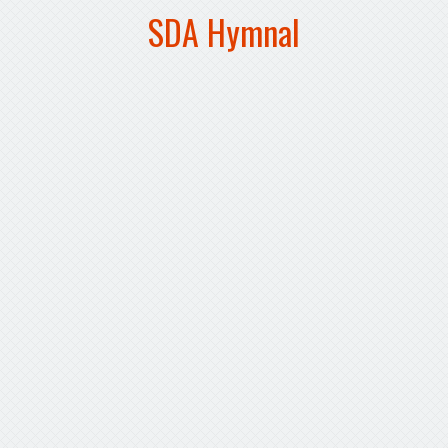
SDA Hymnal