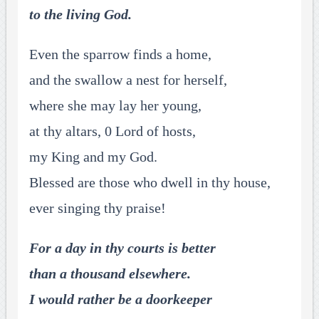
to the living God.
Even the sparrow finds a home,
and the swallow a nest for herself,
where she may lay her young,
at thy altars, 0 Lord of hosts,
my King and my God.
Blessed are those who dwell in thy house,
ever singing thy praise!
For a day in thy courts is better
than a thousand elsewhere.
I would rather be a doorkeeper