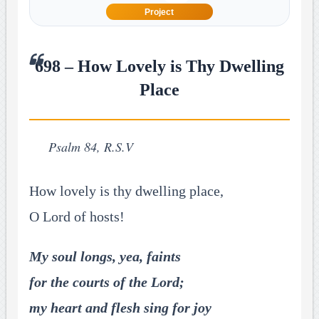
Project
698 – How Lovely is Thy Dwelling
Place
Psalm 84, R.S.V
How lovely is thy dwelling place,
O Lord of hosts!
My soul longs, yea, faints
for the courts of the Lord;
my heart and flesh sing for joy