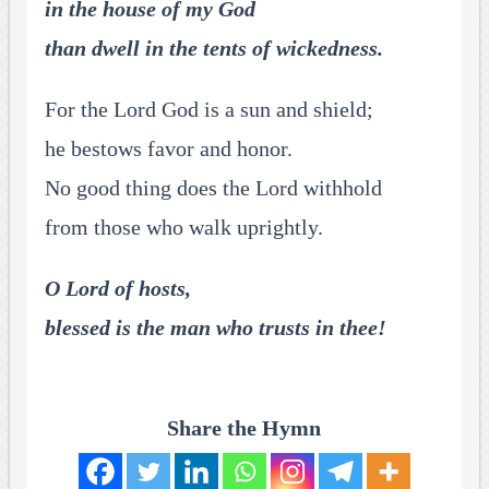
in the house of my God
than dwell in the tents of wickedness.
For the Lord God is a sun and shield;
he bestows favor and honor.
No good thing does the Lord withhold
from those who walk uprightly.
O Lord of hosts,
blessed is the man who trusts in thee!
Share the Hymn