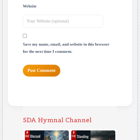
Website
Save my name, email, and website in this browser
for the next time I comment.
SDA Hymnal Channel