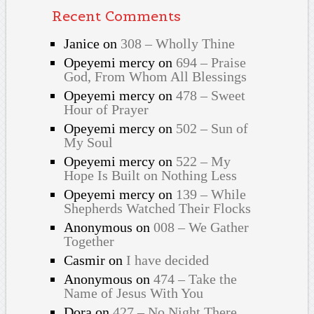
Recent Comments
Janice
on
308 – Wholly Thine
Opeyemi mercy
on
694 – Praise
God, From Whom All Blessings
Opeyemi mercy
on
478 – Sweet
Hour of Prayer
Opeyemi mercy
on
502 – Sun of
My Soul
Opeyemi mercy
on
522 – My
Hope Is Built on Nothing Less
Opeyemi mercy
on
139 – While
Shepherds Watched Their Flocks
Anonymous
on
008 – We Gather
Together
Casmir
on
I have decided
Anonymous
on
474 – Take the
Name of Jesus With You
Dora
on
427 – No Night There