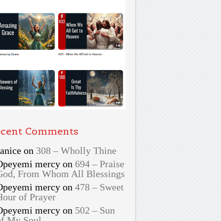
cent Comments
Janice
on
308 – Wholly Thine
Opeyemi mercy
on
694 – Praise
God, From Whom All Blessings
Opeyemi mercy
on
478 – Sweet
Hour of Prayer
Opeyemi mercy
on
502 – Sun
of My Soul