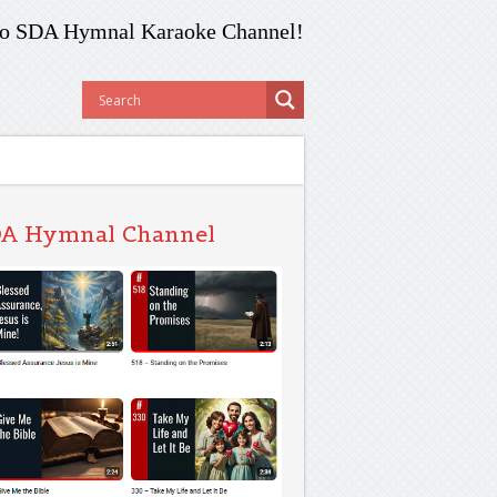
o SDA Hymnal Karaoke Channel!
A Hymnal Channel