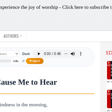
xperience the joy of worship -
Click here to subscribe
t
AUTHORS
SD
Dark
↺
Project
1.0x
Cause Me to Hear
indness in the morning,