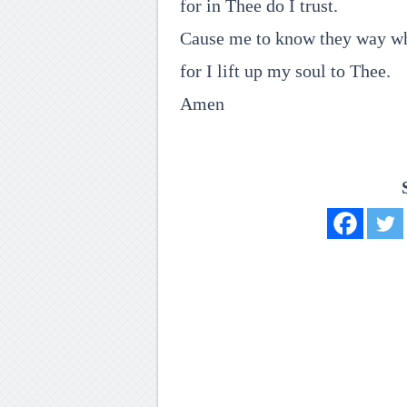
for in Thee do I trust.
Cause me to know they way whe
for I lift up my soul to Thee.
Amen