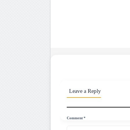
Leave a Reply
Comment *