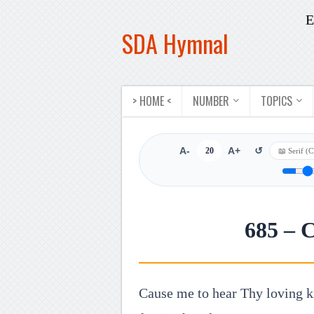
E
SDA Hymnal
> HOME <
NUMBER
TOPICS
A-
20
A+
↺
685 – 
Cause me to hear Thy loving k