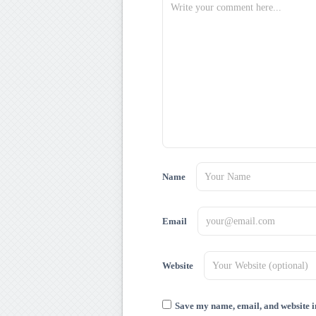
Name
Email
Website
Save my name, email, and website in