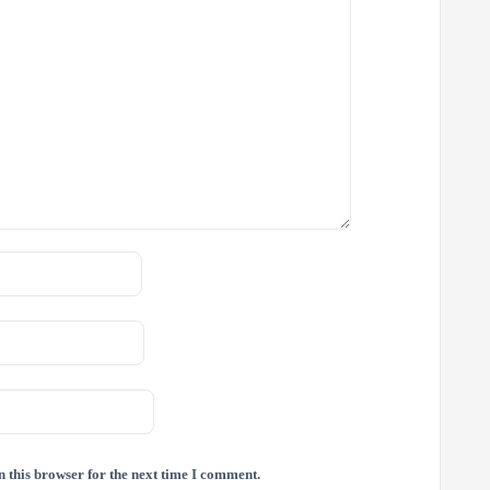
 this browser for the next time I comment.