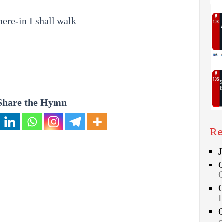
re-in I shall walk
Share the Hymn
Re