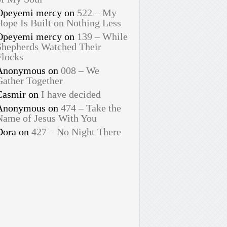
Opeyemi mercy
on
522 – My
Hope Is Built on Nothing Less
Opeyemi mercy
on
139 – While
Shepherds Watched Their
Flocks
Anonymous
on
008 – We
Gather Together
Casmir
on
I have decided
Anonymous
on
474 – Take the
Name of Jesus With You
Dora
on
427 – No Night There