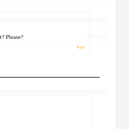
t? Please?
Reply