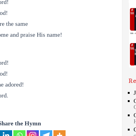
ord!
God!
re the same
ome and praise His name!
ord!
God!
Re
ne adored!
ord.
Share the Hymn