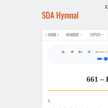
E
SDA Hymnal
> HOME <
NUMBER
TOPICS
A-
20
A+
↺
661 – 
1