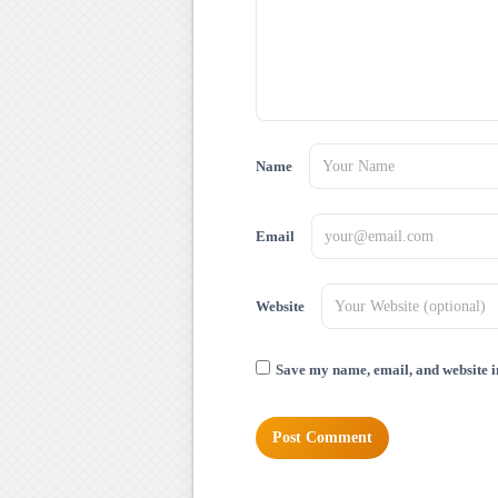
Name
Email
Website
Save my name, email, and website in