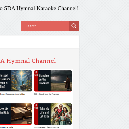
o SDA Hymnal Karaoke Channel!
A Hymnal Channel