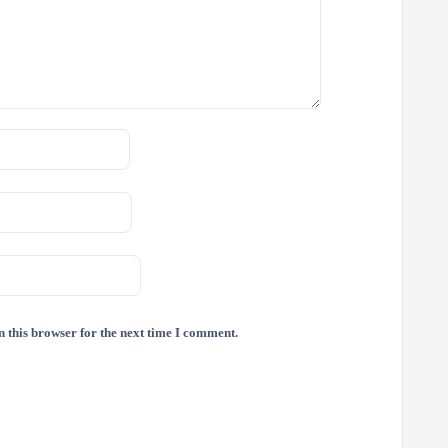
 this browser for the next time I comment.