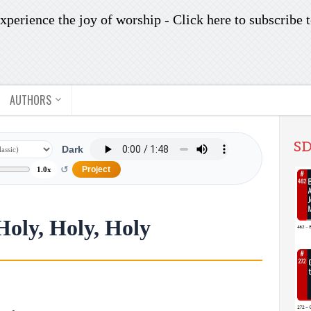
xperience the joy of worship -
Click here to subscribe
t
AUTHORS
SD
Dark
↺
Project
1.0x
Holy, Holy, Holy