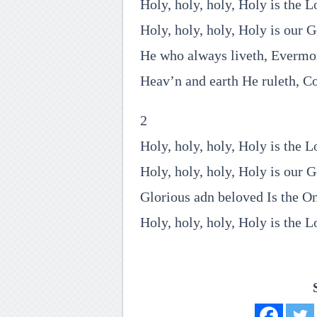
Holy, holy, holy, Holy is the L
Holy, holy, holy, Holy is our 
He who always liveth, Evermo
Heav’n and earth He ruleth, C
2
Holy, holy, holy, Holy is the L
Holy, holy, holy, Holy is our 
Glorious adn beloved Is the O
Holy, holy, holy, Holy is the L