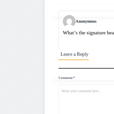
Anonymous
What’s the signature bea
Leave a Reply
Comment *