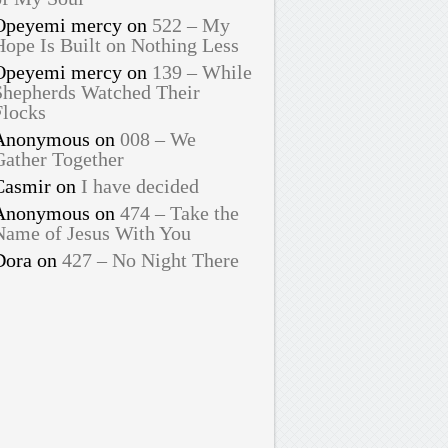
Opeyemi mercy
on
522 – My
Hope Is Built on Nothing Less
Opeyemi mercy
on
139 – While
Shepherds Watched Their
Flocks
Anonymous
on
008 – We
Gather Together
Casmir
on
I have decided
Anonymous
on
474 – Take the
Name of Jesus With You
Dora
on
427 – No Night There