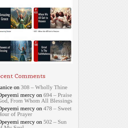
cent Comments
Janice
on
308 – Wholly Thine
Opeyemi mercy
on
694 – Praise
God, From Whom All Blessings
Opeyemi mercy
on
478 – Sweet
Hour of Prayer
Opeyemi mercy
on
502 – Sun
of My Soul