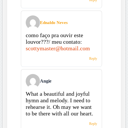
Ednaldo Neves
como faço pra ouvir este
louvor???/ meu contato:
scottymaster@hotmail.com
Reply
Angie
What a beautiful and joyful
hymn and melody. I need to
rehearse it. Oh may we want
to be there with all our heart.
Reply