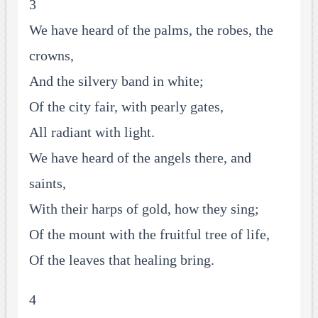
3
We have heard of the palms, the robes, the
crowns,
And the silvery band in white;
Of the city fair, with pearly gates,
All radiant with light.
We have heard of the angels there, and
saints,
With their harps of gold, how they sing;
Of the mount with the fruitful tree of life,
Of the leaves that healing bring.
4