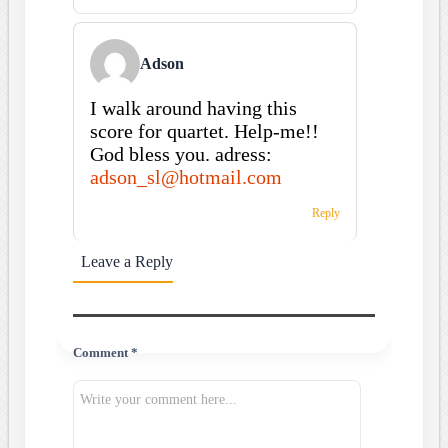
Adson
I walk around having this
score for quartet. Help-me!!
God bless you. adress:
adson_sl@hotmail.com
Reply
Leave a Reply
Comment *