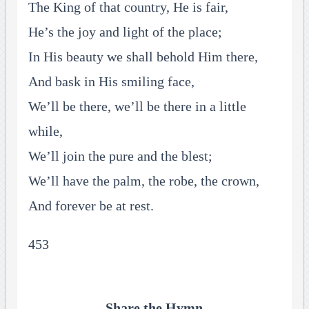
The King of that country, He is fair,
He’s the joy and light of the place;
In His beauty we shall behold Him there,
And bask in His smiling face,
We’ll be there, we’ll be there in a little
while,
We’ll join the pure and the blest;
We’ll have the palm, the robe, the crown,
And forever be at rest.
453
Share the Hymn