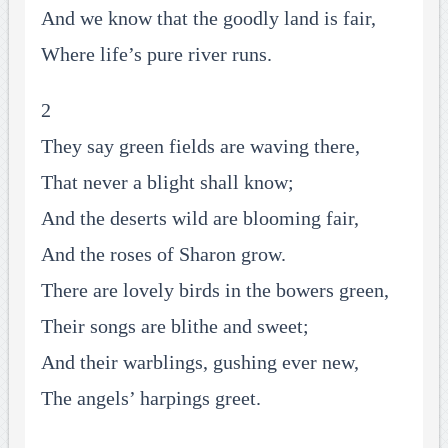
And we know that the goodly land is fair,
Where life’s pure river runs.
2
They say green fields are waving there,
That never a blight shall know;
And the deserts wild are blooming fair,
And the roses of Sharon grow.
There are lovely birds in the bowers green,
Their songs are blithe and sweet;
And their warblings, gushing ever new,
The angels’ harpings greet.