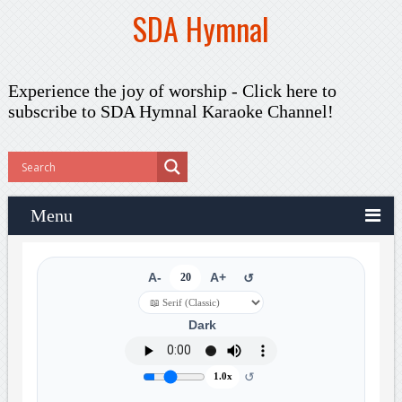
SDA Hymnal
Experience the joy of worship -
Click here to
subscribe
to SDA Hymnal Karaoke Channel!
Menu
A-
20
A+
↺
Dark
↺
1.0x