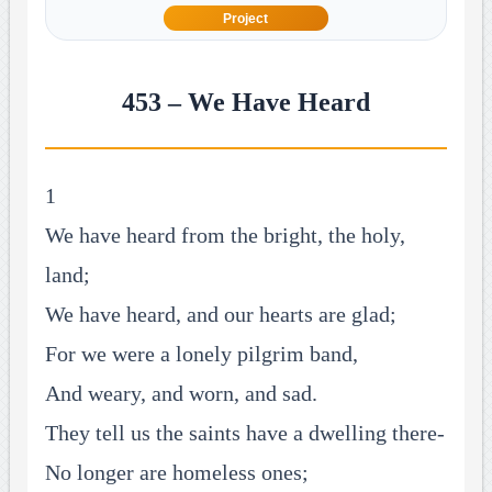
Project
453 – We Have Heard
1
We have heard from the bright, the holy,
land;
We have heard, and our hearts are glad;
For we were a lonely pilgrim band,
And weary, and worn, and sad.
They tell us the saints have a dwelling there-
No longer are homeless ones;