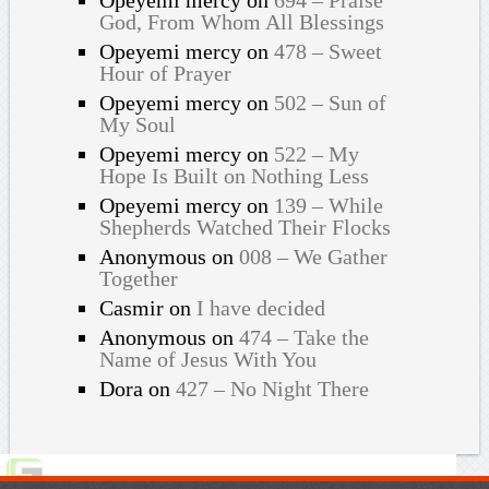
God, From Whom All Blessings
Opeyemi mercy
on
478 – Sweet
Hour of Prayer
Opeyemi mercy
on
502 – Sun of
My Soul
Opeyemi mercy
on
522 – My
Hope Is Built on Nothing Less
Opeyemi mercy
on
139 – While
Shepherds Watched Their Flocks
Anonymous
on
008 – We Gather
Together
Casmir
on
I have decided
Anonymous
on
474 – Take the
Name of Jesus With You
Dora
on
427 – No Night There