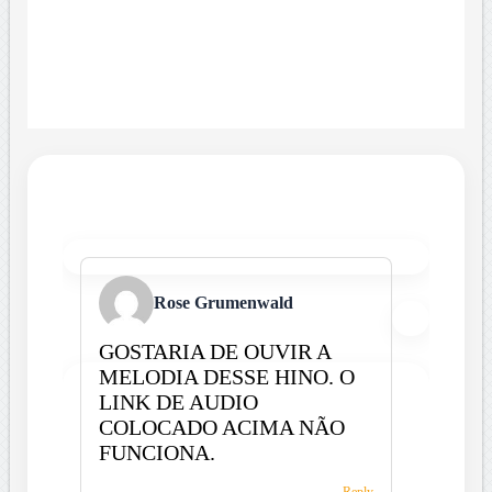
Rose Grumenwald
GOSTARIA DE OUVIR A
MELODIA DESSE HINO. O
LINK DE AUDIO
COLOCADO ACIMA NÃO
FUNCIONA.
Reply