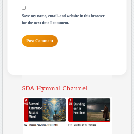
Save my name, email, and website in this browser
for the next time I comment.
SDA Hymnal Channel