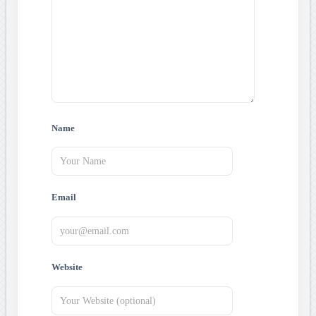
Name
Email
Website