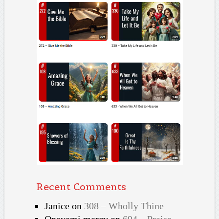
Recent Comments
Janice
on
308 – Wholly Thine
Opeyemi mercy
on
694 – Praise